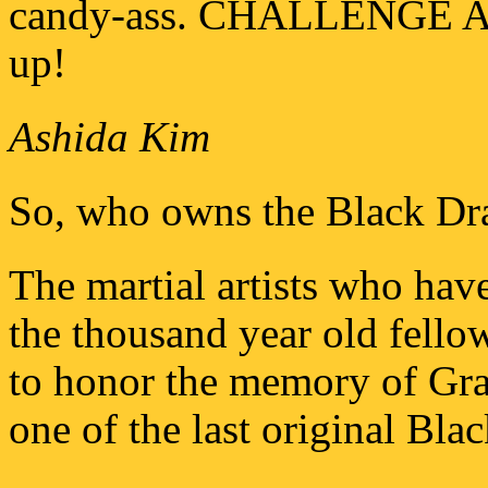
candy-ass. CHALLENGE A
up!
Ashida Kim
So, who owns the Black Dr
The martial artists who have
the thousand year old fello
to honor the memory of Gr
one of the last original Bl