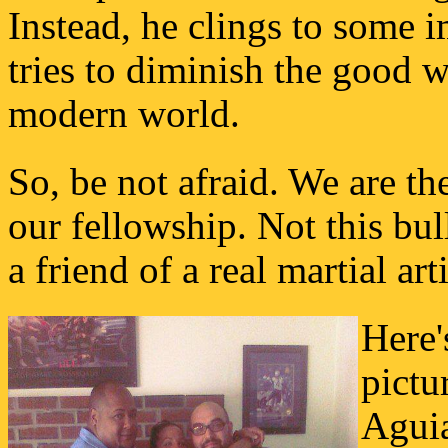
Instead, he clings to some 
tries to diminish the good 
modern world.
So, be not afraid. We are th
our fellowship. Not this bu
a friend of a real martial arti
Here'
pictu
Agui