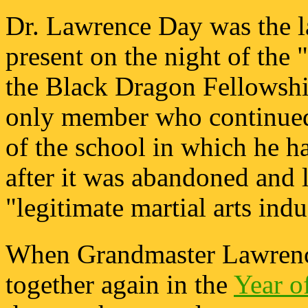
Dr. Lawrence Day was the la
present on the night of the
the Black Dragon Fellowshi
only member who continued
of the school in which he h
after it was abandoned and l
"legitimate martial arts indu
When Grandmaster Lawrence
together again in the
Year o