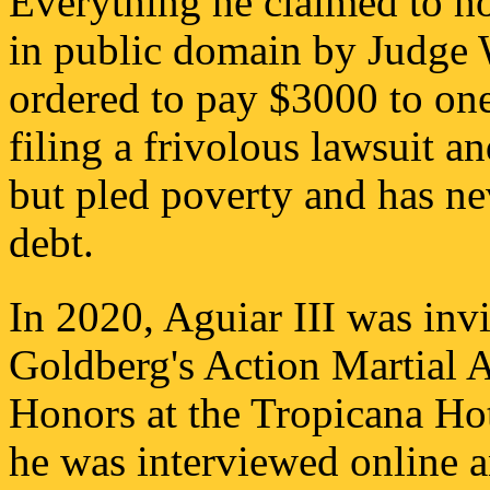
Everything he claimed to hol
in public domain by Judge 
ordered to pay $3000 to one
filing a frivolous lawsuit a
but pled poverty and has n
debt.
In 2020, Aguiar III was invi
Goldberg's Action Martial 
Honors at the Tropicana Ho
he was interviewed online a