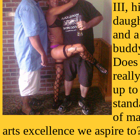
III, h
daugh
and a
budd
Does 
really
up to
stand
of ma
arts excellence we aspire to?