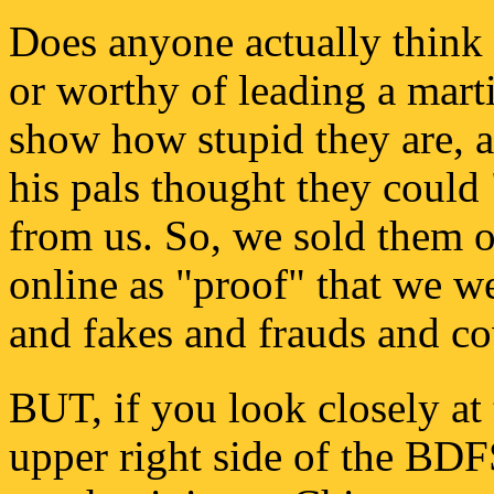
Does anyone actually think t
or worthy of leading a marti
show how stupid they are, 
his pals thought they coul
from us. So, we sold them o
online as "proof" that we we
and fakes and frauds and c
BUT, if you look closely at 
upper right side of the BD