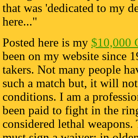
that was 'dedicated to my des
here..."
Posted here is my
$10,000 
been on my website since 1
takers. Not many people hav
such a match but, it will no
conditions. I am a profession
been paid to fight in the rin
considered lethal weapons. 
must sign a waiver; in old