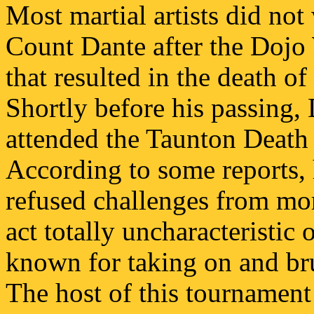
Most martial artists did not
Count Dante after the Dojo 
that resulted in the death o
Shortly before his passing,
attended the Taunton Death
According to some reports, h
refused challenges from mor
act totally uncharacteristic
known for taking on and bru
The host of this tournament