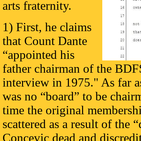
arts fraternity.
1) First, he claims
that Count Dante
“appointed his
father chairman of the BDF
interview in 1975." As far 
was no “board” to be chairma
time the original membersh
scattered as a result of the 
Concevic dead and discredi