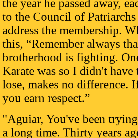
the year he passed away, e
to the Council of Patriarch
address the membership. Wh
this, “Remember always tha
brotherhood is fighting. One
Karate was so I didn't have 
lose, makes no difference. I
you earn respect.”
"Aguiar, You've been trying 
a long time. Thirty years a