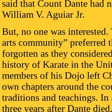
said that Count Dante had n
William V. Aguiar Jr.
But, no one was interested. 
arts community” preferred 
forgotten as they considere
history of Karate in the Un
members of his Dojo left C
own chapters around the cou
traditions and teachings. I
three years after Dante died,