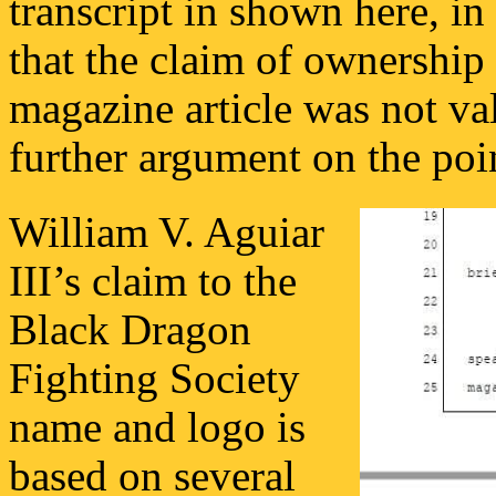
transcript in shown here, i
that the claim of ownership
magazine article was not va
further argument on the poi
William V. Aguiar
III’s claim to the
Black Dragon
Fighting Society
name and logo is
based on several