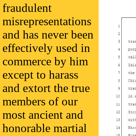
fraudulent
misrepresentations
and has never been
effectively used in
commerce by him
except to harass
and extort the true
members of our
most ancient and
honorable martial