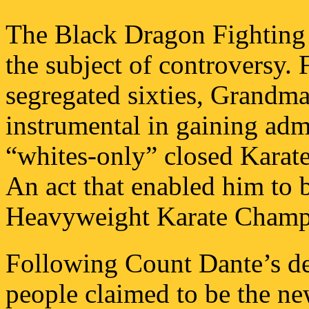
The Black Dragon Fighting 
the subject of controversy. 
segregated sixties, Grandm
instrumental in gaining adm
“whites-only” closed Karat
An act that enabled him to 
Heavyweight Karate Champ
Following Count Dante’s de
people claimed to be the ne