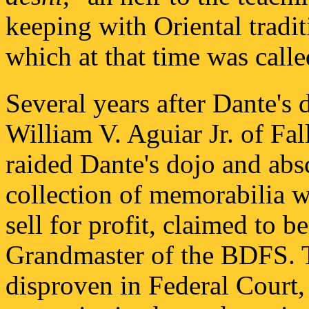
keeping with Oriental traditi
which at that time was call
Several years after Dante's 
William V. Aguiar Jr. of Fa
raided Dante's dojo and abs
collection of memorabilia w
sell for profit, claimed to
Grandmaster of the BDFS. T
disproven in Federal Court, 