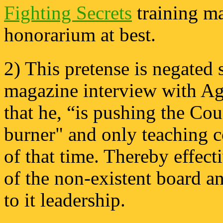
Fighting Secrets
training ma
honorarium at best.
2) This pretense is negated 
magazine interview with Agu
that he, “is pushing the Cou
burner" and only teaching c
of that time. Thereby effect
of the non-existent board a
to it leadership.