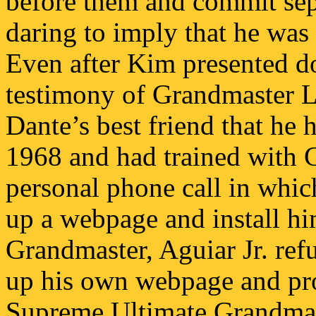
before them and commit sepp
daring to imply that he was
Even after Kim presented d
testimony of Grandmaster 
Dante’s best friend that he
1968 and had trained with C
personal phone call in whic
up a webpage and install hi
Grandmaster, Aguiar Jr. refu
up his own webpage and pro
Supreme Ultimate Grandmast