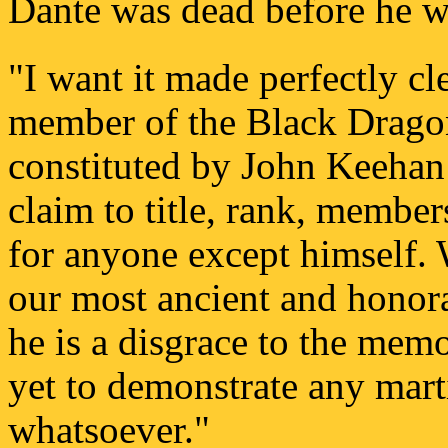
Dante was dead before he w
"I want it made perfectly cl
member of the Black Dragon
constituted by John Keehan
claim to title, rank, member
for anyone except himself.
our most ancient and honora
he is a disgrace to the mem
yet to demonstrate any martia
whatsoever."