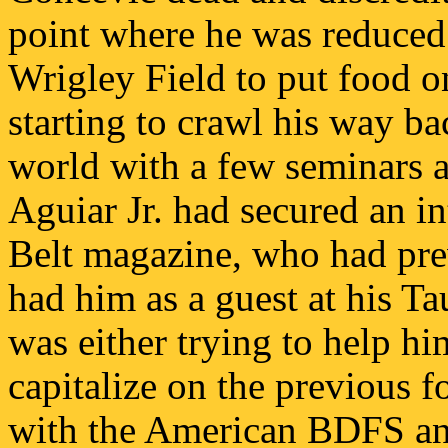
point where he was reduced 
Wrigley Field to put food on
starting to crawl his way bac
world with a few seminars a
Aguiar Jr. had secured an i
Belt magazine, who had pre
had him as a guest at his 
was either trying to help 
capitalize on the previous 
with the American BDFS a