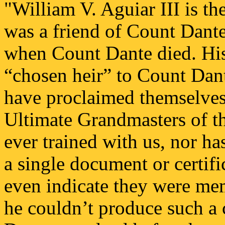
"William V. Aguiar III is th
was a friend of Count Dant
when Count Dante died. His 
“chosen heir” to Count Dant
have proclaimed themselves
Ultimate Grandmasters of t
ever trained with us, nor ha
a single document or certif
even indicate they were mem
he couldn’t produce such a 