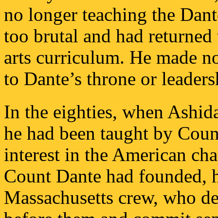
no longer teaching the Dant
too brutal and had returned
arts curriculum. He made no
to Dante’s throne or leader
In the eighties, when Ashi
he had been taught by Coun
interest in the American cha
Count Dante had founded, h
Massachusetts crew, who d