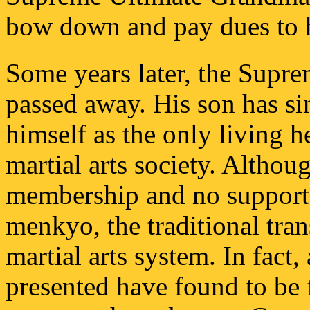
bow down and pay dues to 
Some years later, the Supr
passed away. His son has si
himself as the only living he
martial arts society. Althou
membership and no support
menkyo, the traditional tran
martial arts system. In fact, 
presented have found to be 