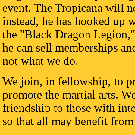
event. The Tropicana will n
instead, he has hooked up w
the "Black Dragon Legion," 
he can sell memberships and
not what we do.
We join, in fellowship, to p
promote the martial arts. We 
friendship to those with inte
so that all may benefit from