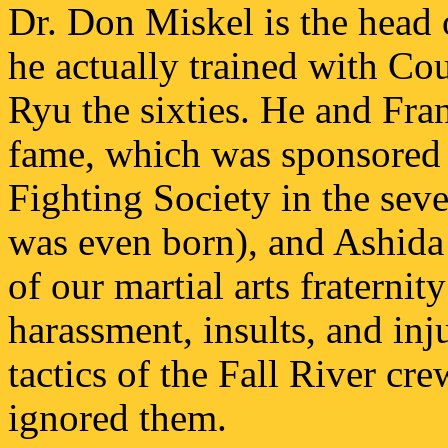
Dr. Don Miskel is the head o
he actually trained with Co
Ryu the sixties. He and Fr
fame, which was sponsored 
Fighting Society in the seve
was even born), and Ashid
of our martial arts fraternit
harassment, insults, and inj
tactics of the Fall River c
ignored them.