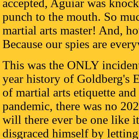
accepted, Aguiar was knocke
punch to the mouth. So much
martial arts master! And, 
Because our spies are ever
This was the ONLY incident 
year history of Goldberg's 
of martial arts etiquette and
pandemic, there was no 202
will there ever be one like i
disgraced himself by letting 