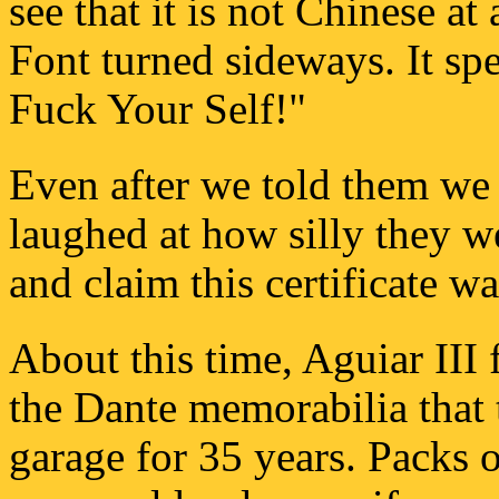
see that it is not Chinese a
Font turned sideways. It sp
Fuck Your Self!"
Even after we told them we
laughed at how silly they we
and claim this certificate wa
About this time, Aguiar III
the Dante memorabilia that t
garage for 35 years. Packs o