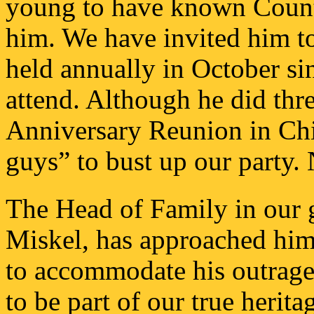
young to have known Count 
him. We have invited him t
held annually in October si
attend. Although he did thr
Anniversary Reunion in Ch
guys” to bust up our party.
The Head of Family in our 
Miskel, has approached him 
to accommodate his outrage
to be part of our true herita