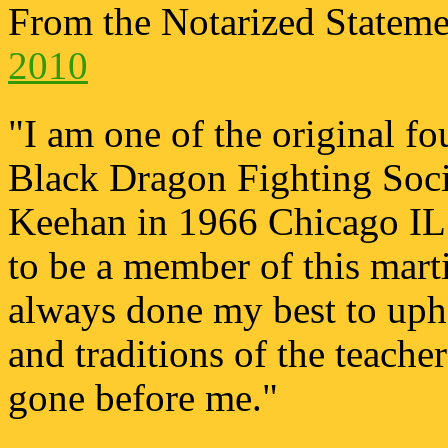
From the Notarized Statem
2010
"I am one of the original f
Black Dragon Fighting Soci
Keehan in 1966 Chicago IL.
to be a member of this marti
always done my best to upho
and traditions of the teach
gone before me."