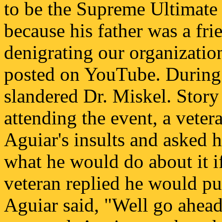
to be the Supreme Ultimat
because his father was a fri
denigrating our organizati
posted on YouTube. During 
slandered Dr. Miskel. Story
attending the event, a vete
Aguiar's insults and asked 
what he would do about it i
veteran replied he would p
Aguiar said, "Well go ahead