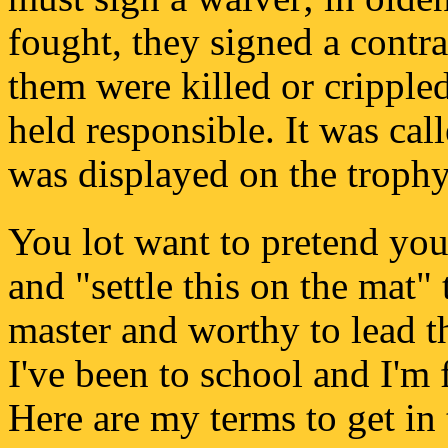
fought, they signed a contrac
them were killed or crippled
held responsible. It was cal
was displayed on the trophy 
You lot want to pretend you
and "settle this on the mat" 
master and worthy to lead th
I've been to school and I'm 
Here are my terms to get in