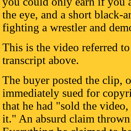
you could only earn if you
the eye, and a short black-a
fighting a wrestler and dem
This is the video referred t
transcript above.
The buyer posted the clip, 
immediately sued for copyr
that he had "sold the video, 
it." An absurd claim thrown