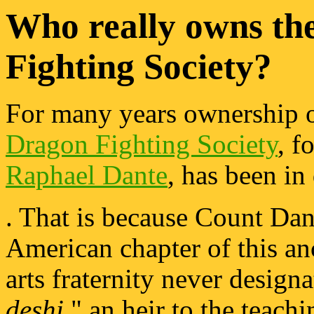
Who really owns th
Fighting Society?
For many years ownership 
Dragon Fighting Society
, 
Raphael Dante
, has been in
. That is because Count Dan
American chapter of this an
arts fraternity never designa
deshi
," an heir to the teach