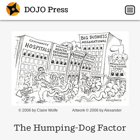
DOJO Press
© 2006 by Claire Wolfe
Artwork © 2006 by Alexander
The Humping-Dog Factor