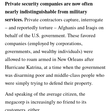
Private security companies are now often
nearly indistinguishable from military
services.
Private contractors capture, interrogate
– and reportedly torture – Afghanis and Iraqis on
behalf of the U.S. government. These favored
companies (employed by corporations,
governments, and wealthy individuals) were
allowed to roam armed in New Orleans after
Hurricane Katrina, at a time when the government
was disarming poor and middle-class people who
were simply trying to defend their property.
And speaking of the average citizen, the
megacorp is increasingly no friend to its
customers, either.