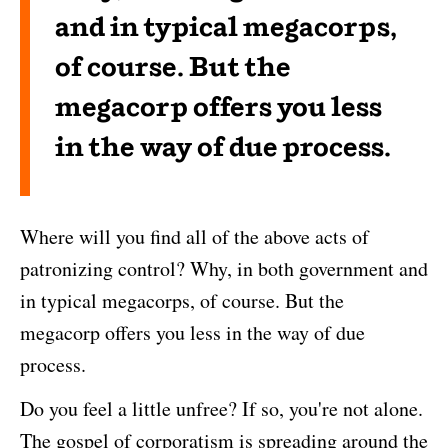
and in typical megacorps,
of course. But the
megacorp offers you less
in the way of due process.
Where will you find all of the above acts of
patronizing control? Why, in both government and
in typical megacorps, of course. But the
megacorp offers you less in the way of due
process.
Do you feel a little unfree? If so, you're not alone.
The gospel of corporatism is spreading around the