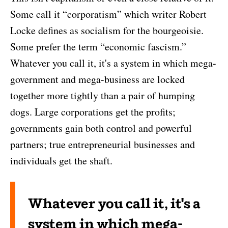
Some call it “corporatism” which writer Robert
Locke defines as socialism for the bourgeoisie.
Some prefer the term “economic fascism.”
Whatever you call it, it's a system in which mega-
government and mega-business are locked
together more tightly than a pair of humping
dogs. Large corporations get the profits;
governments gain both control and powerful
partners; true entrepreneurial businesses and
individuals get the shaft.
Whatever you call it, it's a
system in which mega-