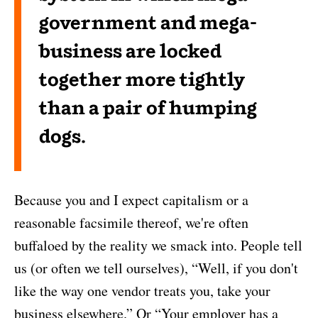
government and mega-
business are locked
together more tightly
than a pair of humping
dogs.
Because you and I expect capitalism or a
reasonable facsimile thereof, we're often
buffaloed by the reality we smack into. People tell
us (or often we tell ourselves), “Well, if you don't
like the way one vendor treats you, take your
business elsewhere.” Or “Your employer has a