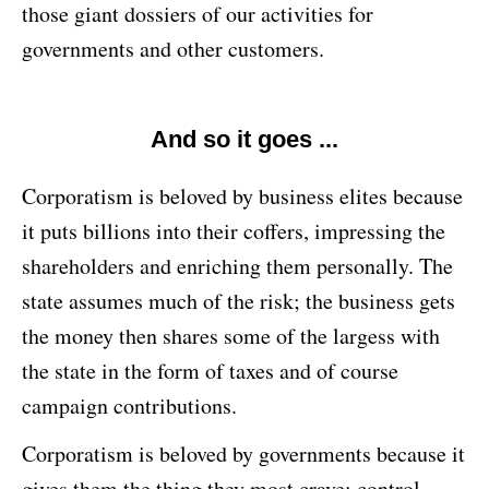
those giant dossiers of our activities for
governments and other customers.
And so it goes ...
Corporatism is beloved by business elites because
it puts billions into their coffers, impressing the
shareholders and enriching them personally. The
state assumes much of the risk; the business gets
the money then shares some of the largess with
the state in the form of taxes and of course
campaign contributions.
Corporatism is beloved by governments because it
gives them the thing they most crave: control.