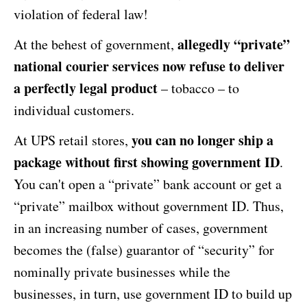
violation of federal law!
allegedly “private”
At the behest of government,
national courier services now refuse to deliver
a perfectly legal product
– tobacco – to
individual customers.
you can no longer ship a
At UPS retail stores,
package without first showing government ID
.
You can't open a “private” bank account or get a
“private” mailbox without government ID. Thus,
in an increasing number of cases, government
becomes the (false) guarantor of “security” for
nominally private businesses while the
businesses, in turn, use government ID to build up