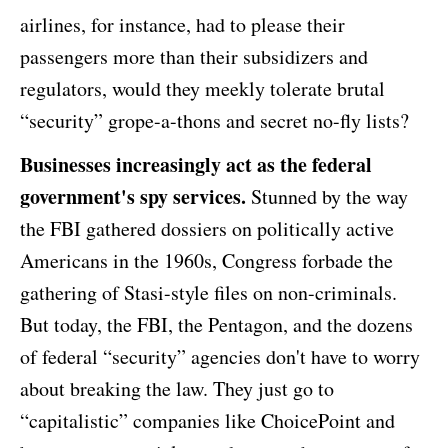
airlines, for instance, had to please their
passengers more than their subsidizers and
regulators, would they meekly tolerate brutal
“security” grope-a-thons and secret no-fly lists?
Businesses increasingly act as the federal
government's spy services.
Stunned by the way
the FBI gathered dossiers on politically active
Americans in the 1960s, Congress forbade the
gathering of Stasi-style files on non-criminals.
But today, the FBI, the Pentagon, and the dozens
of federal “security” agencies don't have to worry
about breaking the law. They just go to
“capitalistic” companies like ChoicePoint and