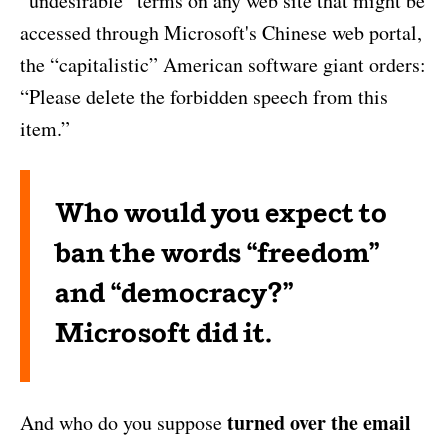
“undesirable” terms on any web site that might be
accessed through Microsoft's Chinese web portal,
the “capitalistic” American software giant orders:
“Please delete the forbidden speech from this
item.”
Who would you expect to
ban the words “freedom”
and “democracy?”
Microsoft did it.
turned over the email
And who do you suppose