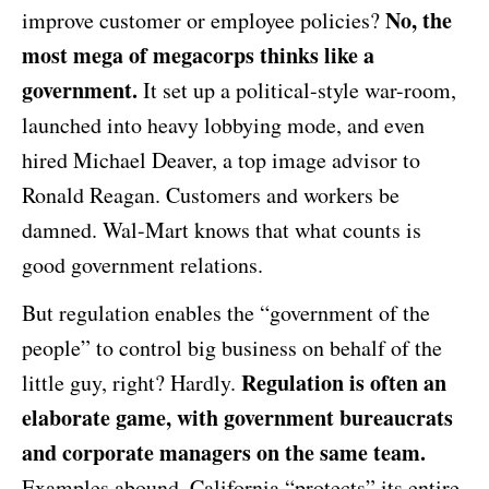
No, the
improve customer or employee policies?
most mega of megacorps thinks like a
government.
It set up a political-style war-room,
launched into heavy lobbying mode, and even
hired Michael Deaver, a top image advisor to
Ronald Reagan. Customers and workers be
damned. Wal-Mart knows that what counts is
good government relations.
But regulation enables the “government of the
people” to control big business on behalf of the
Regulation is often an
little guy, right? Hardly.
elaborate game, with government bureaucrats
and corporate managers on the same team.
Examples abound. California “protects” its entire