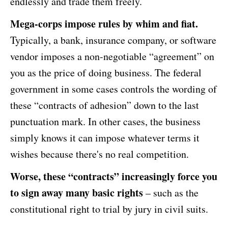
endlessly and trade them freely.
Mega-corps impose rules by whim and fiat.
Typically, a bank, insurance company, or software
vendor imposes a non-negotiable “agreement” on
you as the price of doing business. The federal
government in some cases controls the wording of
these “contracts of adhesion” down to the last
punctuation mark. In other cases, the business
simply knows it can impose whatever terms it
wishes because there's no real competition.
Worse, these “contracts” increasingly force you
to sign away many basic rights
– such as the
constitutional right to trial by jury in civil suits.