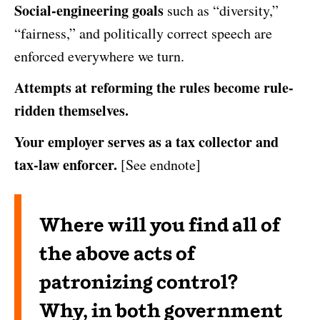
Social-engineering goals
such as “diversity,”
“fairness,” and politically correct speech are
enforced everywhere we turn.
Attempts at reforming the rules become rule-
ridden themselves.
Your employer serves as a tax collector and
tax-law enforcer.
[See endnote]
Where will you find all of
the above acts of
patronizing control?
Why, in both government