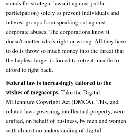
stands for strategic lawsuit against public
participation) solely to prevent individuals and
interest groups from speaking out against
corporate abuses. The corporations know it
doesn't matter who's right or wrong. All they have
to do is throw so much money into the threat that
the hapless target is forced to retreat, unable to
afford to fight back.
Federal law is increasingly tailored to the
wishes of megacorps.
Take the Digital
Millennium Copyright Act (DMCA). This, and
related laws governing intellectual property, were
crafted, on behalf of business, by men and women
with almost no understanding of digital