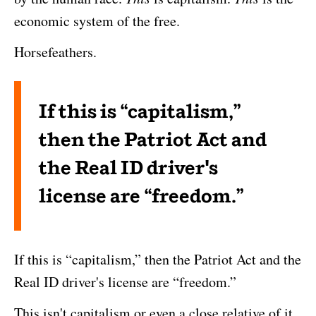
economic system of the free.
Horsefeathers.
If this is “capitalism,”
then the Patriot Act and
the Real ID driver's
license are “freedom.”
If this is “capitalism,” then the Patriot Act and the
Real ID driver's license are “freedom.”
This isn't capitalism or even a close relative of it.