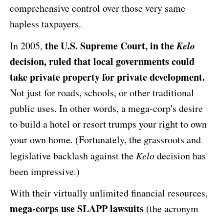
comprehensive control over those very same
hapless taxpayers.
the U.S. Supreme Court, in the
Kelo
In 2005,
decision, ruled that local governments could
take private property for private development.
Not just for roads, schools, or other traditional
public uses. In other words, a mega-corp's desire
to build a hotel or resort trumps your right to own
your own home. (Fortunately, the grassroots and
legislative backlash against the
Kelo
decision has
been impressive.)
With their virtually unlimited financial resources,
mega-corps use SLAPP lawsuits
(the acronym