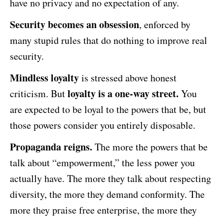
have no privacy and no expectation of any.
Security becomes an obsession
, enforced by
many stupid rules that do nothing to improve real
security.
Mindless loyalty
is stressed above honest
loyalty is a one-way street.
criticism. But
You
are expected to be loyal to the powers that be, but
those powers consider you entirely disposable.
Propaganda reigns.
The more the powers that be
talk about “empowerment,” the less power you
actually have. The more they talk about respecting
diversity, the more they demand conformity. The
more they praise free enterprise, the more they