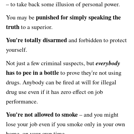
– to take back some illusion of personal power.
punished for simply speaking the
You may be
truth
to a superior.
You're totally disarmed
and forbidden to protect
yourself.
everybody
Not just a few criminal suspects, but
has to pee in a bottle
to prove they're not using
drugs. Anybody can be fired at will for illegal
drug use even if it has zero effect on job
performance.
You're not allowed to smoke
– and you might
lose your job even if you smoke only in your own
home, on your own time.