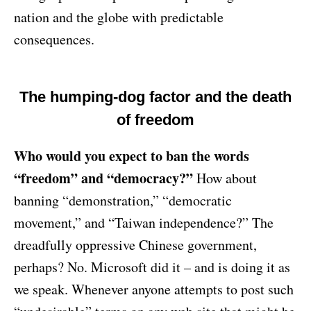
nation and the globe with predictable
consequences.
The humping-dog factor and the death
of freedom
Who would you expect to ban the words
“freedom” and “democracy?”
How about
banning “demonstration,” “democratic
movement,” and “Taiwan independence?” The
dreadfully oppressive Chinese government,
perhaps? No. Microsoft did it – and is doing it as
we speak. Whenever anyone attempts to post such