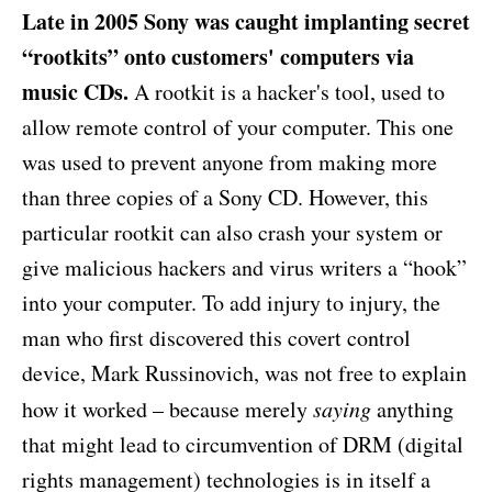
Late in 2005 Sony was caught implanting secret
“rootkits” onto customers' computers via
music CDs.
A rootkit is a hacker's tool, used to
allow remote control of your computer. This one
was used to prevent anyone from making more
than three copies of a Sony CD. However, this
particular rootkit can also crash your system or
give malicious hackers and virus writers a “hook”
into your computer. To add injury to injury, the
man who first discovered this covert control
device, Mark Russinovich, was not free to explain
how it worked – because merely
saying
anything
that might lead to circumvention of DRM (digital
rights management) technologies is in itself a