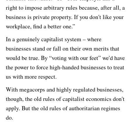
right to impose arbitrary rules because, after all, a
business is private property. If you don't like your
workplace, find a better one.”
In a genuinely capitalist system – where
businesses stand or fall on their own merits that
would be true. By “voting with our feet” we'd have
the power to force high-handed businesses to treat
us with more respect.
With megacorps and highly regulated businesses,
though, the old rules of capitalist economics don't
apply. But the old rules of authoritarian regimes
do.