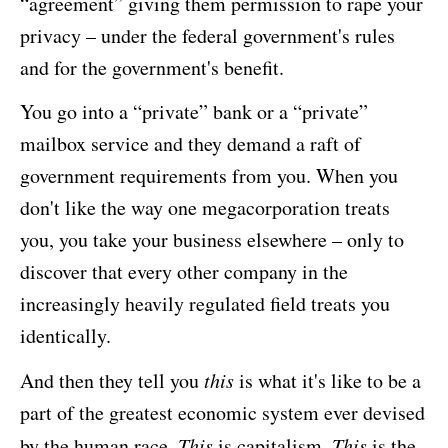
“agreement” giving them permission to rape your
privacy – under the federal government's rules
and for the government's benefit.
You go into a “private” bank or a “private”
mailbox service and they demand a raft of
government requirements from you. When you
don't like the way one megacorporation treats
you, you take your business elsewhere – only to
discover that every other company in the
increasingly heavily regulated field treats you
identically.
And then they tell you
this
is what it's like to be a
part of the greatest economic system ever devised
by the human race.
This
is capitalism.
This
is the