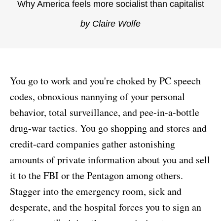
Why America feels more socialist than capitalist
by Claire Wolfe
You go to work and you're choked by PC speech
codes, obnoxious nannying of your personal
behavior, total surveillance, and pee-in-a-bottle
drug-war tactics. You go shopping and stores and
credit-card companies gather astonishing
amounts of private information about you and sell
it to the FBI or the Pentagon among others.
Stagger into the emergency room, sick and
desperate, and the hospital forces you to sign an