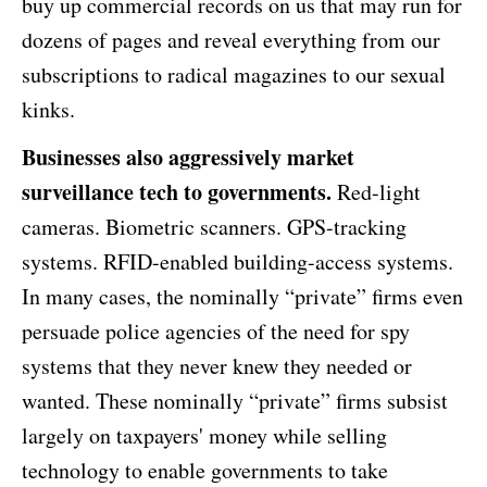
buy up commercial records on us that may run for
dozens of pages and reveal everything from our
subscriptions to radical magazines to our sexual
kinks.
Businesses also aggressively market
surveillance tech to governments.
Red-light
cameras. Biometric scanners. GPS-tracking
systems. RFID-enabled building-access systems.
In many cases, the nominally “private” firms even
persuade police agencies of the need for spy
systems that they never knew they needed or
wanted. These nominally “private” firms subsist
largely on taxpayers' money while selling
technology to enable governments to take