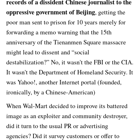
records of a dissident Chinese journalist to the
oppressive government of Beijing
, getting the
poor man sent to prison for 10 years merely for
forwarding a memo warning that the 15th
anniversary of the Tienanmen Square massacre
might lead to dissent and “social
destabilization?” No, it wasn't the FBI or the CIA.
It wasn't the Department of Homeland Security. It
was Yahoo!, another Internet portal (founded,
ironically, by a Chinese-American)
When Wal-Mart decided to improve its battered
image as an exploiter and community destroyer,
did it turn to the usual PR or advertising
agencies? Did it survey customers or offer to