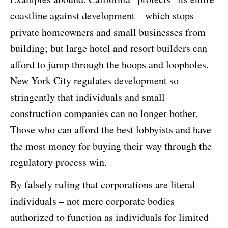
coastline against development – which stops
private homeowners and small businesses from
building; but large hotel and resort builders can
afford to jump through the hoops and loopholes.
New York City regulates development so
stringently that individuals and small
construction companies can no longer bother.
Those who can afford the best lobbyists and have
the most money for buying their way through the
regulatory process win.
By falsely ruling that corporations are literal
individuals – not mere corporate bodies
authorized to function as individuals for limited