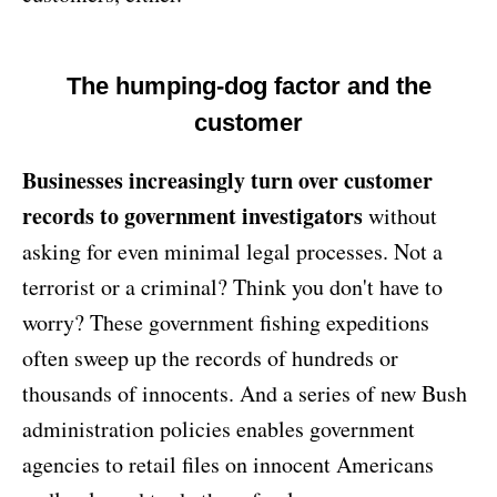
The humping-dog factor and the
customer
Businesses increasingly turn over customer
records to government investigators
without
asking for even minimal legal processes. Not a
terrorist or a criminal? Think you don't have to
worry? These government fishing expeditions
often sweep up the records of hundreds or
thousands of innocents. And a series of new Bush
administration policies enables government
agencies to retail files on innocent Americans