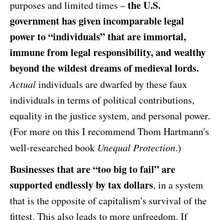
the U.S.
purposes and limited times –
government has given incomparable legal
power to “individuals” that are immortal,
immune from legal responsibility, and wealthy
beyond the wildest dreams of medieval lords.
Actual
individuals are dwarfed by these faux
individuals in terms of political contributions,
equality in the justice system, and personal power.
(For more on this I recommend Thom Hartmann's
well-researched book
Unequal Protection
.)
Businesses that are “too big to fail” are
supported endlessly by tax dollars
, in a system
that is the opposite of capitalism's survival of the
fittest. This also leads to more unfreedom. If