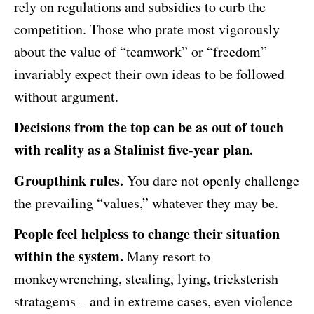
rely on regulations and subsidies to curb the
competition. Those who prate most vigorously
about the value of “teamwork” or “freedom”
invariably expect their own ideas to be followed
without argument.
Decisions from the top can be as out of touch
with reality as a Stalinist five-year plan.
Groupthink rules.
You dare not openly challenge
the prevailing “values,” whatever they may be.
People feel helpless to change their situation
within the system.
Many resort to
monkeywrenching, stealing, lying, tricksterish
stratagems – and in extreme cases, even violence