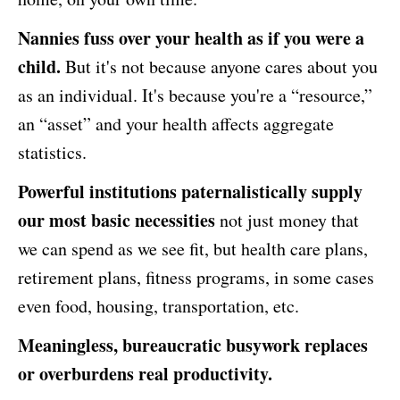
Nannies fuss over your health as if you were a
child.
But it's not because anyone cares about you
as an individual. It's because you're a “resource,”
an “asset” and your health affects aggregate
statistics.
Powerful institutions paternalistically supply
our most basic necessities
not just money that
we can spend as we see fit, but health care plans,
retirement plans, fitness programs, in some cases
even food, housing, transportation, etc.
Meaningless, bureaucratic busywork replaces
or overburdens real productivity.