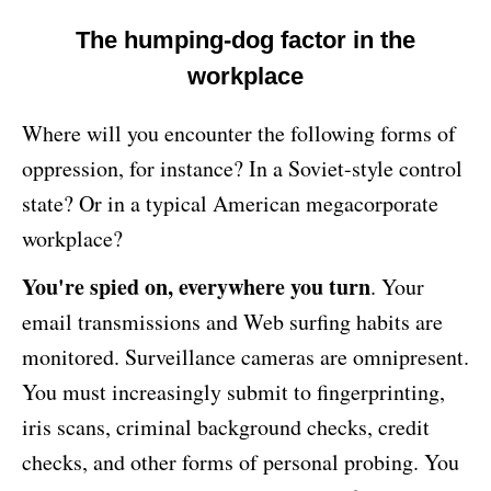
The humping-dog factor in the
workplace
Where will you encounter the following forms of
oppression, for instance? In a Soviet-style control
state? Or in a typical American megacorporate
workplace?
You're spied on, everywhere you turn
. Your
email transmissions and Web surfing habits are
monitored. Surveillance cameras are omnipresent.
You must increasingly submit to fingerprinting,
iris scans, criminal background checks, credit
checks, and other forms of personal probing. You