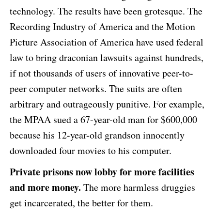
technology. The results have been grotesque. The
Recording Industry of America and the Motion
Picture Association of America have used federal
law to bring draconian lawsuits against hundreds,
if not thousands of users of innovative peer-to-
peer computer networks. The suits are often
arbitrary and outrageously punitive. For example,
the MPAA sued a 67-year-old man for $600,000
because his 12-year-old grandson innocently
downloaded four movies to his computer.
Private prisons now lobby for more facilities
and more money.
The more harmless druggies
get incarcerated, the better for them.