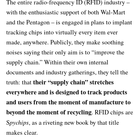
The entire radio-frequency ID (RFID) industry –
with the enthusiastic support of both Wal-Mart
and the Pentagon – is engaged in plans to implant
tracking chips into virtually every item ever
made, anywhere. Publicly, they make soothing
noises saying their only aim is to “improve the
supply chain.” Within their own internal
documents and industry gatherings, they tell the
their “supply chain” stretches
truth: that
everywhere and is designed to track products
and users from the moment of manufacture to
beyond the moment of recycling
. RFID chips are
S
pychips
, as a riveting new book by that title
makes clear.