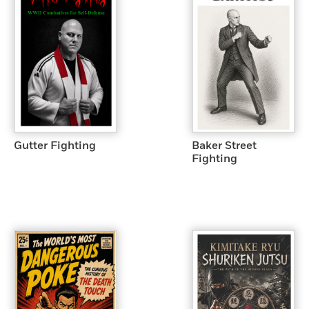
Gutter Fighting
Baker Street
Fighting