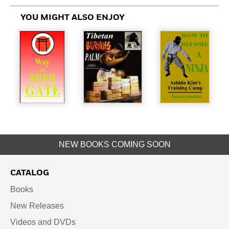
YOU MIGHT ALSO ENJOY
NEW BOOKS COMING SOON
CATALOG
Books
New Releases
Videos and DVDs