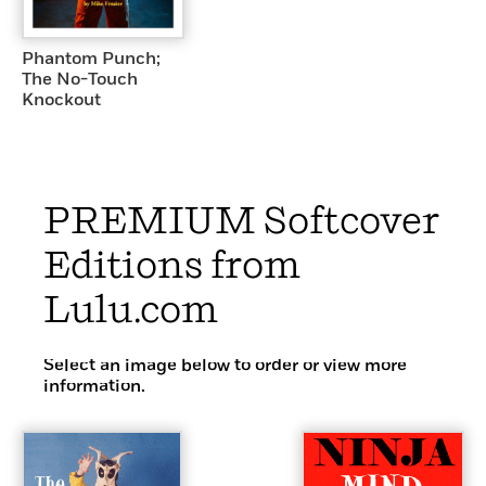
Phantom Punch;
The No-Touch
Knockout
PREMIUM Softcover
Editions from
Lulu.com
Select an image below to order or view more
information.