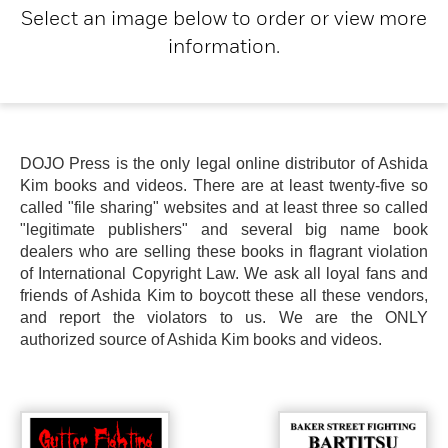
Select an image below to order or view more
information.
DOJO Press is the only legal online distributor of Ashida
Kim books and videos. There are at least twenty-five so
called "file sharing" websites and at least three so called
"legitimate publishers" and several big name book
dealers who are selling these books in flagrant violation
of International Copyright Law. We ask all loyal fans and
friends of Ashida Kim to boycott these all these vendors,
and report the violators to us. We are the ONLY
authorized source of Ashida Kim books and videos.