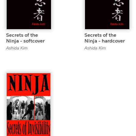
Secrets of the
Secrets of the
Ninja - softcover
Ninja - hardcover
Ashida Kim
Ashida Kim