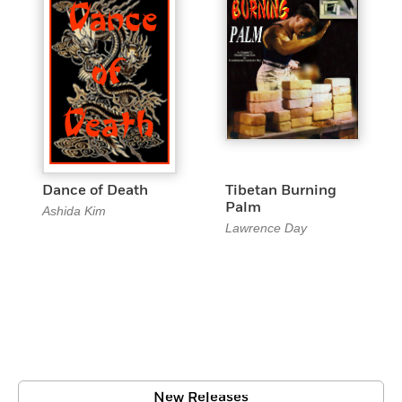
Dance of Death
Tibetan Burning
Palm
Ashida Kim
Lawrence Day
New Releases