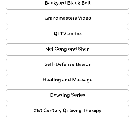
Backyard Black Belt
Grandmasters Video
Qi TV Series
Nei Gong and Shen
Self-Defense Basics
Healing and Massage
Dowsing Series
21st Century Qi Gong Therapy