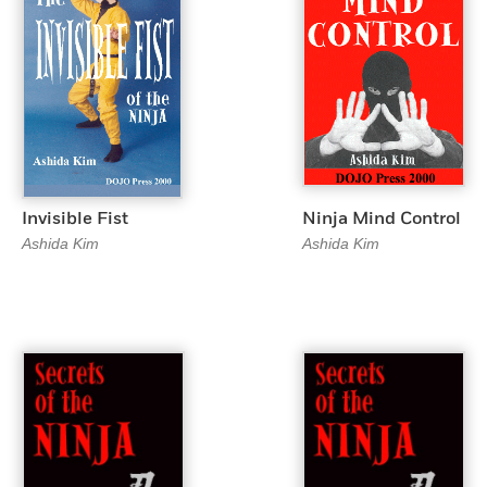
Invisible Fist
Ninja Mind Control
Ashida Kim
Ashida Kim