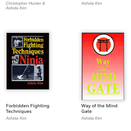
Christopher Hunter &
Ashida Kim
Ashida Kim
Forbidden Fighting
Way of the Mind
Techniques
Gate
Ashida Kim
Ashida Kim