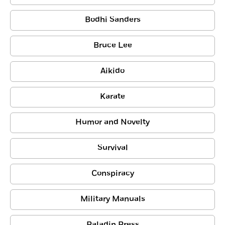
Bodhi Sanders
Bruce Lee
Aikido
Karate
Humor and Novelty
Survival
Conspiracy
Military Manuals
Paladin Press