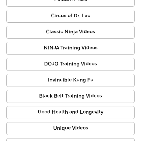
Circus of Dr. Lao
Classic Ninja Videos
NINJA Training Videos
DOJO Training Videos
Invincible Kung Fu
Black Belt Training Videos
Good Health and Longevity
Unique Videos