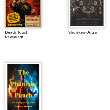
Death Touch
Shuriken-Jutsu
Revealed!