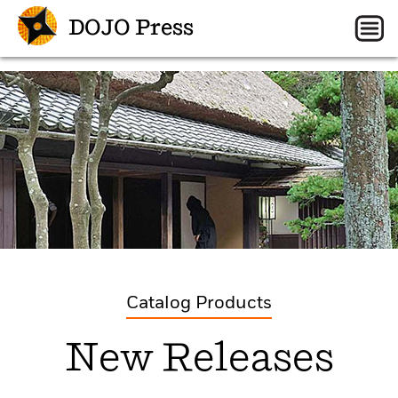
DOJO Press
Catalog Products
New Releases