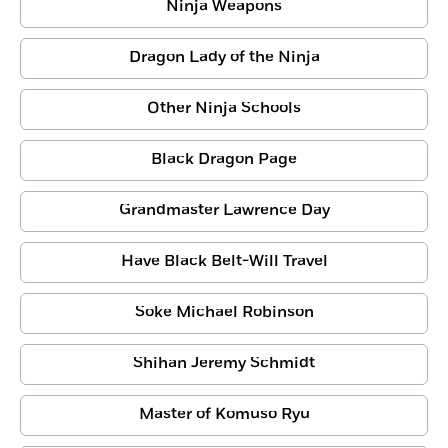
Ninja Weapons
Dragon Lady of the Ninja
Other Ninja Schools
Black Dragon Page
Grandmaster Lawrence Day
Have Black Belt-Will Travel
Soke Michael Robinson
Shihan Jeremy Schmidt
Master of Komuso Ryu