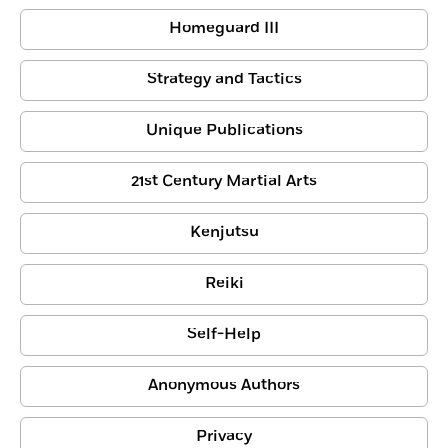
Homeguard III
Strategy and Tactics
Unique Publications
21st Century Martial Arts
Kenjutsu
Reiki
Self-Help
Anonymous Authors
Privacy