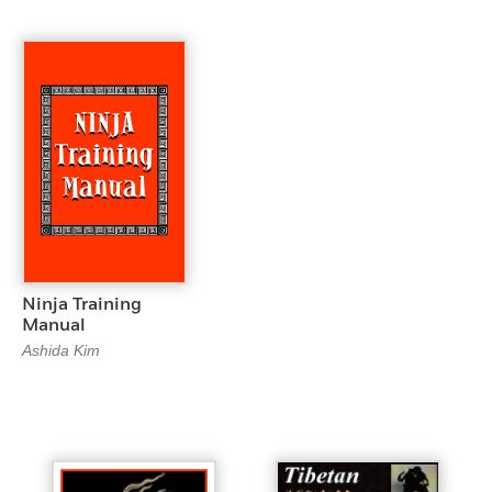
Ninja Training
Manual
Ashida Kim