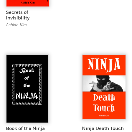
Secrets of
Invisibility
Ashida Kim
Book of the Ninja
Ninja Death Touch