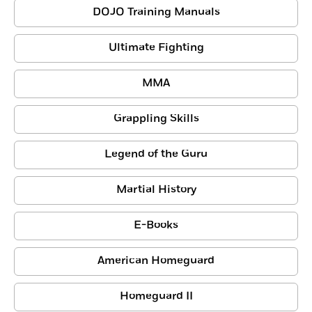
DOJO Training Manuals
Ultimate Fighting
MMA
Grappling Skills
Legend of the Guru
Martial History
E-Books
American Homeguard
Homeguard II