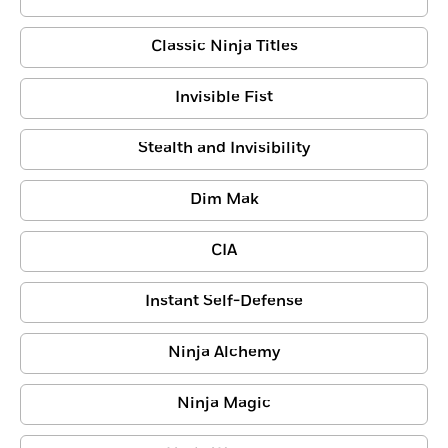
Classic Ninja Titles
Invisible Fist
Stealth and Invisibility
Dim Mak
CIA
Instant Self-Defense
Ninja Alchemy
Ninja Magic