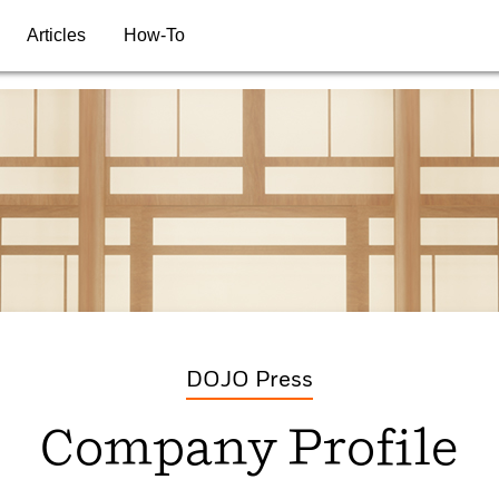
Articles
How-To
DOJO Press
Company Profile