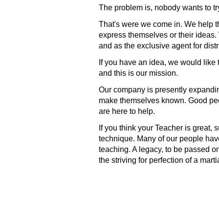
The problem is, nobody wants to try
That's were we come in. We help the
express themselves or their ideas. 
and as the exclusive agent for dist
If you have an idea, we would like 
and this is our mission.
Our company is presently expanding
make themselves known. Good peop
are here to help.
If you think your Teacher is great, 
technique. Many of our people have
teaching. A legacy, to be passed o
the striving for perfection of a marti