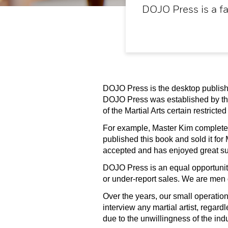
DOJO Press is a fa
DOJO Press is the desktop publishi
DOJO Press was established by th
of the Martial Arts certain restric
For example, Master Kim completed 
published this book and sold it for
accepted and has enjoyed great succ
DOJO Press is an equal opportunity,
or under-report sales. We are men 
Over the years, our small operatio
interview any martial artist, regar
due to the unwillingness of the indu