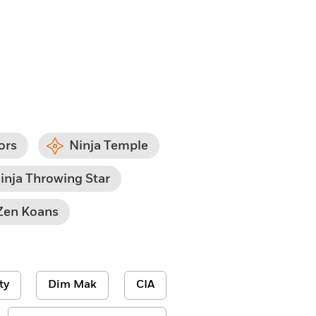
ors
Ninja Temple
inja Throwing Star
Zen Koans
ty
Dim Mak
CIA