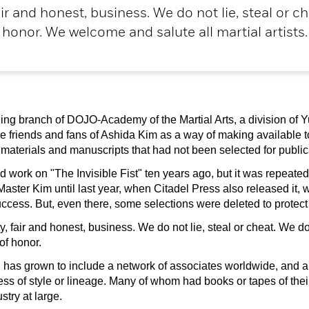
ir and honest, business. We do not lie, steal or c
honor. We welcome and salute all martial artists.
ng branch of DOJO-Academy of the Martial Arts, a division of Yu
e friends and fans of Ashida Kim as a way of making availabl
ted materials and manuscripts that had not been selected for publi
work on "The Invisible Fist" ten years ago, but it was repeate
 Master Kim until last year, when Citadel Press also released it
ess. But, even there, some selections were deleted to protect th
 fair and honest, business. We do not lie, steal or cheat. We do
of honor.
n has grown to include a network of associates worldwide, and a
dless of style or lineage. Many of whom had books or tapes of the
stry at large.