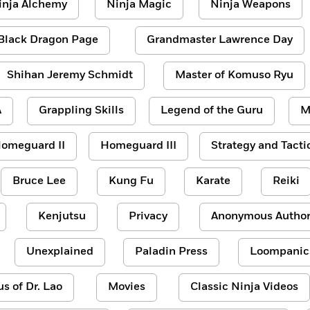
inja Alchemy
Ninja Magic
Ninja Weapons
Black Dragon Page
Grandmaster Lawrence Day
Shihan Jeremy Schmidt
Master of Komuso Ryu
A
Grappling Skills
Legend of the Guru
M
omeguard II
Homeguard III
Strategy and Tacti
Bruce Lee
Kung Fu
Karate
Reiki
Kenjutsu
Privacy
Anonymous Author
Unexplained
Paladin Press
Loompanic
us of Dr. Lao
Movies
Classic Ninja Videos