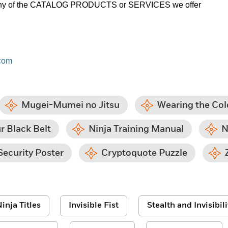
on any of the CATALOG PRODUCTS or SERVICES we offer
com
Mugei-Mumei no Jitsu
Wearing the Col
r Black Belt
Ninja Training Manual
N
Security Poster
Cryptoquote Puzzle
inja Titles
Invisible Fist
Stealth and Invisibili