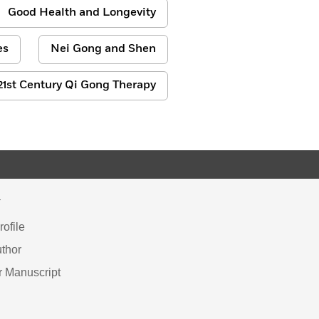
Good Health and Longevity
es
Nei Gong and Shen
21st Century Qi Gong Therapy
Y
ofile
thor
r Manuscript