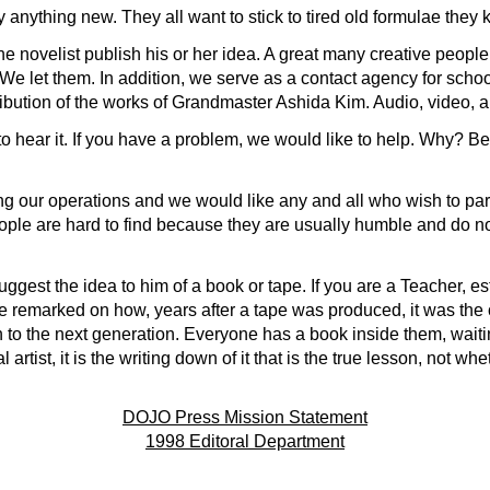
 anything new. They all want to stick to tired old formulae they 
 novelist publish his or her idea. A great many creative people 
We let them. In addition, we serve as a contact agency for schoo
ribution of the works of Grandmaster Ashida Kim. Audio, video, a
to hear it. If you have a problem, we would like to help. Why? Be
 our operations and we would like any and all who wish to parti
le are hard to find because they are usually humble and do n
suggest the idea to him of a book or tape. If you are a Teacher, es
 remarked on how, years after a tape was produced, it was the o
n to the next generation. Everyone has a book inside them, waiti
al artist, it is the writing down of it that is the true lesson, not w
DOJO Press Mission Statement
1998 Editoral Department