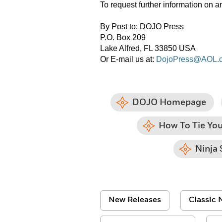
To request further information 
By Post to: DOJO Press
P.O. Box 209
Lake Alfred, FL 33850 USA
Or E-mail us at:
DojoPress@AOL.
DOJO Homepage
How To Tie You
Ninja 
New Releases
Classic N