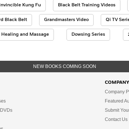
Invincible Kung Fu
Black Belt Training Videos
d Black Belt
Grandmasters Video
Qi TV Seri
Healing and Massage
Dowsing Series
NEW BOOKS COMING SOON
COMPAN
Company Pr
ses
Featured Au
d DVDs
Submit You
Contact Us
ps