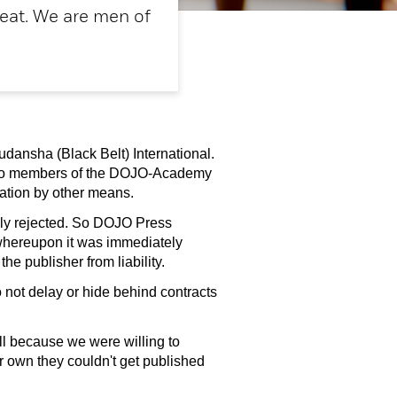
heat. We are men of
dansha (Black Belt) International.
e to members of the DOJO-Academy
cation by other means.
dly rejected. So DOJO Press
, whereupon it was immediately
e publisher from liability.
 not delay or hide behind contracts
ll because we were willing to
ir own they couldn't get published