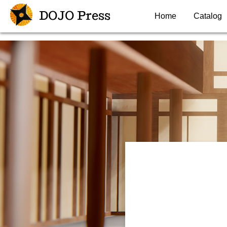
DOJO Press
Home
Catalog