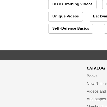
DOJO Training Videos
Unique Videos
Backyar
Self-Defense Basics
CATALOG
Books
New Relea
Videos an
Audiotapes
Membershi