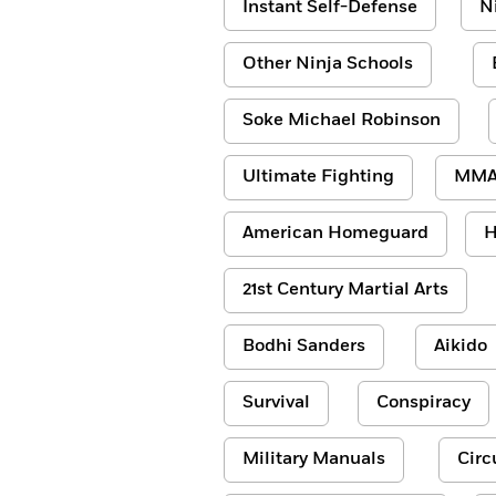
Instant Self-Defense
N
Other Ninja Schools
Soke Michael Robinson
Ultimate Fighting
MM
American Homeguard
H
21st Century Martial Arts
Bodhi Sanders
Aikido
Survival
Conspiracy
Military Manuals
Circ