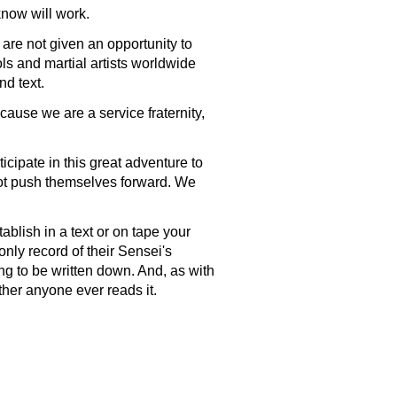
know will work.
are not given an opportunity to
ls and martial artists worldwide
nd text.
cause we are a service fraternity,
cipate in this great adventure to
ot push themselves forward. We
tablish in a text or on tape your
nly record of their Sensei's
ng to be written down. And, as with
hether anyone ever reads it.