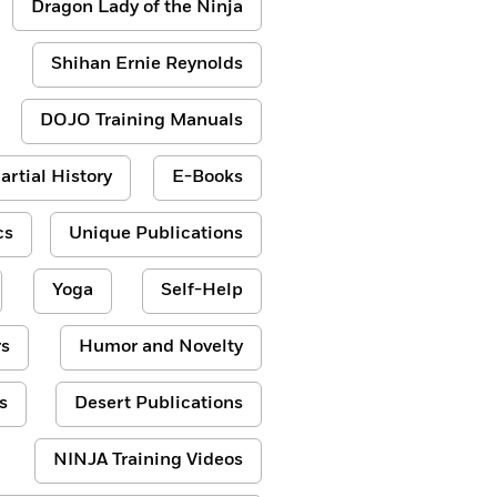
Dragon Lady of the Ninja
Shihan Ernie Reynolds
DOJO Training Manuals
artial History
E-Books
cs
Unique Publications
Yoga
Self-Help
s
Humor and Novelty
s
Desert Publications
NINJA Training Videos