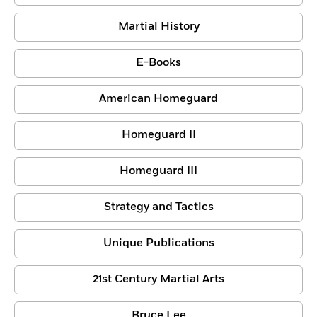
Martial History
E-Books
American Homeguard
Homeguard II
Homeguard III
Strategy and Tactics
Unique Publications
21st Century Martial Arts
Bruce Lee