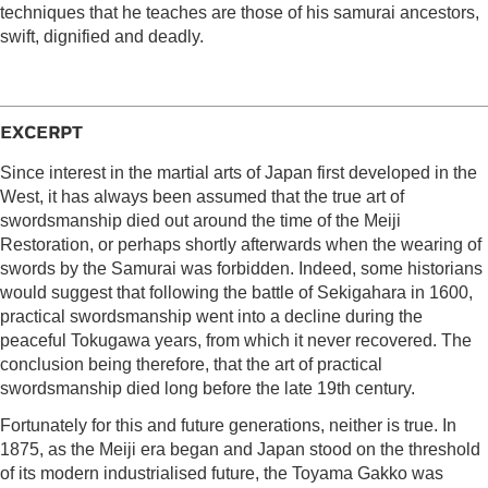
techniques that he teaches are those of his samurai ancestors,
swift, dignified and deadly.
EXCERPT
Since interest in the martial arts of Japan first developed in the
West, it has always been assumed that the true art of
swordsmanship died out around the time of the Meiji
Restoration, or perhaps shortly afterwards when the wearing of
swords by the Samurai was forbidden. Indeed, some historians
would suggest that following the battle of Sekigahara in 1600,
practical swordsmanship went into a decline during the
peaceful Tokugawa years, from which it never recovered. The
conclusion being therefore, that the art of practical
swordsmanship died long before the late 19th century.
Fortunately for this and future generations, neither is true. In
1875, as the Meiji era began and Japan stood on the threshold
of its modern industrialised future, the Toyama Gakko was