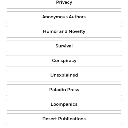
Privacy
Anonymous Authors
Humor and Novelty
Survival
Conspiracy
Unexplained
Paladin Press
Loompanics
Desert Publications