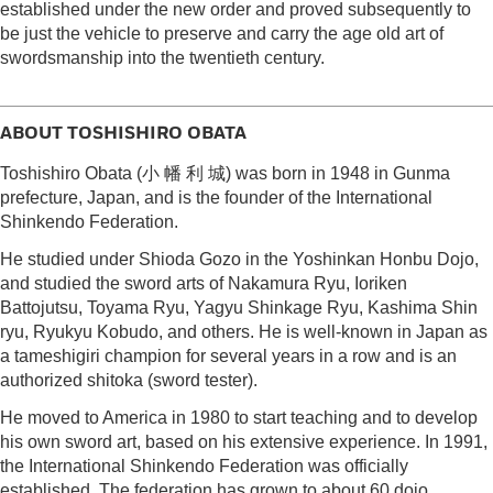
established under the new order and proved subsequently to
be just the vehicle to preserve and carry the age old art of
swordsmanship into the twentieth century.
ABOUT TOSHISHIRO OBATA
Toshishiro Obata (小 幡 利 城) was born in 1948 in Gunma
prefecture, Japan, and is the founder of the International
Shinkendo Federation.
He studied under Shioda Gozo in the Yoshinkan Honbu Dojo,
and studied the sword arts of Nakamura Ryu, Ioriken
Battojutsu, Toyama Ryu, Yagyu Shinkage Ryu, Kashima Shin
ryu, Ryukyu Kobudo, and others. He is well-known in Japan as
a tameshigiri champion for several years in a row and is an
authorized shitoka (sword tester).
He moved to America in 1980 to start teaching and to develop
his own sword art, based on his extensive experience. In 1991,
the International Shinkendo Federation was officially
established. The federation has grown to about 60 dojo