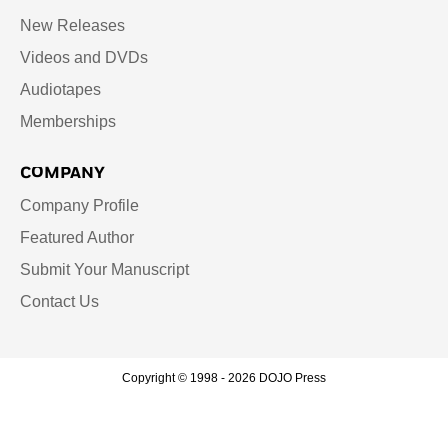
New Releases
Videos and DVDs
Audiotapes
Memberships
COMPANY
Company Profile
Featured Author
Submit Your Manuscript
Contact Us
Copyright © 1998 - 2026 DOJO Press