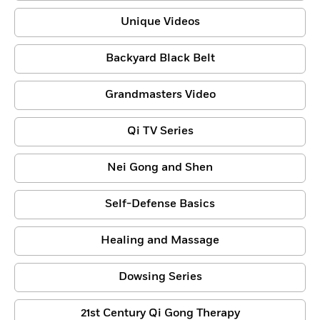
Unique Videos
Backyard Black Belt
Grandmasters Video
Qi TV Series
Nei Gong and Shen
Self-Defense Basics
Healing and Massage
Dowsing Series
21st Century Qi Gong Therapy