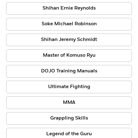
Shihan Ernie Reynolds
Soke Michael Robinson
Shihan Jeremy Schmidt
Master of Komuso Ryu
DOJO Training Manuals
Ultimate Fighting
MMA
Grappling Skills
Legend of the Guru