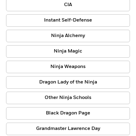
CIA
Instant Self-Defense
Ninja Alchemy
Ninja Magic
Ninja Weapons
Dragon Lady of the Ninja
Other Ninja Schools
Black Dragon Page
Grandmaster Lawrence Day