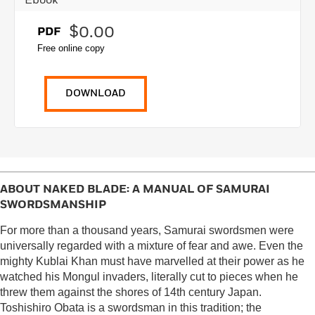
Ebook
$0.00
PDF
Free online copy
DOWNLOAD
ABOUT
NAKED BLADE: A MANUAL OF SAMURAI
SWORDSMANSHIP
For more than a thousand years, Samurai swordsmen were
universally regarded with a mixture of fear and awe. Even the
mighty Kublai Khan must have marvelled at their power as he
watched his Mongul invaders, literally cut to pieces when he
threw them against the shores of 14th century Japan.
Toshishiro Obata is a swordsman in this tradition; the