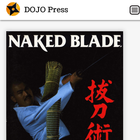
DOJO Press