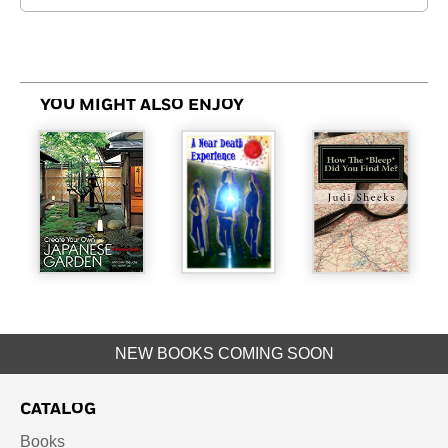
YOU MIGHT ALSO ENJOY
NEW BOOKS COMING SOON
CATALOG
Books