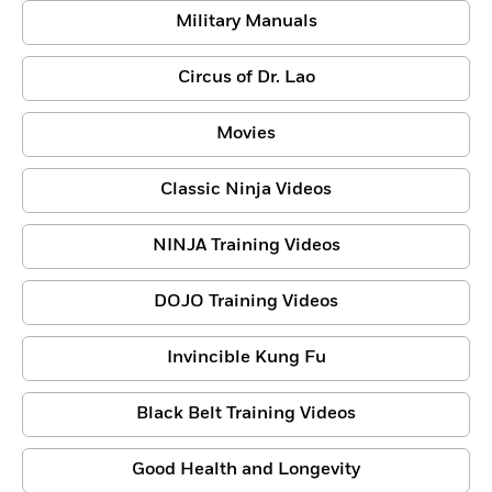
Military Manuals
Circus of Dr. Lao
Movies
Classic Ninja Videos
NINJA Training Videos
DOJO Training Videos
Invincible Kung Fu
Black Belt Training Videos
Good Health and Longevity