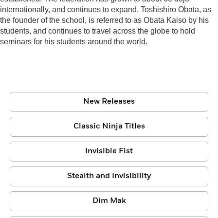
internationally, and continues to expand. Toshishiro Obata, as
the founder of the school, is referred to as Obata Kaiso by his
students, and continues to travel across the globe to hold
seminars for his students around the world.
New Releases
Classic Ninja Titles
Invisible Fist
Stealth and Invisibility
Dim Mak