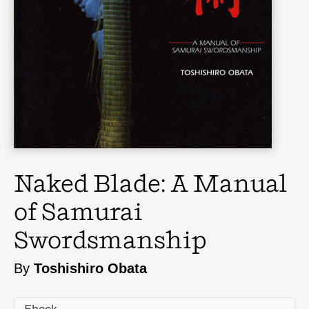
Naked Blade: A Manual
of Samurai
Swordsmanship
By
Toshishiro Obata