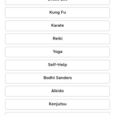
Kung Fu
Karate
Reiki
Yoga
Self-Help
Bodhi Sanders
Aikido
Kenjutsu