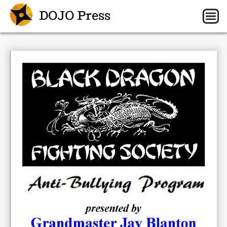
DOJO Press