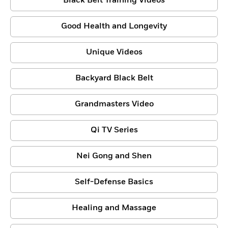
Black Belt Training Videos
Good Health and Longevity
Unique Videos
Backyard Black Belt
Grandmasters Video
Qi TV Series
Nei Gong and Shen
Self-Defense Basics
Healing and Massage