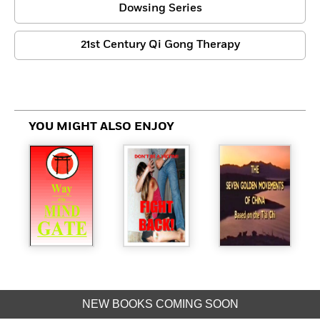
Dowsing Series
21st Century Qi Gong Therapy
YOU MIGHT ALSO ENJOY
NEW BOOKS COMING SOON