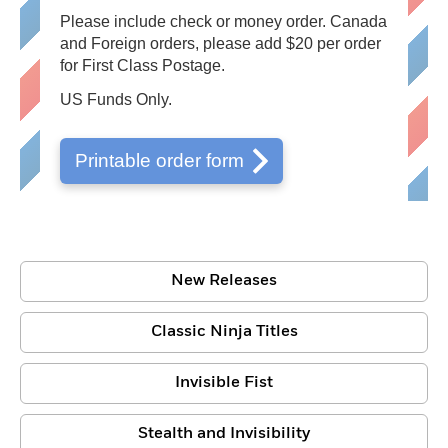
Please include check or money order. Canada
and Foreign orders, please add $20 per order
for First Class Postage.
US Funds Only.
Printable order form
New Releases
Classic Ninja Titles
Invisible Fist
Stealth and Invisibility