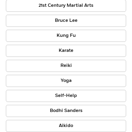
21st Century Martial Arts
Bruce Lee
Kung Fu
Karate
Reiki
Yoga
Self-Help
Bodhi Sanders
Aikido