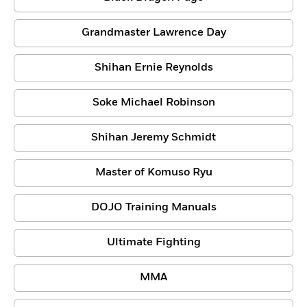
Grandmaster Lawrence Day
Shihan Ernie Reynolds
Soke Michael Robinson
Shihan Jeremy Schmidt
Master of Komuso Ryu
DOJO Training Manuals
Ultimate Fighting
MMA