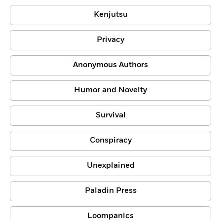
Kenjutsu
Privacy
Anonymous Authors
Humor and Novelty
Survival
Conspiracy
Unexplained
Paladin Press
Loompanics