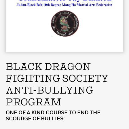
BLACK DRAGON
FIGHTING SOCIETY
ANTI-BULLYING
PROGRAM
ONE OF A KIND COURSE TO END THE
SCOURGE OF BULLIES!