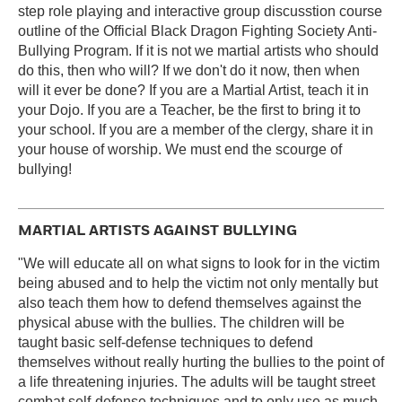
step role playing and interactive group discusstion course
outline of the Official Black Dragon Fighting Society Anti-
Bullying Program. If it is not we martial artists who should
do this, then who will? If we don't do it now, then when
will it ever be done? If you are a Martial Artist, teach it in
your Dojo. If you are a Teacher, be the first to bring it to
your school. If you are a member of the clergy, share it in
your house of worship. We must end the scourge of
bullying!
MARTIAL ARTISTS AGAINST BULLYING
"We will educate all on what signs to look for in the victim
being abused and to help the victim not only mentally but
also teach them how to defend themselves against the
physical abuse with the bullies. The children will be
taught basic self-defense techniques to defend
themselves without really hurting the bullies to the point of
a life threatening injuries. The adults will be taught street
combat self-defense techniques and to only use as much