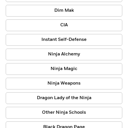
Dim Mak
CIA
Instant Self-Defense
Ninja Alchemy
Ninja Magic
Ninja Weapons
Dragon Lady of the Ninja
Other Ninja Schools
Black Dragon Page