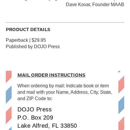
Dave Kovar, Founder MAAB
PRODUCT DETAILS
Paperback | $29.95
Published by DOJO Press
MAIL ORDER INSTRUCTIONS
When ordering by mail: Indicate book or item
and mail with your Name, Address, City, State,
and ZIP Code to:
DOJO Press
P.O. Box 209
Lake Alfred, FL 33850