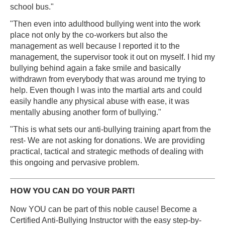
school bus."
"Then even into adulthood bullying went into the work
place not only by the co-workers but also the
management as well because I reported it to the
management, the supervisor took it out on myself. I hid my
bullying behind again a fake smile and basically
withdrawn from everybody that was around me trying to
help. Even though I was into the martial arts and could
easily handle any physical abuse with ease, it was
mentally abusing another form of bullying."
"This is what sets our anti-bullying training apart from the
rest- We are not asking for donations. We are providing
practical, tactical and strategic methods of dealing with
this ongoing and pervasive problem.
HOW YOU CAN DO YOUR PART!
Now YOU can be part of this noble cause! Become a
Certified Anti-Bullying Instructor with the easy step-by-