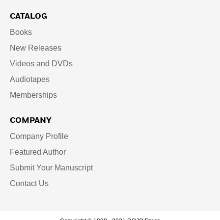
CATALOG
Books
New Releases
Videos and DVDs
Audiotapes
Memberships
COMPANY
Company Profile
Featured Author
Submit Your Manuscript
Contact Us