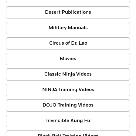
Desert Publications
Military Manuals
Circus of Dr. Lao
Movies
Classic Ninja Videos
NINJA Training Videos
DOJO Training Videos
Invincible Kung Fu