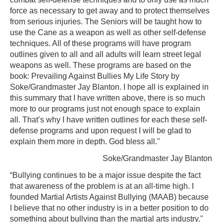
force as necessary to get away and to protect themselves
from serious injuries. The Seniors will be taught how to
use the Cane as a weapon as well as other self-defense
techniques. All of these programs will have program
outlines given to all and all adults will learn street legal
weapons as well. These programs are based on the
book: Prevailing Against Bullies My Life Story by
Soke/Grandmaster Jay Blanton. I hope all is explained in
this summary that I have written above, there is so much
more to our programs just not enough space to explain
all. That’s why I have written outlines for each these self-
defense programs and upon request I will be glad to
explain them more in depth. God bless all."
Soke/Grandmaster Jay Blanton
“Bullying continues to be a major issue despite the fact
that awareness of the problem is at an all-time high. I
founded Martial Artists Against Bullying (MAAB) because
I believe that no other industry is in a better position to do
something about bullying than the martial arts industry."