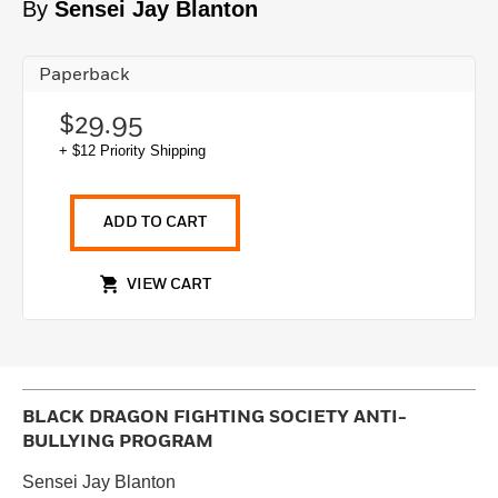
By
Sensei Jay Blanton
Paperback
$29.95
+ $12 Priority Shipping
ADD TO CART
VIEW CART
BLACK DRAGON FIGHTING SOCIETY ANTI-
BULLYING PROGRAM
Sensei Jay Blanton