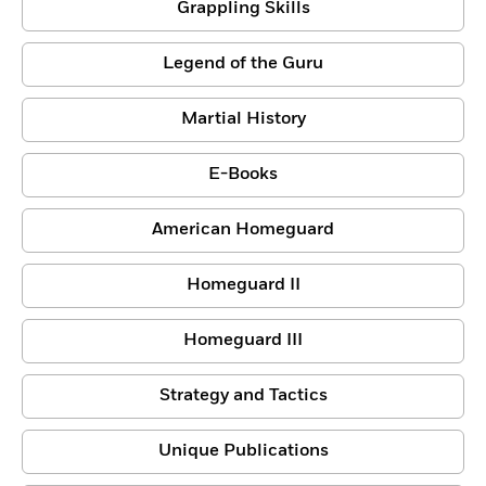
Grappling Skills
Legend of the Guru
Martial History
E-Books
American Homeguard
Homeguard II
Homeguard III
Strategy and Tactics
Unique Publications