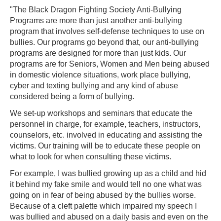
"The Black Dragon Fighting Society Anti-Bullying
Programs are more than just another anti-bullying
program that involves self-defense techniques to use on
bullies. Our programs go beyond that, our anti-bullying
programs are designed for more than just kids. Our
programs are for Seniors, Women and Men being abused
in domestic violence situations, work place bullying,
cyber and texting bullying and any kind of abuse
considered being a form of bullying.
We set-up workshops and seminars that educate the
personnel in charge, for example, teachers, instructors,
counselors, etc. involved in educating and assisting the
victims. Our training will be to educate these people on
what to look for when consulting these victims.
For example, I was bullied growing up as a child and hid
it behind my fake smile and would tell no one what was
going on in fear of being abused by the bullies worse.
Because of a cleft palette which impaired my speech I
was bullied and abused on a daily basis and even on the