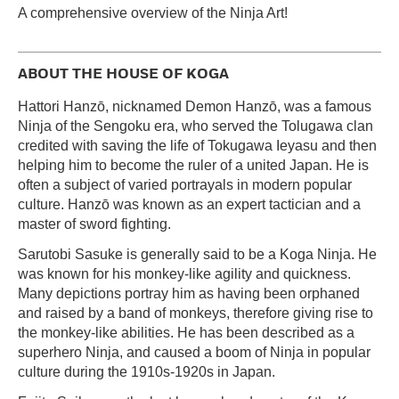
A comprehensive overview of the Ninja Art!
ABOUT THE HOUSE OF KOGA
Hattori Hanzō, nicknamed Demon Hanzō, was a famous
Ninja of the Sengoku era, who served the Tolugawa clan
credited with saving the life of Tokugawa Ieyasu and then
helping him to become the ruler of a united Japan. He is
often a subject of varied portrayals in modern popular
culture. Hanzō was known as an expert tactician and a
master of sword fighting.
Sarutobi Sasuke is generally said to be a Koga Ninja. He
was known for his monkey-like agility and quickness.
Many depictions portray him as having been orphaned
and raised by a band of monkeys, therefore giving rise to
the monkey-like abilities. He has been described as a
superhero Ninja, and caused a boom of Ninja in popular
culture during the 1910s-1920s in Japan.