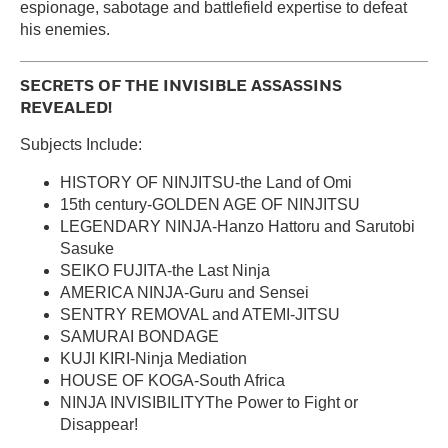
espionage, sabotage and battlefield expertise to defeat
his enemies.
SECRETS OF THE INVISIBLE ASSASSINS
REVEALED!
Subjects Include:
HISTORY OF NINJITSU-the Land of Omi
15th century-GOLDEN AGE OF NINJITSU
LEGENDARY NINJA-Hanzo Hattoru and Sarutobi
Sasuke
SEIKO FUJITA-the Last Ninja
AMERICA NINJA-Guru and Sensei
SENTRY REMOVAL and ATEMI-JITSU
SAMURAI BONDAGE
KUJI KIRI-Ninja Mediation
HOUSE OF KOGA-South Africa
NINJA INVISIBILITYThe Power to Fight or
Disappear!