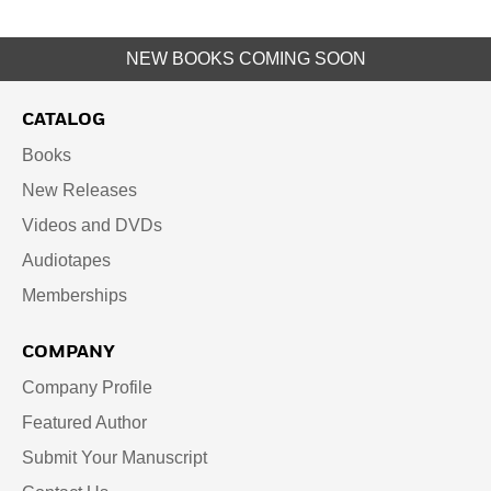
NEW BOOKS COMING SOON
CATALOG
Books
New Releases
Videos and DVDs
Audiotapes
Memberships
COMPANY
Company Profile
Featured Author
Submit Your Manuscript