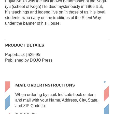
Fujita Seiko was the last known headmaster of the Koga-
ryu (school of Koga) He died mysteriously in 1966 But,
his teachings and legend live on in those of us, his loyal
students, who carry on the traditions of the Silent Way
under the banner of his House.
PRODUCT DETAILS
Paperback | $29.95
Published by DOJO Press
MAIL ORDER INSTRUCTIONS
When ordering by mail: Indicate book or item
and mail with your Name, Address, City, State,
and ZIP Code to: