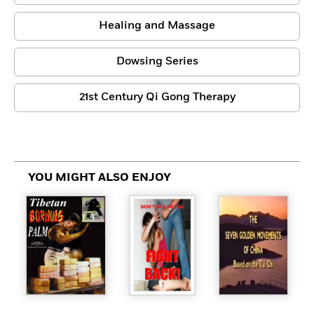
Healing and Massage
Dowsing Series
21st Century Qi Gong Therapy
YOU MIGHT ALSO ENJOY