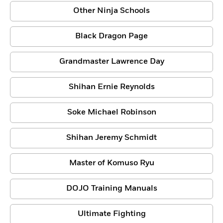
Other Ninja Schools
Black Dragon Page
Grandmaster Lawrence Day
Shihan Ernie Reynolds
Soke Michael Robinson
Shihan Jeremy Schmidt
Master of Komuso Ryu
DOJO Training Manuals
Ultimate Fighting