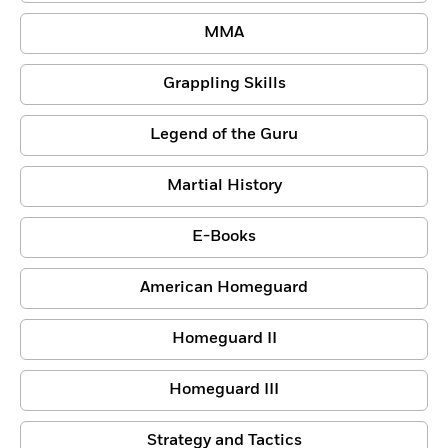
MMA
Grappling Skills
Legend of the Guru
Martial History
E-Books
American Homeguard
Homeguard II
Homeguard III
Strategy and Tactics