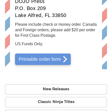
DOJO Press
P.O. Box 209
Lake Alfred, FL 33850
Please include check or money order. Canada
and Foreign orders, please add $20 per order
for First Class Postage.
US Funds Only.
Printable order form
New Releases
Classic Ninja Titles