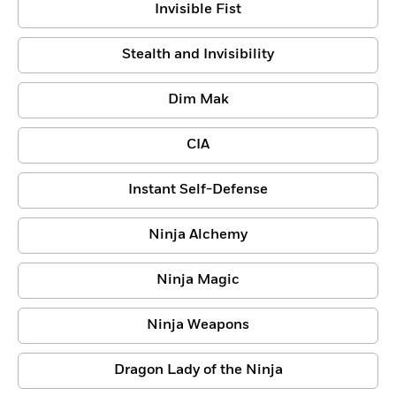
Invisible Fist
Stealth and Invisibility
Dim Mak
CIA
Instant Self-Defense
Ninja Alchemy
Ninja Magic
Ninja Weapons
Dragon Lady of the Ninja