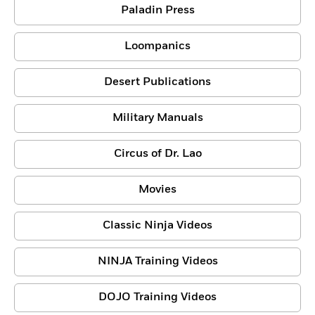
Paladin Press
Loompanics
Desert Publications
Military Manuals
Circus of Dr. Lao
Movies
Classic Ninja Videos
NINJA Training Videos
DOJO Training Videos