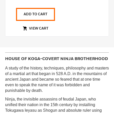
ADD TO CART
VIEW CART
HOUSE OF KOGA-COVERT NINJA BROTHERHOOD
A study of the history, techniques, philosophy and masters
of a martial art that began in 528 A.D. in the mountains of
ancient Japan and became so feared that at one time
even to speak the name of it was forbidden and
punishable by death.
Ninja, the invisible assassins of feudal Japan, who
unified their nation in the 15th century by installing
Tokugawa Ieyasu as Shogun and absolute ruler using