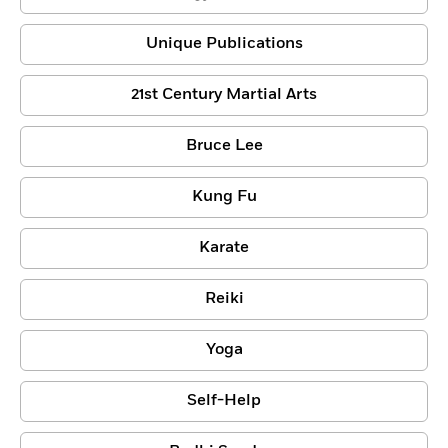
Unique Publications
21st Century Martial Arts
Bruce Lee
Kung Fu
Karate
Reiki
Yoga
Self-Help