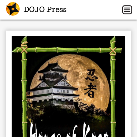
DOJO Press