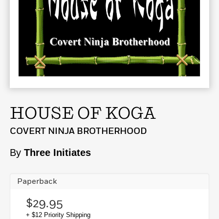
HOUSE OF KOGA
COVERT NINJA BROTHERHOOD
By
Three Initiates
Paperback
$29.95
+ $12 Priority Shipping