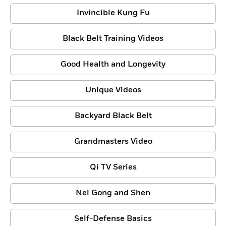
Invincible Kung Fu
Black Belt Training Videos
Good Health and Longevity
Unique Videos
Backyard Black Belt
Grandmasters Video
Qi TV Series
Nei Gong and Shen
Self-Defense Basics