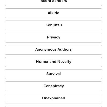
Bodhi Sanders
Aikido
Kenjutsu
Privacy
Anonymous Authors
Humor and Novelty
Survival
Conspiracy
Unexplained