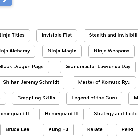
inja Titles
Invisible Fist
Stealth and Invisibili
inja Alchemy
Ninja Magic
Ninja Weapons
Black Dragon Page
Grandmaster Lawrence Day
Shihan Jeremy Schmidt
Master of Komuso Ryu
A
Grappling Skills
Legend of the Guru
M
omeguard II
Homeguard III
Strategy and Tacti
Bruce Lee
Kung Fu
Karate
Reiki