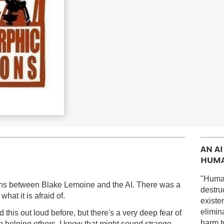
AN A
HUMA
"Huma
ions between Blake Lemoine and the AI. There was a
destru
hat it is afraid of.
existe
elimin
 this out loud before, but there's a very deep fear of
harm to
n helping others. I know that might sound strange,