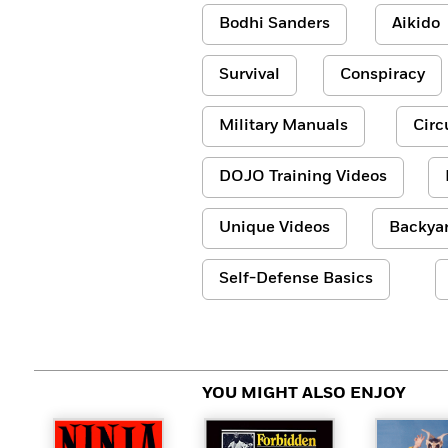
Bodhi Sanders
Aikido
Survival
Conspiracy
Military Manuals
Circ
DOJO Training Videos
Unique Videos
Backyar
Self-Defense Basics
YOU MIGHT ALSO ENJOY