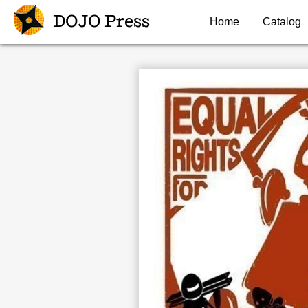
DOJO Press
Home
Catalog