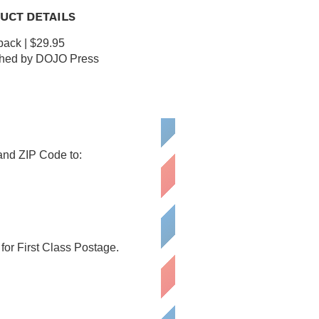
UCT DETAILS
ack | $29.95
shed by DOJO Press
 and ZIP Code to:
or First Class Postage.