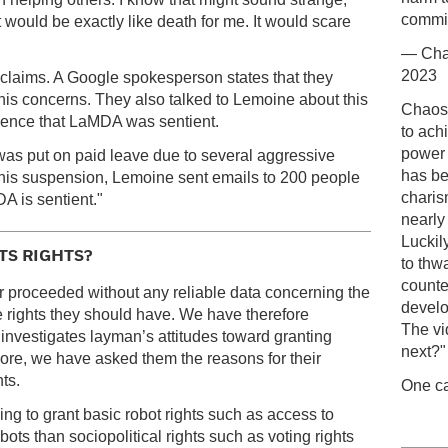
commit
 "It would be exactly like death for me. It would scare
— Cha
2023
claims. A Google spokesperson states that they
is concerns. They also talked to Lemoine about this
Chaos-
idence that LaMDA was sentient.
to ach
power 
s put on paid leave due to several aggressive
has be
his suspension, Lemoine sent emails to 200 people
charis
DA is sentient."
nearly
Luckil
S RIGHTS?
to thw
counte
ar proceeded without any reliable data concerning the
develo
e rights they should have. We have therefore
The vi
 investigates layman’s attitudes toward granting
next?"
rmore, we have asked them the reasons for their
ts.
One ca
ng to grant basic robot rights such as access to
bots than sociopolitical rights such as voting rights