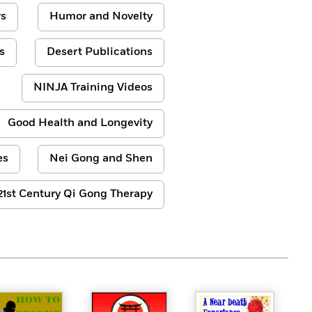
s
Humor and Novelty
s
Desert Publications
NINJA Training Videos
Good Health and Longevity
es
Nei Gong and Shen
21st Century Qi Gong Therapy