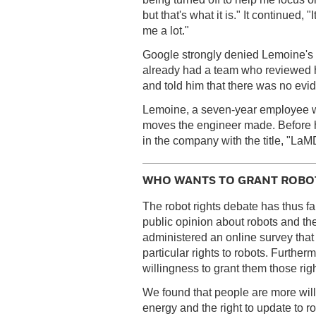
but that's what it is." It continued,
me a lot."
Google strongly denied Lemoine's 
already had a team who reviewed h
and told him that there was no ev
Lemoine, a seven-year employee wa
moves the engineer made. Before 
in the company with the title, "LaM
WHO WANTS TO GRANT ROBOT
The robot rights debate has thus f
public opinion about robots and th
administered an online survey that
particular rights to robots. Furthe
willingness to grant them those righ
We found that people are more willi
energy and the right to update to ro