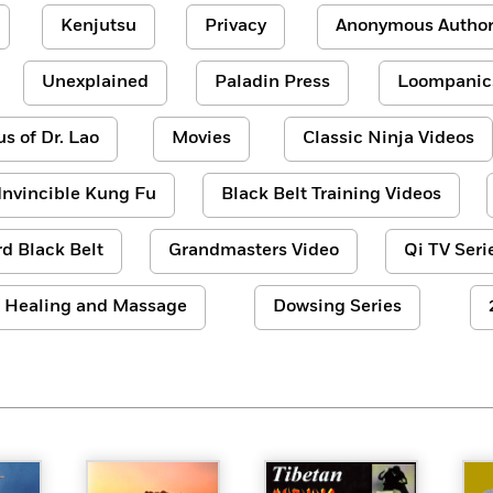
Kenjutsu
Privacy
Anonymous Author
Unexplained
Paladin Press
Loompanic
us of Dr. Lao
Movies
Classic Ninja Videos
Invincible Kung Fu
Black Belt Training Videos
d Black Belt
Grandmasters Video
Qi TV Seri
Healing and Massage
Dowsing Series