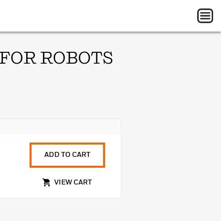
 FOR ROBOTS
ADD TO CART
VIEW CART