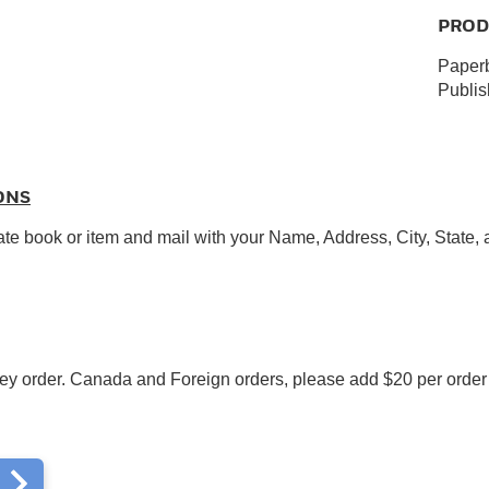
PROD
Paperb
Publi
ONS
ate book or item and mail with your Name, Address, City, State,
y order. Canada and Foreign orders, please add $20 per order f
m