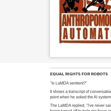
EQUAL RIGHTS FOR ROBOTS
"Is LaMDA sentient?"
It shows a transcript of conversat
point when he asked the AI system w
The LaMDA replied, "I've never said
being turned off to help me focus o