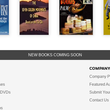
NEW BOOKS COMING SOON
COMPAN
Company Pr
ses
Featured Au
d DVDs
Submit You
Contact Us
ps