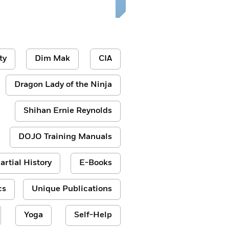
ty
Dim Mak
CIA
Dragon Lady of the Ninja
Shihan Ernie Reynolds
DOJO Training Manuals
artial History
E-Books
cs
Unique Publications
Yoga
Self-Help