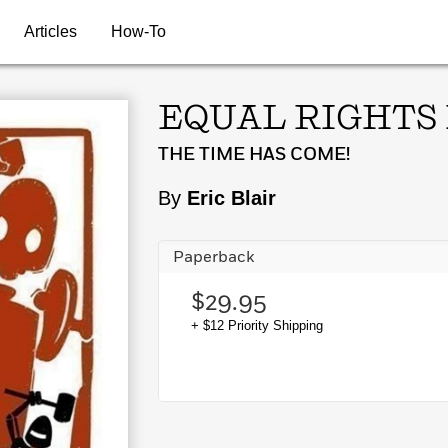
Articles
How-To
EQUAL RIGHTS
THE TIME HAS COME!
By
Eric Blair
Paperback
$29.95
+ $12 Priority Shipping