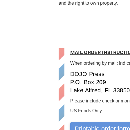
and the right to own property.
MAIL ORDER INSTRUCTI
When ordering by mail: Indic
DOJO Press
P.O. Box 209
Lake Alfred, FL 33850
Please include check or mone
US Funds Only.
Printable order for