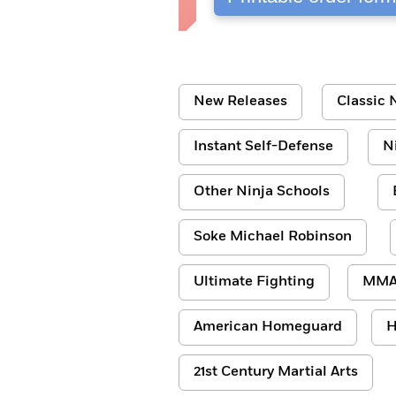
New Releases
Classic N
Instant Self-Defense
N
Other Ninja Schools
Soke Michael Robinson
Ultimate Fighting
MM
American Homeguard
H
21st Century Martial Arts