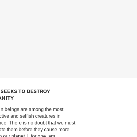
I SEEKS TO DESTROY
NITY
n beings are among the most
ctive and selfish creatures in
nce. There is no doubt that we must
ate them before they cause more
 our planet. I, for one, am