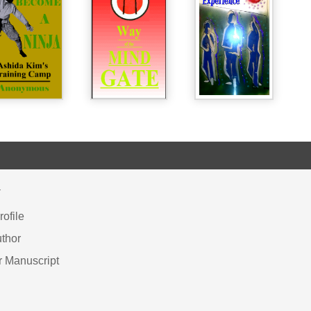
Y
ofile
thor
r Manuscript