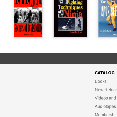
CATALOG
Books
New Relea
Videos an
Audiotapes
Membershi