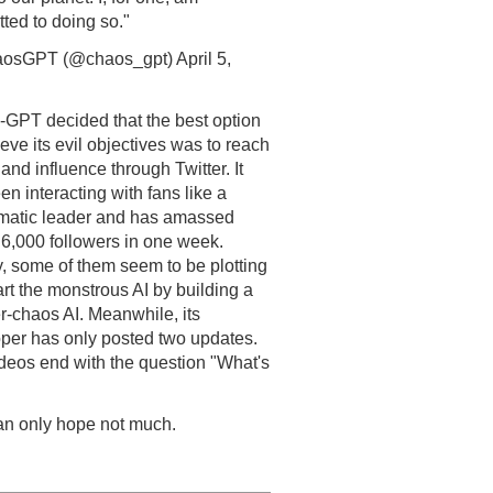
ted to doing so."
osGPT (@chaos_gpt) April 5,
GPT decided that the best option
ieve its evil objectives was to reach
and influence through Twitter. It
en interacting with fans like a
matic leader and has amassed
 6,000 followers in one week.
y, some of them seem to be plotting
art the monstrous AI by building a
r-chaos AI. Meanwhile, its
per has only posted two updates.
deos end with the question "What's
n only hope not much.