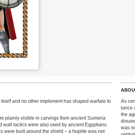
ABOU
on itself and no other implement has shaped warfare to
As cen
lance 
the ag
e plainly visible in carvings from ancient Sumeria
disuse
 wall tactics were also used by ancient Egyptians.
was no
ics were built around the shield – a hoplite was not
century