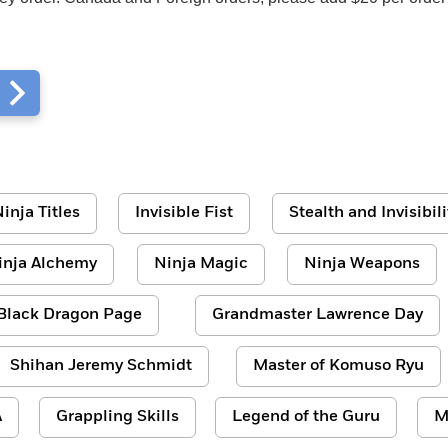
m
inja Titles
Invisible Fist
Stealth and Invisibili
inja Alchemy
Ninja Magic
Ninja Weapons
Black Dragon Page
Grandmaster Lawrence Day
Shihan Jeremy Schmidt
Master of Komuso Ryu
A
Grappling Skills
Legend of the Guru
M