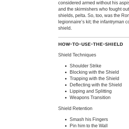
considered armed without his aspi
and the skirmishers who fought outs
shields, pelta. So, too, was the Ro
legionnaire’s kit; the infantryman c
shield.
HOW-TO-USE-THE-SHIELD
Shield Techniques
Shoulder Strike
Blocking with the Shield
Trapping with the Shield
Deflecting with the Shield
Lipping and Splitting
Weapons Transition
Shield Retention
Smash his Fingers
Pin him to the Wall