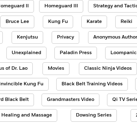
omeguard II
Homeguard III
Strategy and Tacti
Bruce Lee
Kung Fu
Karate
Reiki
Kenjutsu
Privacy
Anonymous Author
Unexplained
Paladin Press
Loompanic
us of Dr. Lao
Movies
Classic Ninja Videos
Invincible Kung Fu
Black Belt Training Videos
d Black Belt
Grandmasters Video
Qi TV Seri
Healing and Massage
Dowsing Series