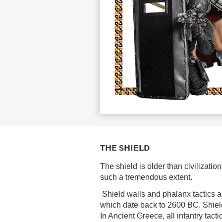
THE SHIELD
The shield is older than civilizati
such a tremendous extent.
Shield walls and phalanx tactics ar
which date back to 2600 BC. Shield
In Ancient Greece, all infantry tact