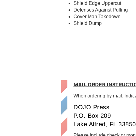
Shield Edge Uppercut
Defenses Against Pulling
Cover Man Takedown
Shield Dump
MAIL ORDER INSTRUCTI
When ordering by mail: Indic
DOJO Press
P.O. Box 209
Lake Alfred, FL 33850
Please include check or mone