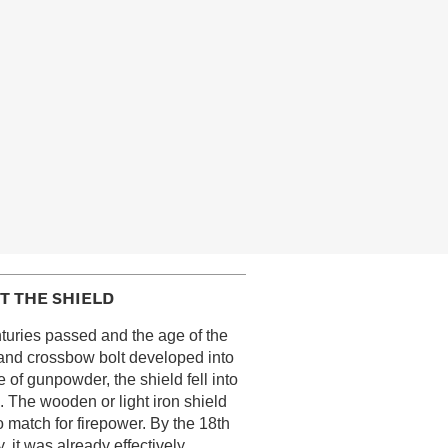
T THE SHIELD
turies passed and the age of the
and crossbow bolt developed into
e of gunpowder, the shield fell into
. The wooden or light iron shield
 match for firepower. By the 18th
, it was already effectively