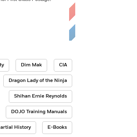
ty
Dim Mak
CIA
Dragon Lady of the Ninja
Shihan Ernie Reynolds
DOJO Training Manuals
artial History
E-Books