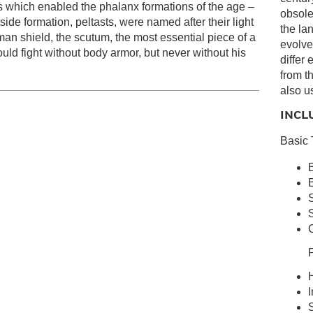
s which enabled the phalanx formations of the age –
obsolet
ide formation, peltasts, were named after their light
the la
man shield, the scutum, the most essential piece of a
evolve
ould fight without body armor, but never without his
differ
from t
also u
INCL
Basic 
B
S
S
C
P
H