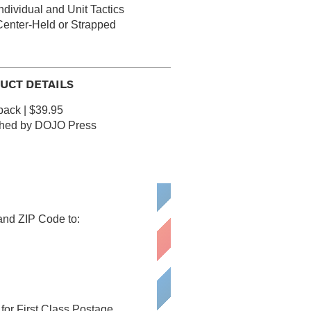
ndividual and Unit Tactics
Center-Held or Strapped
UCT DETAILS
ack | $39.95
shed by DOJO Press
 and ZIP Code to:
or First Class Postage.