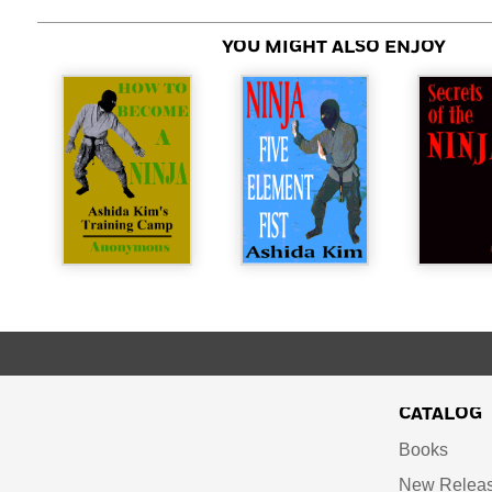
YOU MIGHT ALSO ENJOY
CATALOG
Books
New Relea