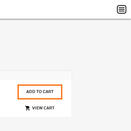
ADD TO CART
VIEW CART