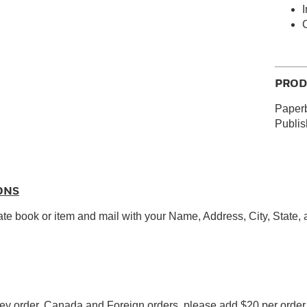
I
PROD
Paperb
Publi
ONS
ate book or item and mail with your Name, Address, City, State,
y order. Canada and Foreign orders, please add $20 per order f