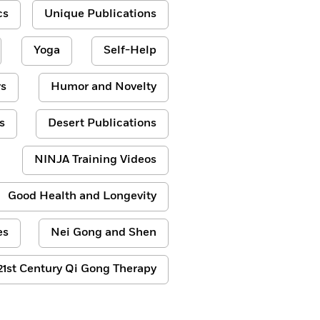
cs
Unique Publications
Yoga
Self-Help
s
Humor and Novelty
s
Desert Publications
NINJA Training Videos
Good Health and Longevity
es
Nei Gong and Shen
21st Century Qi Gong Therapy