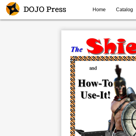
DOJO Press
Home
Catalog