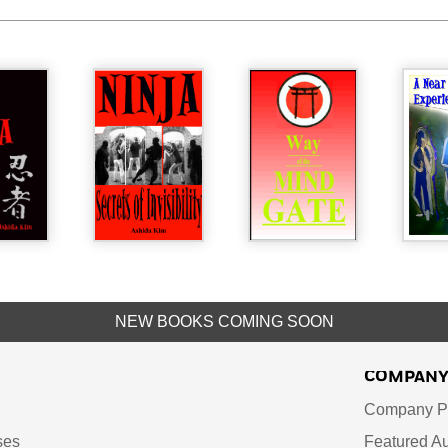
NEW BOOKS COMING SOON
COMPAN
Company Pr
ses
Featured Au