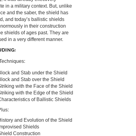
e in a military context. But, unlike
nce and the saber, the shield has
d, and today’s ballistic shields
 enormously in their construction
he shields of ages past. They are
sed in a very different manner.
UDING:
Techniques:
Block and Stab under the Shield
lock and Stab over the Shield
triking with the Face of the Shield
triking with the Edge of the Shield
haracteristics of Ballistic Shields
lus:
istory and Evolution of the Shield
Improvised Shields
Shield Construction