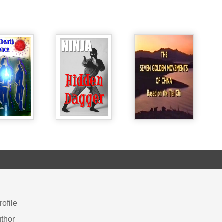
Y
ofile
thor