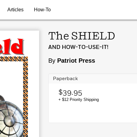
Articles
How-To
The SHIELD
AND HOW-TO-USE-IT!
By
Patriot Press
Paperback
$39.95
+ $12 Priority Shipping