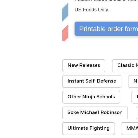
US Funds Only.
Printable order for
New Releases
Classic N
Instant Self-Defense
N
Other Ninja Schools
Soke Michael Robinson
Ultimate Fighting
MM