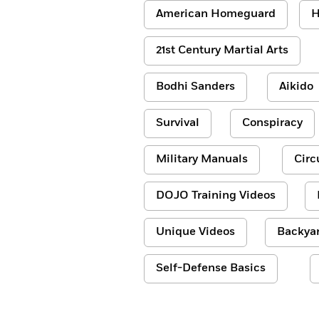
American Homeguard
H
21st Century Martial Arts
Bodhi Sanders
Aikido
Survival
Conspiracy
Military Manuals
Circ
DOJO Training Videos
Unique Videos
Backyar
Self-Defense Basics