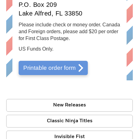
P.O. Box 209
Lake Alfred, FL 33850
Please include check or money order. Canada
and Foreign orders, please add $20 per order
for First Class Postage.
US Funds Only.
Printable order form
New Releases
Classic Ninja Titles
Invisible Fist