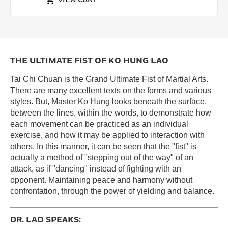
VIEW CART
THE ULTIMATE FIST OF KO HUNG LAO
Tai Chi Chuan is the Grand Ultimate Fist of Martial Arts.
There are many excellent texts on the forms and various
styles. But, Master Ko Hung looks beneath the surface,
between the lines, within the words, to demonstrate how
each movement can be practiced as an individual
exercise, and how it may be applied to interaction with
others. In this manner, it can be seen that the "fist" is
actually a method of "stepping out of the way" of an
attack, as if "dancing" instead of fighting with an
opponent. Maintaining peace and harmony without
confrontation, through the power of yielding and balance.
DR. LAO SPEAKS: