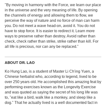
"By moving in harmony with the Force, we learn our place
in the universe and the very meaning of life. By opening
the channels of energy and allowing them to flow, we
perceive the way of nature and no force of man can harm
you. Do not meet a wave head-on, avoid it. You do not
have to stop force. It is easier to redirect it. Learn more
ways to preserve rather than destroy. Avoid rather than
check, check rather than strike, strike rather than kill. For
all life is precious, nor can any be replaced."
ABOUT DR. LAO
Ko Hung Lao, is a student of Master Li Ch'ing Yuen, a
Chinese herbalist who, according to legend, lived to be
over 250 years old. He accomplished this amazing feat by
performing exercises known as the Longevity Exercise
and was quoted as saying the secret of his long life was
to, "eat like a bird, walk like a monkey, and sleep like a
dog." That he actually lived is a well documented fact in