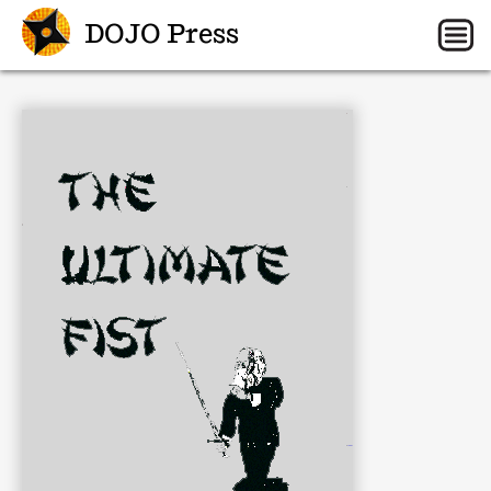
DOJO Press