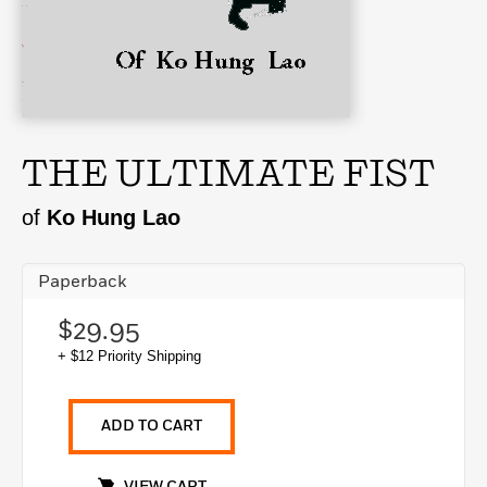
THE ULTIMATE FIST
of
Ko Hung Lao
Paperback
$29.95
+ $12 Priority Shipping
ADD TO CART