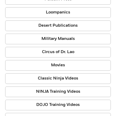
Loompanics
Desert Publications
Military Manuals
Circus of Dr. Lao
Movies
Classic Ninja Videos
NINJA Training Videos
DOJO Training Videos