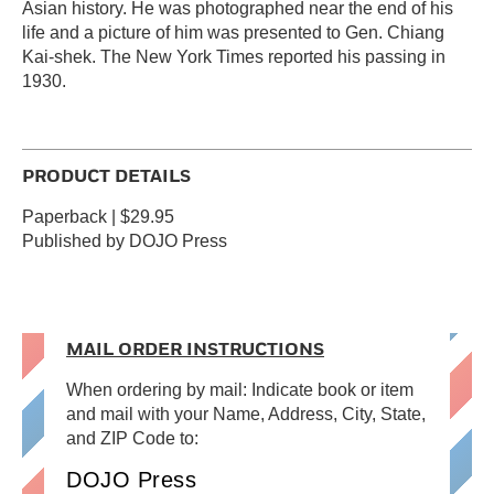
Asian history. He was photographed near the end of his
life and a picture of him was presented to Gen. Chiang
Kai-shek. The New York Times reported his passing in
1930.
PRODUCT DETAILS
Paperback | $29.95
Published by DOJO Press
MAIL ORDER INSTRUCTIONS
When ordering by mail: Indicate book or item
and mail with your Name, Address, City, State,
and ZIP Code to:
DOJO Press