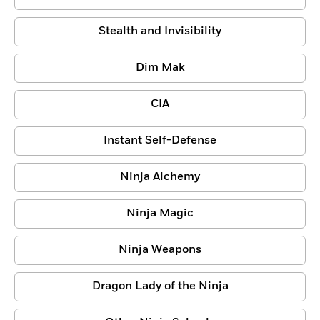
Stealth and Invisibility
Dim Mak
CIA
Instant Self-Defense
Ninja Alchemy
Ninja Magic
Ninja Weapons
Dragon Lady of the Ninja