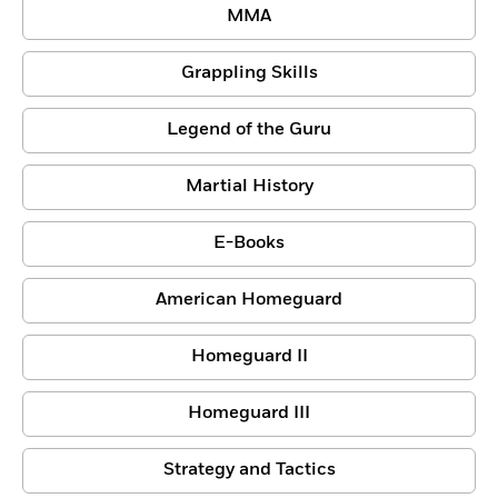
MMA
Grappling Skills
Legend of the Guru
Martial History
E-Books
American Homeguard
Homeguard II
Homeguard III
Strategy and Tactics