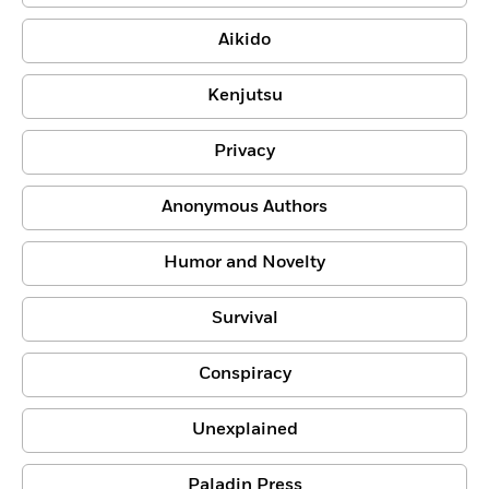
Aikido
Kenjutsu
Privacy
Anonymous Authors
Humor and Novelty
Survival
Conspiracy
Unexplained
Paladin Press