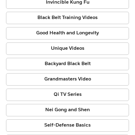
Invincible Kung Fu
Black Belt Training Videos
Good Health and Longevity
Unique Videos
Backyard Black Belt
Grandmasters Video
Qi TV Series
Nei Gong and Shen
Self-Defense Basics