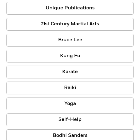
Unique Publications
21st Century Martial Arts
Bruce Lee
Kung Fu
Karate
Reiki
Yoga
Self-Help
Bodhi Sanders