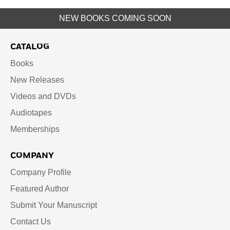
NEW BOOKS COMING SOON
CATALOG
Books
New Releases
Videos and DVDs
Audiotapes
Memberships
COMPANY
Company Profile
Featured Author
Submit Your Manuscript
Contact Us