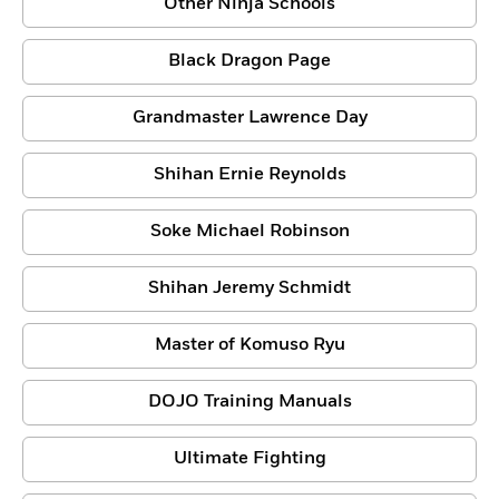
Other Ninja Schools
Black Dragon Page
Grandmaster Lawrence Day
Shihan Ernie Reynolds
Soke Michael Robinson
Shihan Jeremy Schmidt
Master of Komuso Ryu
DOJO Training Manuals
Ultimate Fighting