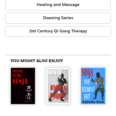
Healing and Massage
Dowsing Series
21st Century Qi Gong Therapy
YOU MIGHT ALSO ENJOY