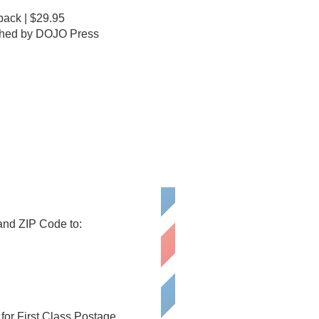
ack | $29.95
shed by DOJO Press
 and ZIP Code to:
or First Class Postage.