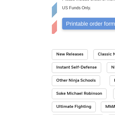
US Funds Only.
Printable order for
New Releases
Classic N
Instant Self-Defense
N
Other Ninja Schools
Soke Michael Robinson
Ultimate Fighting
MM