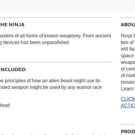
THE NINJA
ABOU
sters of all forms of known weaponry. From ancient
Ninja 
ing devices has been unparalleled.
two of
will f
space 
weapon
of com
INCLUDED:
of moti
inciples of how an alien beast might use its
remain
 ended weapon might be used by any warrior race
Learn 
CLIC
 Head
ACTIO
PROD