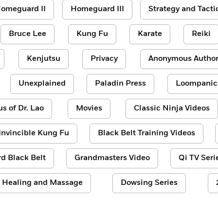
omeguard II
Homeguard III
Strategy and Tacti
Bruce Lee
Kung Fu
Karate
Reiki
Kenjutsu
Privacy
Anonymous Author
Unexplained
Paladin Press
Loompanic
us of Dr. Lao
Movies
Classic Ninja Videos
Invincible Kung Fu
Black Belt Training Videos
d Black Belt
Grandmasters Video
Qi TV Seri
Healing and Massage
Dowsing Series