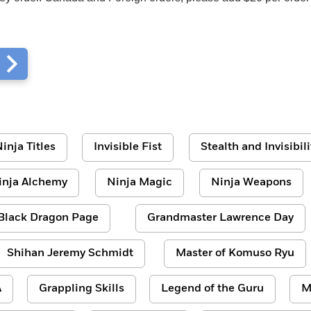
m
inja Titles
Invisible Fist
Stealth and Invisibili
inja Alchemy
Ninja Magic
Ninja Weapons
Black Dragon Page
Grandmaster Lawrence Day
Shihan Jeremy Schmidt
Master of Komuso Ryu
A
Grappling Skills
Legend of the Guru
M