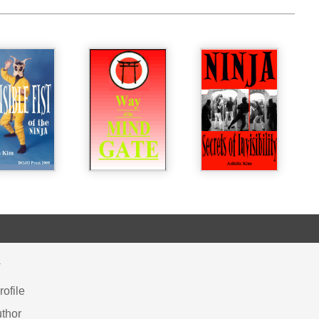
Y
ofile
thor