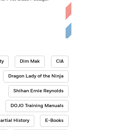
ty
Dim Mak
CIA
Dragon Lady of the Ninja
Shihan Ernie Reynolds
DOJO Training Manuals
artial History
E-Books