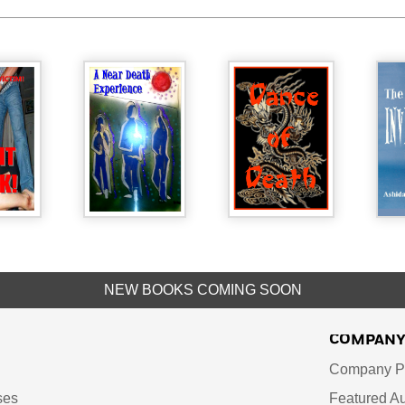
NEW BOOKS COMING SOON
COMPAN
Company Pr
ses
Featured Au