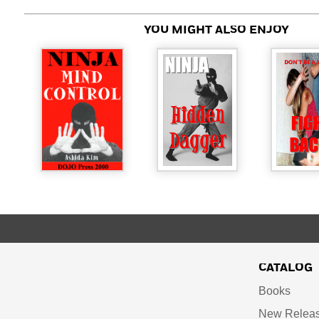
YOU MIGHT ALSO ENJOY
CATALOG
Books
New Relea