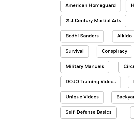
American Homeguard
H
21st Century Martial Arts
Bodhi Sanders
Aikido
Survival
Conspiracy
Military Manuals
Circ
DOJO Training Videos
Unique Videos
Backyar
Self-Defense Basics