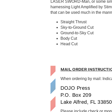
LASER SWORD-Man, or some similar 
harnessing Light Amplified by Sti
that can be used much in the manne
Straight Thrust
Sky-to-Ground Cut
Ground-to-Sky Cut
Body Cut
Head Cut
MAIL ORDER INSTRUCTI
When ordering by mail: Indic
DOJO Press
P.O. Box 209
Lake Alfred, FL 33850
Please include check or mone