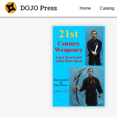
DOJO Press
Home
Catalog