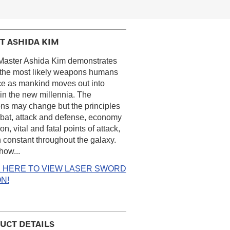
T ASHIDA KIM
Master Ashida Kim demonstrates
 the most likely weapons humans
ace as mankind moves out into
in the new millennia. The
s may change but the principles
bat, attack and defense, economy
on, vital and fatal points of attack,
 constant throughout the galaxy.
how...
K HERE TO VIEW LASER SWORD
N!
UCT DETAILS