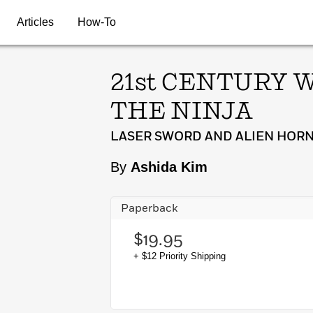
Articles
How-To
21st CENTURY 
THE NINJA
LASER SWORD AND ALIEN HORN
By
Ashida Kim
Paperback
$19.95
+ $12 Priority Shipping