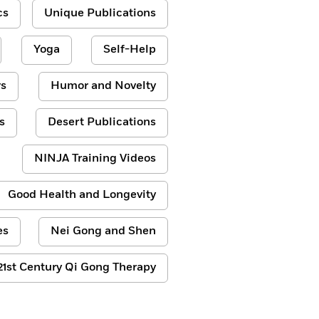
cs
Unique Publications
Yoga
Self-Help
s
Humor and Novelty
s
Desert Publications
NINJA Training Videos
Good Health and Longevity
es
Nei Gong and Shen
21st Century Qi Gong Therapy