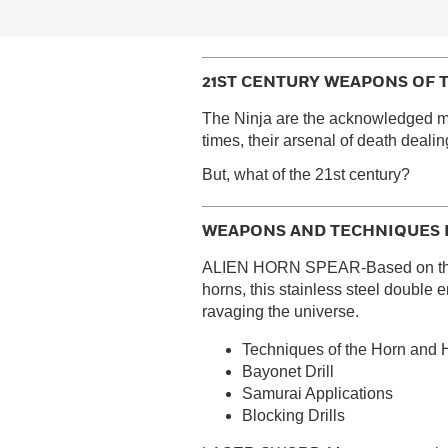
21ST CENTURY WEAPONS OF 
The Ninja are the acknowledged ma
times, their arsenal of death deal
But, what of the 21st century?
WEAPONS AND TECHNIQUES 
ALIEN HORN SPEAR-Based on the pr
horns, this stainless steel double
ravaging the universe.
Techniques of the Horn and
Bayonet Drill
Samurai Applications
Blocking Drills