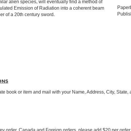
alien species, will eventually find a method of
Paperb
mulated Emission of Radiation into a coherent beam
Publi
r of a 20th century sword.
ONS
ate book or item and mail with your Name, Address, City, State,
y order. Canada and Foreign orders, please add $20 per order f