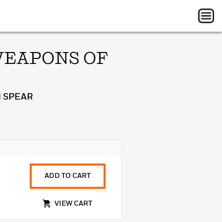
WEAPONS OF
 SPEAR
ADD TO CART
VIEW CART