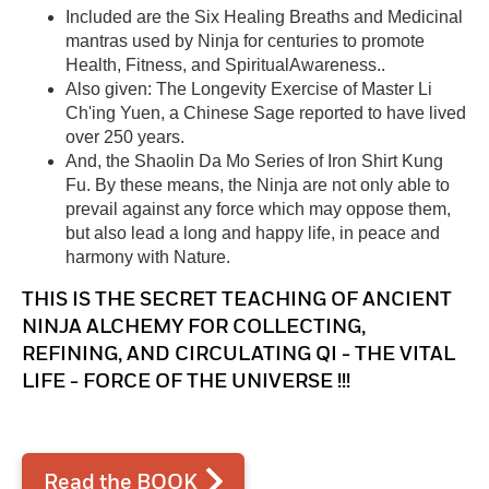
Included are the Six Healing Breaths and Medicinal
mantras used by Ninja for centuries to promote
Health, Fitness, and SpiritualAwareness..
Also given: The Longevity Exercise of Master Li
Ch'ing Yuen, a Chinese Sage reported to have lived
over 250 years.
And, the Shaolin Da Mo Series of Iron Shirt Kung
Fu. By these means, the Ninja are not only able to
prevail against any force which may oppose them,
but also lead a long and happy life, in peace and
harmony with Nature.
THIS IS THE SECRET TEACHING OF ANCIENT
NINJA ALCHEMY FOR COLLECTING,
REFINING, AND CIRCULATING QI - THE VITAL
LIFE - FORCE OF THE UNIVERSE !!!
Read the BOOK