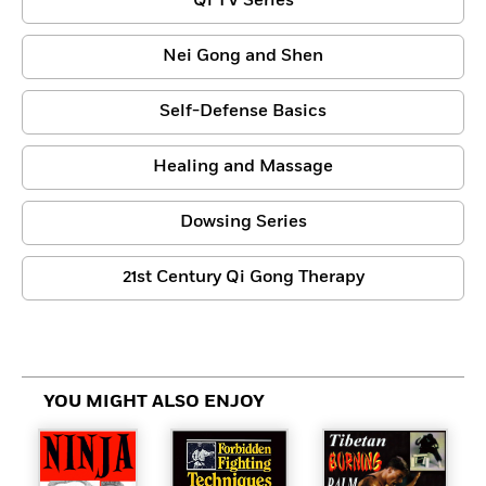
Qi TV Series
Nei Gong and Shen
Self-Defense Basics
Healing and Massage
Dowsing Series
21st Century Qi Gong Therapy
YOU MIGHT ALSO ENJOY