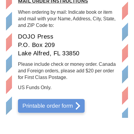
MAIL ORDER INSTRUCTIONS
When ordering by mail: Indicate book or item
and mail with your Name, Address, City, State,
and ZIP Code to:
DOJO Press
P.O. Box 209
Lake Alfred, FL 33850
Please include check or money order. Canada
and Foreign orders, please add $20 per order
for First Class Postage.
US Funds Only.
Printable order form