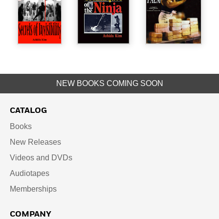
NEW BOOKS COMING SOON
CATALOG
Books
New Releases
Videos and DVDs
Audiotapes
Memberships
COMPANY