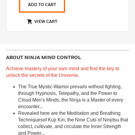
ADD TO CART
VIEW CART
ABOUT
NINJA MIND CONTROL
Achieve mastery of your own mind and find the key to
unlock the secrets of the Universe.
The True Mystic-Warrior prevails without fighting,
through Hypnosis, Telepathy, and the Power to
Cloud Men's Minds, the Ninja is a Master of every
encounter...
Revealed here are the Meditation and Breathing
Techniquesof Kuji Kiri, the Nine Cuts of Ninjitsu that
collect, cultivate, and circulate the Inner Strength
and Power...