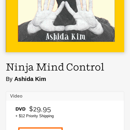
Ninja Mind Control
By
Ashida Kim
Video
$29.95
DVD
+ $12 Priority Shipping