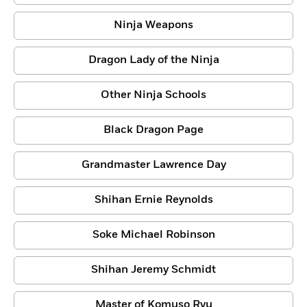
Ninja Weapons
Dragon Lady of the Ninja
Other Ninja Schools
Black Dragon Page
Grandmaster Lawrence Day
Shihan Ernie Reynolds
Soke Michael Robinson
Shihan Jeremy Schmidt
Master of Komuso Ryu