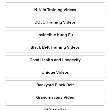
NINJA Training Videos
DOJO Training Videos
Invincible Kung Fu
Black Belt Training Videos
Good Health and Longevity
Unique Videos
Backyard Black Belt
Grandmasters Video