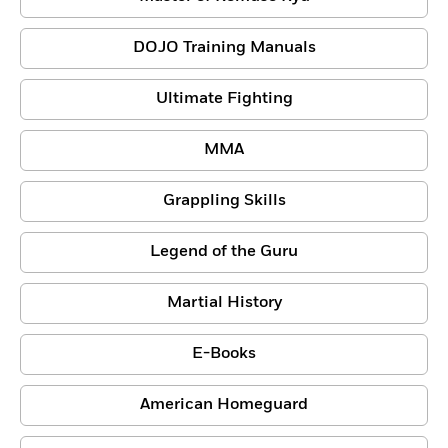
DOJO Training Manuals
Ultimate Fighting
MMA
Grappling Skills
Legend of the Guru
Martial History
E-Books
American Homeguard