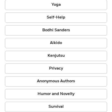
Yoga
Self-Help
Bodhi Sanders
Aikido
Kenjutsu
Privacy
Anonymous Authors
Humor and Novelty
Survival