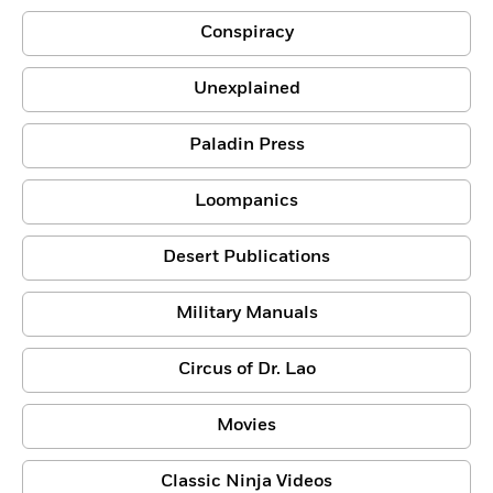
Conspiracy
Unexplained
Paladin Press
Loompanics
Desert Publications
Military Manuals
Circus of Dr. Lao
Movies
Classic Ninja Videos