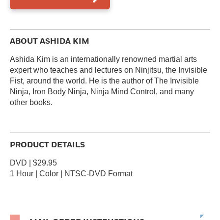
ABOUT ASHIDA KIM
Ashida Kim is an internationally renowned martial arts
expert who teaches and lectures on Ninjitsu, the Invisible
Fist, around the world. He is the author of The Invisible
Ninja, Iron Body Ninja, Ninja Mind Control, and many
other books.
PRODUCT DETAILS
DVD | $29.95
1 Hour | Color | NTSC-DVD Format