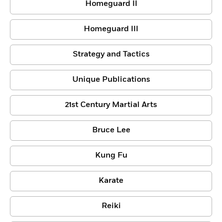
Homeguard II
Homeguard III
Strategy and Tactics
Unique Publications
21st Century Martial Arts
Bruce Lee
Kung Fu
Karate
Reiki