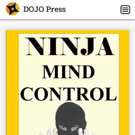
DOJO Press