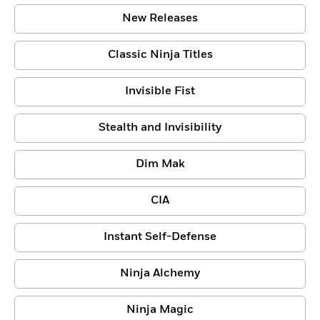
New Releases
Classic Ninja Titles
Invisible Fist
Stealth and Invisibility
Dim Mak
CIA
Instant Self-Defense
Ninja Alchemy
Ninja Magic