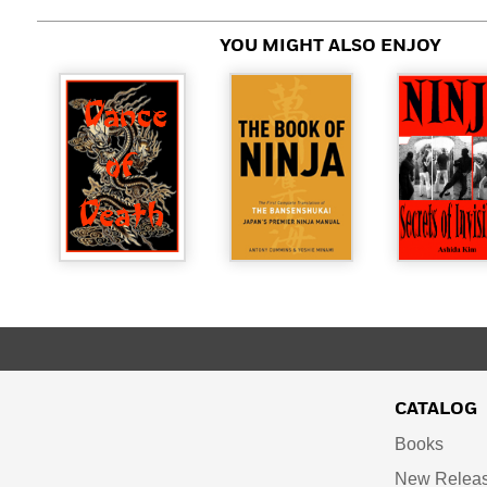
YOU MIGHT ALSO ENJOY
CATALOG
Books
New Relea