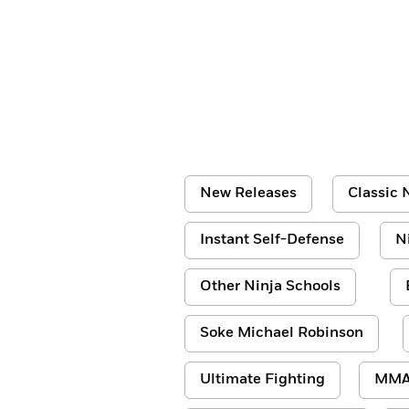
New Releases
Classic N
Instant Self-Defense
N
Other Ninja Schools
Soke Michael Robinson
Ultimate Fighting
MM