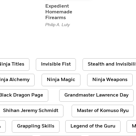
Expedient
Homemade
Firearms
Philip A. Luty
inja Titles
Invisible Fist
Stealth and Invisibili
inja Alchemy
Ninja Magic
Ninja Weapons
Black Dragon Page
Grandmaster Lawrence Day
Shihan Jeremy Schmidt
Master of Komuso Ryu
A
Grappling Skills
Legend of the Guru
M