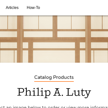
Articles
How-To
Catalog Products
Philip A. Luty