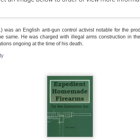
ct an image below to order or view more informa
11) was an English anti-gun control activist notable for the p
the same. He was charged with illegal arms construction in th
ations ongoing at the time of his death.
ty