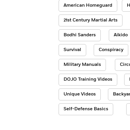
American Homeguard
H
21st Century Martial Arts
Bodhi Sanders
Aikido
Survival
Conspiracy
Military Manuals
Circ
DOJO Training Videos
Unique Videos
Backyar
Self-Defense Basics