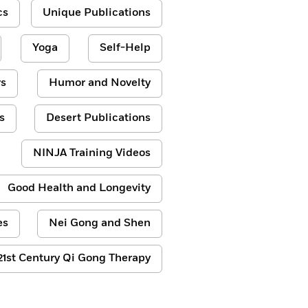
cs
Unique Publications
Yoga
Self-Help
s
Humor and Novelty
s
Desert Publications
NINJA Training Videos
Good Health and Longevity
es
Nei Gong and Shen
21st Century Qi Gong Therapy