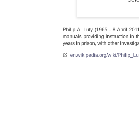
Sele
Philip A. Luty (1965 - 8 April 20
manuals providing instruction in 
years in prison, with other investig
en.wikipedia.org/wiki/Philip_Lu