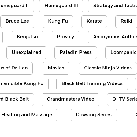
omeguard II
Homeguard III
Strategy and Tacti
Bruce Lee
Kung Fu
Karate
Reiki
Kenjutsu
Privacy
Anonymous Author
Unexplained
Paladin Press
Loompanic
us of Dr. Lao
Movies
Classic Ninja Videos
Invincible Kung Fu
Black Belt Training Videos
d Black Belt
Grandmasters Video
Qi TV Seri
Healing and Massage
Dowsing Series