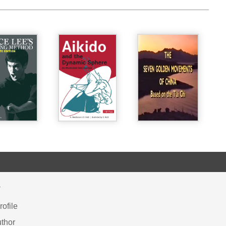
Y
ofile
thor