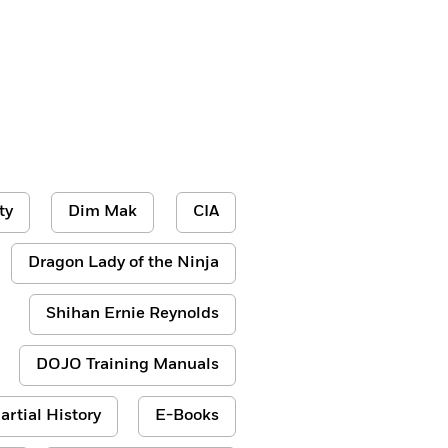
ty
Dim Mak
CIA
Dragon Lady of the Ninja
Shihan Ernie Reynolds
DOJO Training Manuals
artial History
E-Books