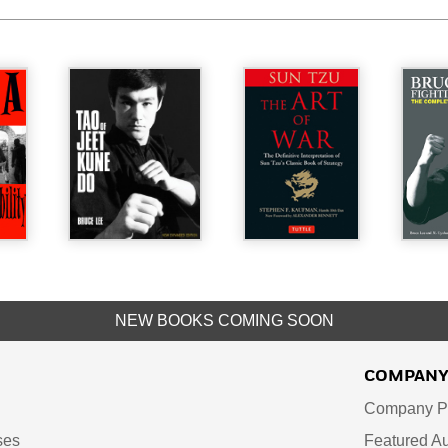
NEW BOOKS COMING SOON
COMPAN
Company Pr
ses
Featured Au