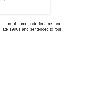
tion.
roduction of homemade firearms and
e late 1990s and sentenced to four