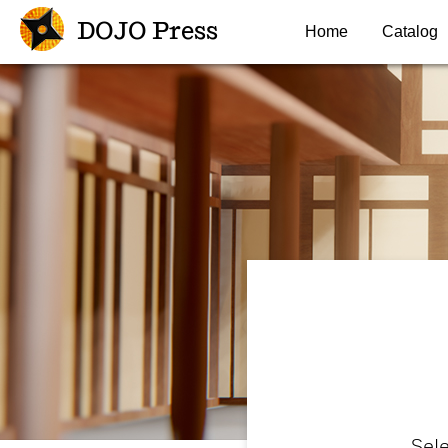
DOJO Press
Home
Catalog