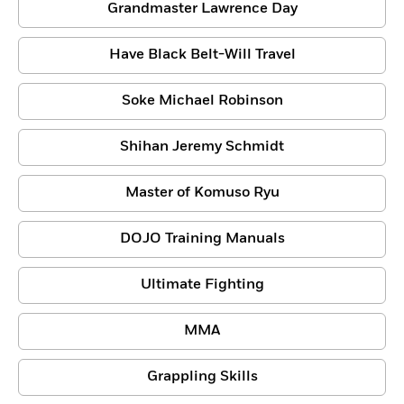
Grandmaster Lawrence Day
Have Black Belt-Will Travel
Soke Michael Robinson
Shihan Jeremy Schmidt
Master of Komuso Ryu
DOJO Training Manuals
Ultimate Fighting
MMA
Grappling Skills