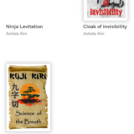
Ninja Levitation
Cloak of Invisibility
Ashida Kim
Ashida Kim