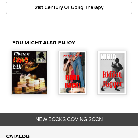
21st Century Qi Gong Therapy
YOU MIGHT ALSO ENJOY
NEW BOOKS COMING SOON
CATALOG