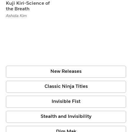
Kuji Kiri-Science of
the Breath
Ashida Kim
New Releases
Classic Ninja Titles
Invisible Fist
Stealth and Invisibility
Dim Mak