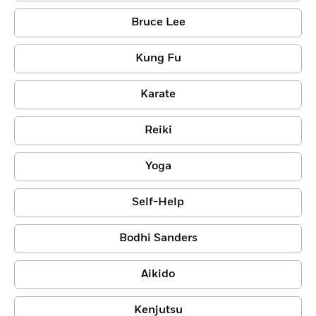
Bruce Lee
Kung Fu
Karate
Reiki
Yoga
Self-Help
Bodhi Sanders
Aikido
Kenjutsu