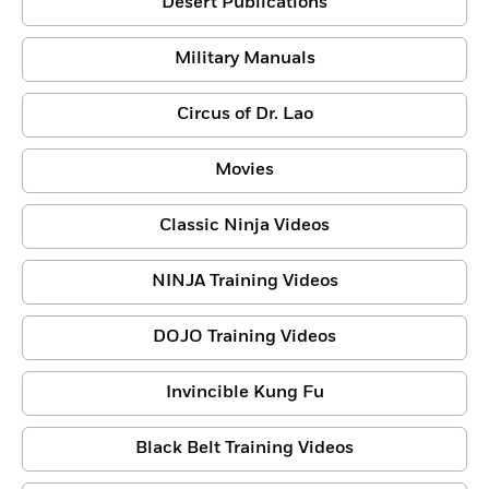
Desert Publications
Military Manuals
Circus of Dr. Lao
Movies
Classic Ninja Videos
NINJA Training Videos
DOJO Training Videos
Invincible Kung Fu
Black Belt Training Videos