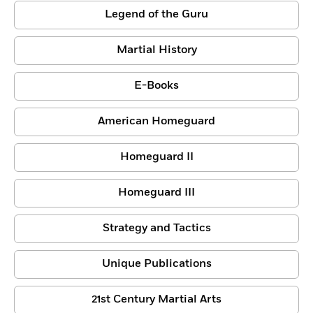
Legend of the Guru
Martial History
E-Books
American Homeguard
Homeguard II
Homeguard III
Strategy and Tactics
Unique Publications
21st Century Martial Arts