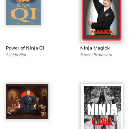
Power of Ninja Qi
Ninja Magick
Ashida Kim
Sensei Broussard