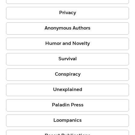
Privacy
Anonymous Authors
Humor and Novelty
Survival
Conspiracy
Unexplained
Paladin Press
Loompanics