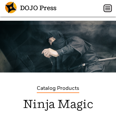
DOJO Press
Catalog Products
Ninja Magic