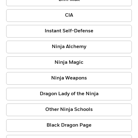
CIA
Instant Self-Defense
Ninja Alchemy
Ninja Magic
Ninja Weapons
Dragon Lady of the Ninja
Other Ninja Schools
Black Dragon Page