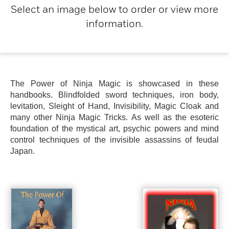
Select an image below to order or view more
information.
The Power of Ninja Magic is showcased in these
handbooks. Blindfolded sword techniques, iron body,
levitation, Sleight of Hand, Invisibility, Magic Cloak and
many other Ninja Magic Tricks. As well as the esoteric
foundation of the mystical art, psychic powers and mind
control techniques of the invisible assassins of feudal
Japan.