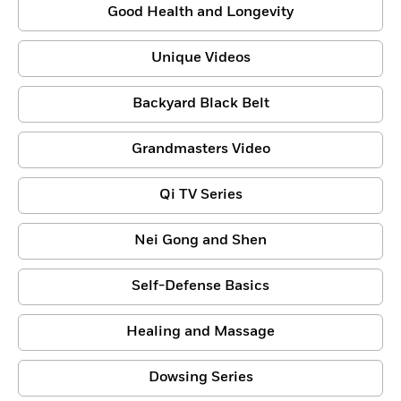
Good Health and Longevity
Unique Videos
Backyard Black Belt
Grandmasters Video
Qi TV Series
Nei Gong and Shen
Self-Defense Basics
Healing and Massage
Dowsing Series