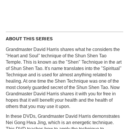
ABOUT THIS SERIES
Grandmaster David Harris shares what he considers the
"Heart and Soul" technique of the Shun Shen Tao
Temple. This is known as the "Shen" Technique in the art
of Shun Shen Tao. It's name translates into the "Spiritual"
Technique and is used for almost anything related to
healing. At one time the Shen Technique was one of the
most closely guarded secret of the Shun Shen Tao. Now
Grandmaster David Harris shares it with you for free in
hopes that it will benefit your health and the health of
others that you may use it upon.
In these DVDs, Grandmaster David Harris demonstrates
Nei Gong Hwa Jing, which is an energetic technique.
This DVD teaches how to apply the technique to