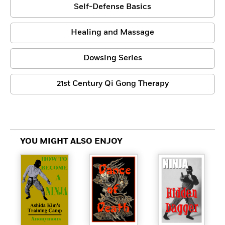
Self-Defense Basics
Healing and Massage
Dowsing Series
21st Century Qi Gong Therapy
YOU MIGHT ALSO ENJOY