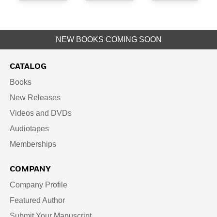
NEW BOOKS COMING SOON
CATALOG
Books
New Releases
Videos and DVDs
Audiotapes
Memberships
COMPANY
Company Profile
Featured Author
Submit Your Manuscript