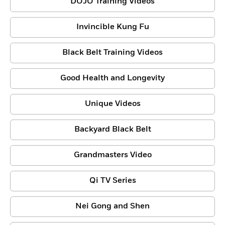
DOJO Training Videos
Invincible Kung Fu
Black Belt Training Videos
Good Health and Longevity
Unique Videos
Backyard Black Belt
Grandmasters Video
Qi TV Series
Nei Gong and Shen