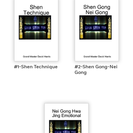
#1-Shen Technique
#2-Shen Gong-Nei
Gong