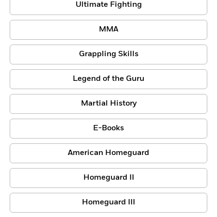
Ultimate Fighting
MMA
Grappling Skills
Legend of the Guru
Martial History
E-Books
American Homeguard
Homeguard II
Homeguard III