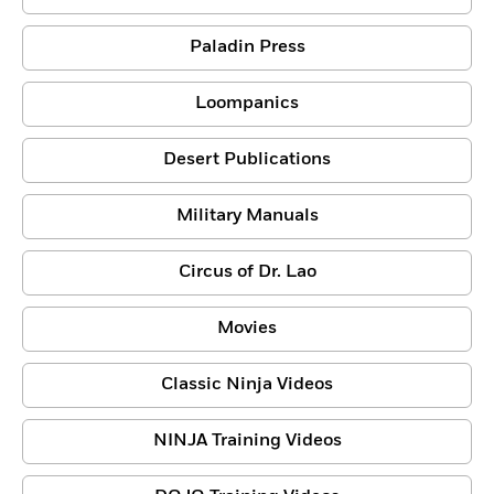
Paladin Press
Loompanics
Desert Publications
Military Manuals
Circus of Dr. Lao
Movies
Classic Ninja Videos
NINJA Training Videos