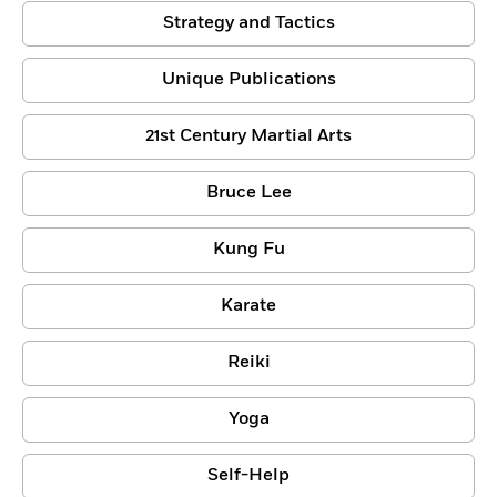
Strategy and Tactics
Unique Publications
21st Century Martial Arts
Bruce Lee
Kung Fu
Karate
Reiki
Yoga
Self-Help