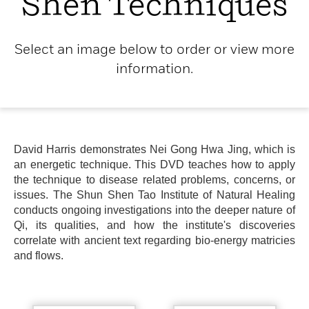
Shen Techniques
Select an image below to order or view more
information.
David Harris demonstrates Nei Gong Hwa Jing, which is
an energetic technique. This DVD teaches how to apply
the technique to disease related problems, concerns, or
issues. The Shun Shen Tao Institute of Natural Healing
conducts ongoing investigations into the deeper nature of
Qi, its qualities, and how the institute's discoveries
correlate with ancient text regarding bio-energy matricies
and flows.