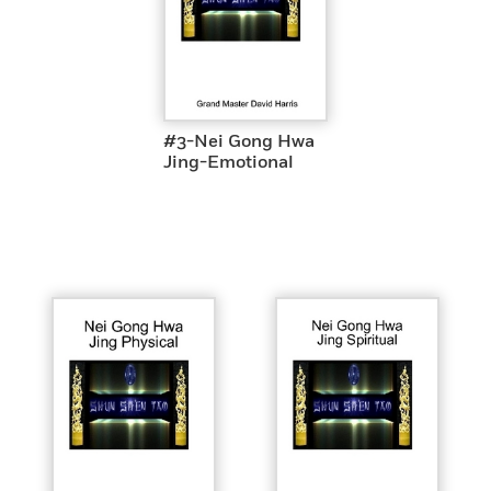
#3-Nei Gong Hwa
Jing-Emotional