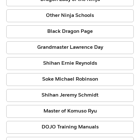
Other Ninja Schools
Black Dragon Page
Grandmaster Lawrence Day
Shihan Ernie Reynolds
Soke Michael Robinson
Shihan Jeremy Schmidt
Master of Komuso Ryu
DOJO Training Manuals