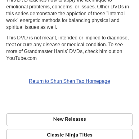
emotional problems, concerns, or issues. Other DVDs in
this series demonstrate the appiction of these "internal
work" energetic methods for balancing physical and
spiritual issues as well.
This DVD is not meant, intended or implied to diagnose,
treat or cure any disease or medical condition. To see
more of Grandmaster Harris' DVDs, check him out on
YouTube.com
Return to Shun Shen Tao Homepage
New Releases
Classic Ninja Titles