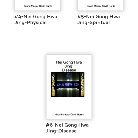
#4-Nei Gong Hwa
#5-Nei Gong Hwa
Jing-Physical
Jing-Spiritual
#6-Nei Gong Hwa
Jing-Disease