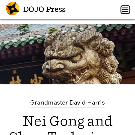
DOJO Press
Grandmaster David Harris
Nei Gong and