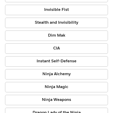
Invisible Fist
Stealth and Invisibility
Dim Mak
CIA
Instant Self-Defense
Ninja Alchemy
Ninja Magic
Ninja Weapons
Dragon Lady of the Ninja