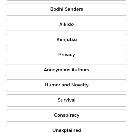
Bodhi Sanders
Aikido
Kenjutsu
Privacy
Anonymous Authors
Humor and Novelty
Survival
Conspiracy
Unexplained