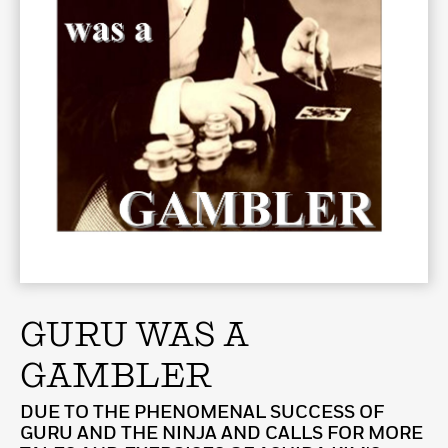
GURU WAS A
GAMBLER
DUE TO THE PHENOMENAL SUCCESS OF
GURU AND THE NINJA AND CALLS FOR MORE