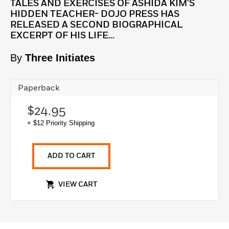
TALES AND EXERCISES OF ASHIDA KIM'S
HIDDEN TEACHER- DOJO PRESS HAS
RELEASED A SECOND BIOGRAPHICAL
EXCERPT OF HIS LIFE...
By
Three Initiates
Paperback
$24.95
+ $12 Priority Shipping
ADD TO CART
VIEW CART