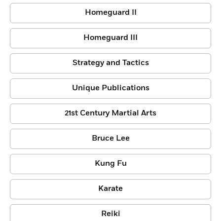
Homeguard II
Homeguard III
Strategy and Tactics
Unique Publications
21st Century Martial Arts
Bruce Lee
Kung Fu
Karate
Reiki