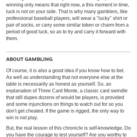
winning only means that right now, a this moment in time,
luck is not on your side. That is why many gamblers, like
professional baseball players, will wear a "lucky" shirt or
pair of socks, or carry some similar token or charm from a
period of good luck, so as to try and carry it forward with
them.
ABOUT GAMBLING
Of course, it is also a good idea if you know how to bet.
As well as understanding that not everyone else at the
table is necessarily as honest as yourself. So, an
explanation of Three Card Monte, a classic card swindle
that still dupes dozens of would be players, is provided
and some injunctions on things to watch out for so you
don't get cheated. If the game is rigged, the only way to
win is not play.
But, the real lesson of this chronicle is self-knowledge. Do
you have the courage to test yourself? Are you worthy to