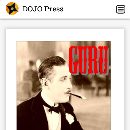
DOJO Press