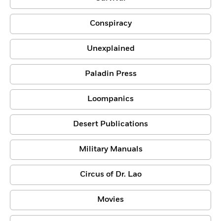
Conspiracy
Unexplained
Paladin Press
Loompanics
Desert Publications
Military Manuals
Circus of Dr. Lao
Movies