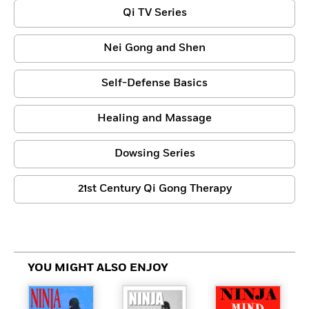
Qi TV Series
Nei Gong and Shen
Self-Defense Basics
Healing and Massage
Dowsing Series
21st Century Qi Gong Therapy
YOU MIGHT ALSO ENJOY