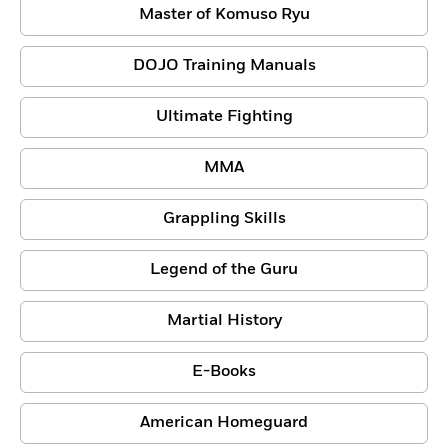
Master of Komuso Ryu
DOJO Training Manuals
Ultimate Fighting
MMA
Grappling Skills
Legend of the Guru
Martial History
E-Books
American Homeguard