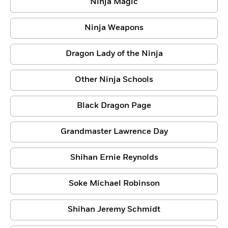
Ninja Magic
Ninja Weapons
Dragon Lady of the Ninja
Other Ninja Schools
Black Dragon Page
Grandmaster Lawrence Day
Shihan Ernie Reynolds
Soke Michael Robinson
Shihan Jeremy Schmidt