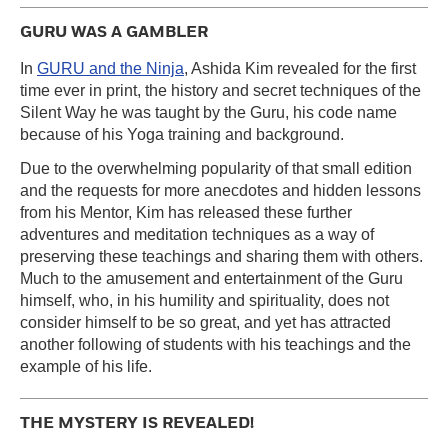
GURU WAS A GAMBLER
In
GURU and the Ninja
, Ashida Kim revealed for the first
time ever in print, the history and secret techniques of the
Silent Way he was taught by the Guru, his code name
because of his Yoga training and background.
Due to the overwhelming popularity of that small edition
and the requests for more anecdotes and hidden lessons
from his Mentor, Kim has released these further
adventures and meditation techniques as a way of
preserving these teachings and sharing them with others.
Much to the amusement and entertainment of the Guru
himself, who, in his humility and spirituality, does not
consider himself to be so great, and yet has attracted
another following of students with his teachings and the
example of his life.
THE MYSTERY IS REVEALED!