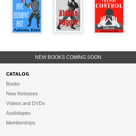
NEW BOOKS COMING SOON
CATALOG
Books
New Releases
Videos and DVDs
Audiotapes
Memberships