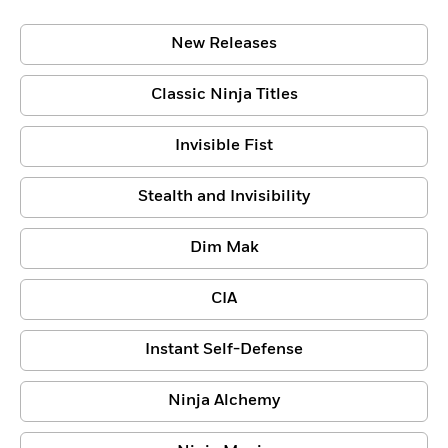
New Releases
Classic Ninja Titles
Invisible Fist
Stealth and Invisibility
Dim Mak
CIA
Instant Self-Defense
Ninja Alchemy