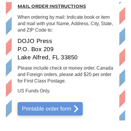
MAIL ORDER INSTRUCTIONS
When ordering by mail: Indicate book or item
and mail with your Name, Address, City, State,
and ZIP Code to:
DOJO Press
P.O. Box 209
Lake Alfred, FL 33850
Please include check or money order. Canada
and Foreign orders, please add $20 per order
for First Class Postage.
US Funds Only.
Printable order form