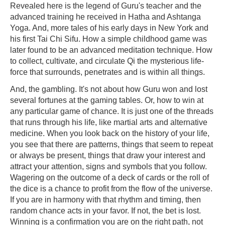
Revealed here is the legend of Guru's teacher and the
advanced training he received in Hatha and Ashtanga
Yoga. And, more tales of his early days in New York and
his first Tai Chi Sifu. How a simple childhood game was
later found to be an advanced meditation technique. How
to collect, cultivate, and circulate Qi the mysterious life-
force that surrounds, penetrates and is within all things.
And, the gambling. It's not about how Guru won and lost
several fortunes at the gaming tables. Or, how to win at
any particular game of chance. It is just one of the threads
that runs through his life, like martial arts and alternative
medicine. When you look back on the history of your life,
you see that there are patterns, things that seem to repeat
or always be present, things that draw your interest and
attract your attention, signs and symbols that you follow.
Wagering on the outcome of a deck of cards or the roll of
the dice is a chance to profit from the flow of the universe.
If you are in harmony with that rhythm and timing, then
random chance acts in your favor. If not, the bet is lost.
Winning is a confirmation you are on the right path, not