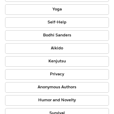
Yoga
Self-Help
Bodhi Sanders
Aikido
Kenjutsu
Privacy
Anonymous Authors
Humor and Novelty
Survival