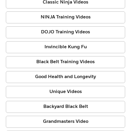
Classic Ninja Videos
NINJA Training Videos
DOJO Training Videos
Invincible Kung Fu
Black Belt Training Videos
Good Health and Longevity
Unique Videos
Backyard Black Belt
Grandmasters Video