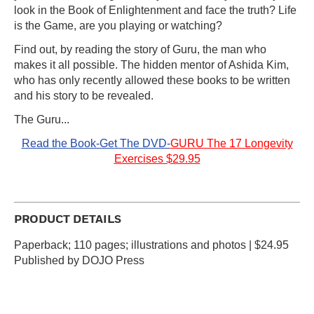
look in the Book of Enlightenment and face the truth? Life
is the Game, are you playing or watching?
Find out, by reading the story of Guru, the man who
makes it all possible. The hidden mentor of Ashida Kim,
who has only recently allowed these books to be written
and his story to be revealed.
The Guru...
Read the Book-Get The DVD-
GURU The 17 Longevity
Exercises $29.95
PRODUCT DETAILS
Paperback; 110 pages; illustrations and photos | $24.95
Published by DOJO Press