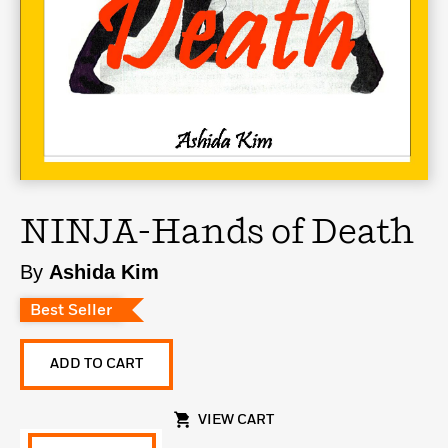
NINJA-Hands of Death
By
Ashida Kim
Best Seller
ADD TO CART
VIEW CART