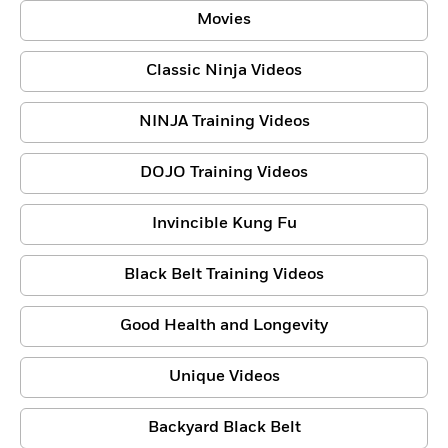
Movies
Classic Ninja Videos
NINJA Training Videos
DOJO Training Videos
Invincible Kung Fu
Black Belt Training Videos
Good Health and Longevity
Unique Videos
Backyard Black Belt