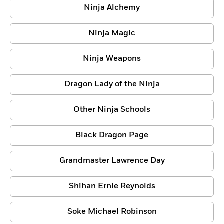
Ninja Alchemy
Ninja Magic
Ninja Weapons
Dragon Lady of the Ninja
Other Ninja Schools
Black Dragon Page
Grandmaster Lawrence Day
Shihan Ernie Reynolds
Soke Michael Robinson