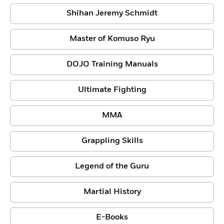
Shihan Jeremy Schmidt
Master of Komuso Ryu
DOJO Training Manuals
Ultimate Fighting
MMA
Grappling Skills
Legend of the Guru
Martial History
E-Books