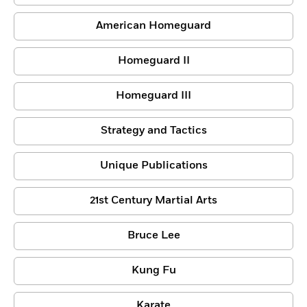
American Homeguard
Homeguard II
Homeguard III
Strategy and Tactics
Unique Publications
21st Century Martial Arts
Bruce Lee
Kung Fu
Karate