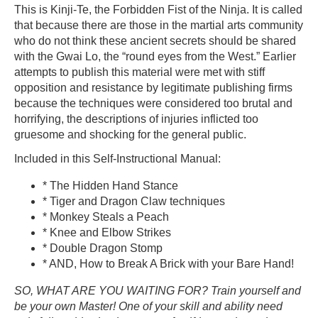
This is Kinji-Te, the Forbidden Fist of the Ninja. It is called
that because there are those in the martial arts community
who do not think these ancient secrets should be shared
with the Gwai Lo, the “round eyes from the West.” Earlier
attempts to publish this material were met with stiff
opposition and resistance by legitimate publishing firms
because the techniques were considered too brutal and
horrifying, the descriptions of injuries inflicted too
gruesome and shocking for the general public.
Included in this Self-Instructional Manual:
* The Hidden Hand Stance
* Tiger and Dragon Claw techniques
* Monkey Steals a Peach
* Knee and Elbow Strikes
* Double Dragon Stomp
* AND, How to Break A Brick with your Bare Hand!
SO, WHAT ARE YOU WAITING FOR? Train yourself and
be your own Master! One of your skill and ability need