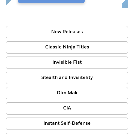
New Releases
Classic Ninja Titles
Invisible Fist
Stealth and Invisibility
Dim Mak
CIA
Instant Self-Defense