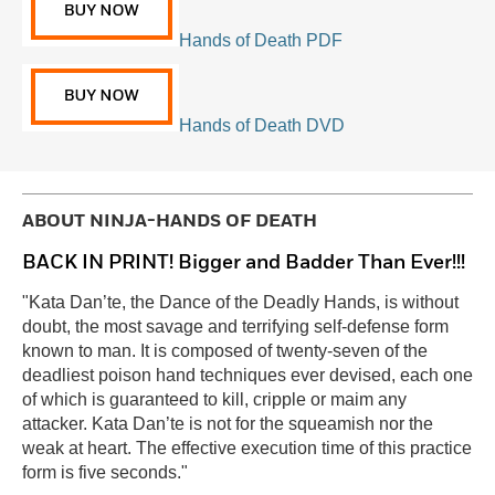
Hands of Death PDF
Hands of Death DVD
ABOUT
NINJA-HANDS OF DEATH
BACK IN PRINT! Bigger and Badder Than Ever!!!
"Kata Dan’te, the Dance of the Deadly Hands, is without
doubt, the most savage and terrifying self-defense form
known to man. It is composed of twenty-seven of the
deadliest poison hand techniques ever devised, each one
of which is guaranteed to kill, cripple or maim any
attacker. Kata Dan’te is not for the squeamish nor the
weak at heart. The effective execution time of this practice
form is five seconds."