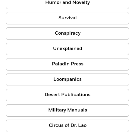
Humor and Novelty
Survival
Conspiracy
Unexplained
Paladin Press
Loompanics
Desert Publications
Military Manuals
Circus of Dr. Lao