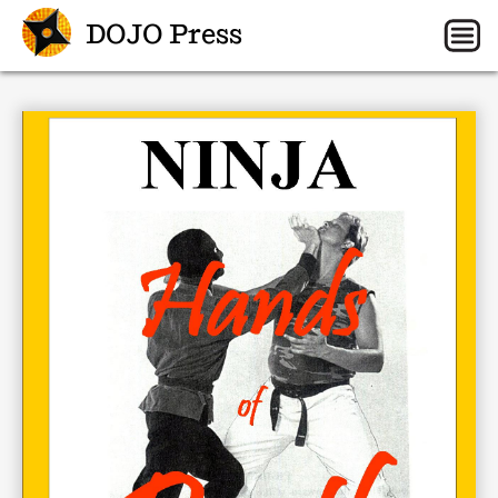
DOJO Press