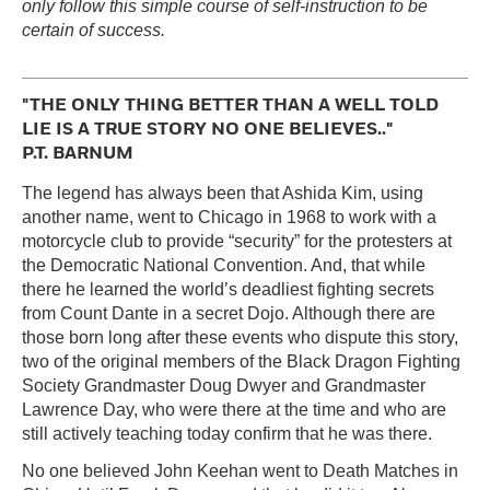
only follow this simple course of self-instruction to be
certain of success.
"THE ONLY THING BETTER THAN A WELL TOLD
LIE IS A TRUE STORY NO ONE BELIEVES.."
P.T. BARNUM
The legend has always been that Ashida Kim, using
another name, went to Chicago in 1968 to work with a
motorcycle club to provide “security” for the protesters at
the Democratic National Convention. And, that while
there he learned the world’s deadliest fighting secrets
from Count Dante in a secret Dojo. Although there are
those born long after these events who dispute this story,
two of the original members of the Black Dragon Fighting
Society Grandmaster Doug Dwyer and Grandmaster
Lawrence Day, who were there at the time and who are
still actively teaching today confirm that he was there.
No one believed John Keehan went to Death Matches in