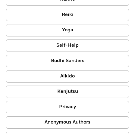
Reiki
Yoga
Self-Help
Bodhi Sanders
Aikido
Kenjutsu
Privacy
Anonymous Authors