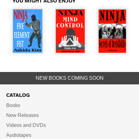
YOU MIGHT ALSO ENJOY
NEW BOOKS COMING SOON
CATALOG
Books
New Releases
Videos and DVDs
Audiotapes