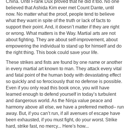
China. Until Frank Dux proved that he did it too. No one
believed that Ashida Kim ever met Count Dante, until
now. No matter what the proof, people tend to believe
what they want in spite of the truth or lack of facts to
support their point. And, it doesn’t matter if they are right
or wrong. What matters is the Way. Martial arts are not
about fighting. They are about self-improvement, about
empowering the individual to stand up for himself and do
the right thing. This book could save your life.
These strikes and fists are found by one name or another
in every martial art known to man. They attack every vital
and fatal point of the human body with devastating effect
so quickly and so ferociously that no defense is possible.
Even if you only read this book once, you will have
learned enough to defend yourself in today’s turbulent
and dangerous world. As the Ninja value peace and
harmony above all else, we have a preferred method– run
away. But, if you can’t run, if all avenues of escape have
been exhausted, if you must fight, do your worst. Strike
hard, strike fast, no mercy... Here's how...