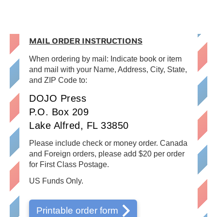
MAIL ORDER INSTRUCTIONS
When ordering by mail: Indicate book or item
and mail with your Name, Address, City, State,
and ZIP Code to:
DOJO Press
P.O. Box 209
Lake Alfred, FL 33850
Please include check or money order. Canada
and Foreign orders, please add $20 per order
for First Class Postage.
US Funds Only.
Printable order form