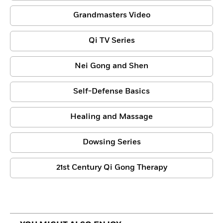
Grandmasters Video
Qi TV Series
Nei Gong and Shen
Self-Defense Basics
Healing and Massage
Dowsing Series
21st Century Qi Gong Therapy