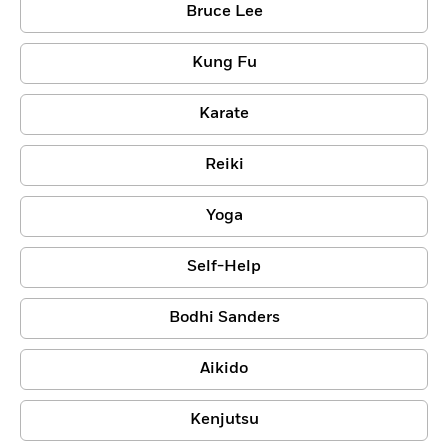
Bruce Lee
Kung Fu
Karate
Reiki
Yoga
Self-Help
Bodhi Sanders
Aikido
Kenjutsu