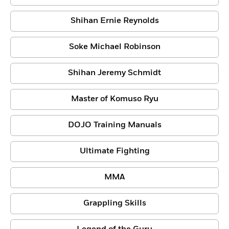
Shihan Ernie Reynolds
Soke Michael Robinson
Shihan Jeremy Schmidt
Master of Komuso Ryu
DOJO Training Manuals
Ultimate Fighting
MMA
Grappling Skills