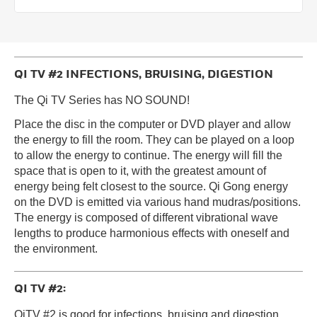
QI TV #2 INFECTIONS, BRUISING, DIGESTION
The Qi TV Series has NO SOUND!
Place the disc in the computer or DVD player and allow
the energy to fill the room. They can be played on a loop
to allow the energy to continue. The energy will fill the
space that is open to it, with the greatest amount of
energy being felt closest to the source. Qi Gong energy
on the DVD is emitted via various hand mudras/positions.
The energy is composed of different vibrational wave
lengths to produce harmonious effects with oneself and
the environment.
QI TV #2:
QiTV #2 is good for infections, bruising and digestion.