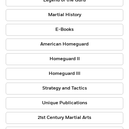
Legend of the Guru
Martial History
E-Books
American Homeguard
Homeguard II
Homeguard III
Strategy and Tactics
Unique Publications
21st Century Martial Arts