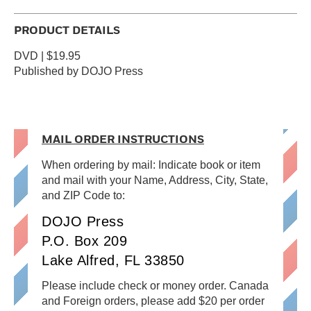
PRODUCT DETAILS
DVD | $19.95
Published by DOJO Press
MAIL ORDER INSTRUCTIONS
When ordering by mail: Indicate book or item
and mail with your Name, Address, City, State,
and ZIP Code to:
DOJO Press
P.O. Box 209
Lake Alfred, FL 33850
Please include check or money order. Canada
and Foreign orders, please add $20 per order