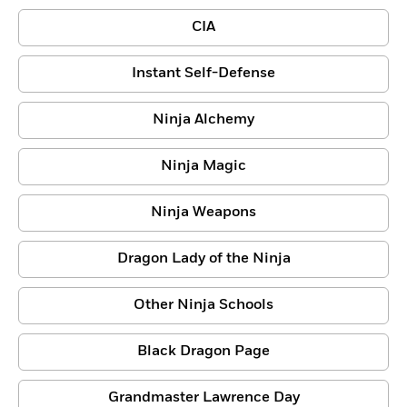
CIA
Instant Self-Defense
Ninja Alchemy
Ninja Magic
Ninja Weapons
Dragon Lady of the Ninja
Other Ninja Schools
Black Dragon Page
Grandmaster Lawrence Day