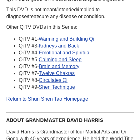
This DVD is not meant/intended/implied to
diagnose/treat/cure any disease or condition.
Other QiTV DVDs in this Series:
QiTV #1-
Warming and Building Qi
QiTV #3-
Kidneys and Back
QiTV #4-
Emotional and Spiritual
QiTV #5-
Calming and Sleep
QiTV #6-
Brain and Memory
QiTV #7-
Twelve Chakras
QiTV #8-
Circulates Qi
QiTV #9-
Shen Technique
Return to Shun Shen Tao Homepage
ABOUT GRANDMASTER DAVID HARRIS
David Harris is Grandmaster of four Martial Arts and Qi
Gong with 40 years of experience. He held the World Title