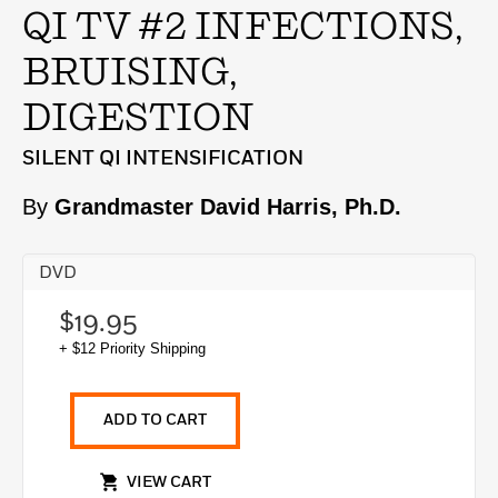
QI TV #2 INFECTIONS,
BRUISING,
DIGESTION
SILENT QI INTENSIFICATION
By
Grandmaster David Harris, Ph.D.
DVD
$19.95
+ $12 Priority Shipping
ADD TO CART
VIEW CART