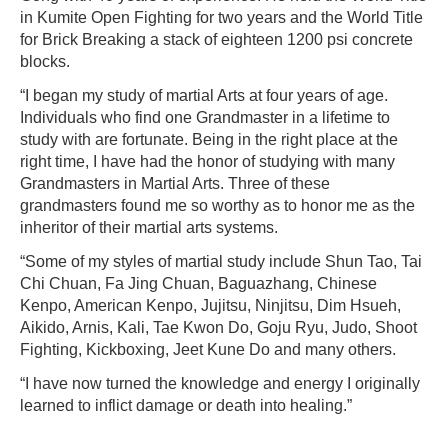
in Kumite Open Fighting for two years and the World Title
for Brick Breaking a stack of eighteen 1200 psi concrete
blocks.
“I began my study of martial Arts at four years of age.
Individuals who find one Grandmaster in a lifetime to
study with are fortunate. Being in the right place at the
right time, I have had the honor of studying with many
Grandmasters in Martial Arts. Three of these
grandmasters found me so worthy as to honor me as the
inheritor of their martial arts systems.
“Some of my styles of martial study include Shun Tao, Tai
Chi Chuan, Fa Jing Chuan, Baguazhang, Chinese
Kenpo, American Kenpo, Jujitsu, Ninjitsu, Dim Hsueh,
Aikido, Arnis, Kali, Tae Kwon Do, Goju Ryu, Judo, Shoot
Fighting, Kickboxing, Jeet Kune Do and many others.
“I have now turned the knowledge and energy I originally
learned to inflict damage or death into healing.”