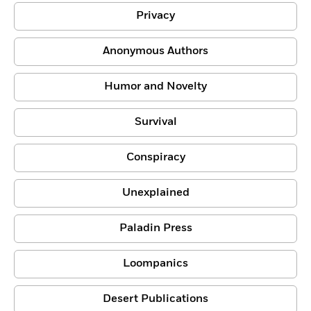
Privacy
Anonymous Authors
Humor and Novelty
Survival
Conspiracy
Unexplained
Paladin Press
Loompanics
Desert Publications