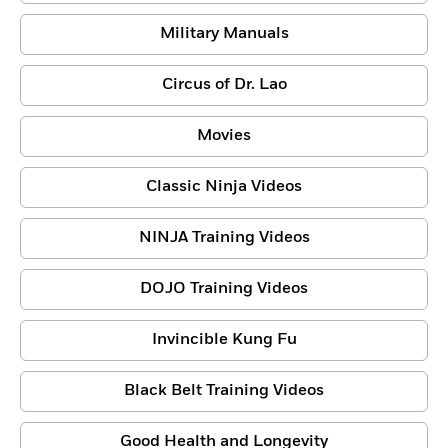
Military Manuals
Circus of Dr. Lao
Movies
Classic Ninja Videos
NINJA Training Videos
DOJO Training Videos
Invincible Kung Fu
Black Belt Training Videos
Good Health and Longevity