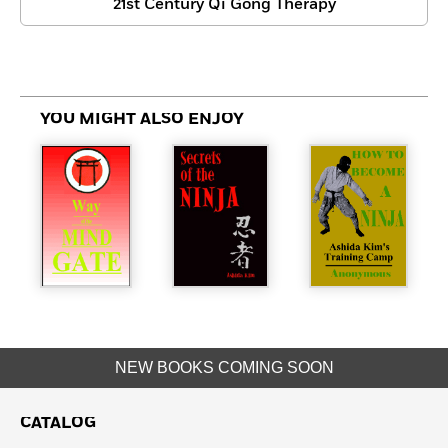
21st Century Qi Gong Therapy
YOU MIGHT ALSO ENJOY
NEW BOOKS COMING SOON
CATALOG