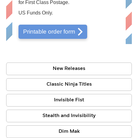
for First Class Postage.
US Funds Only.
Printable order form
New Releases
Classic Ninja Titles
Invisible Fist
Stealth and Invisibility
Dim Mak