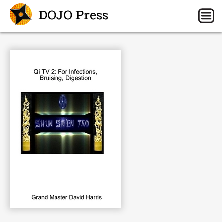
DOJO Press