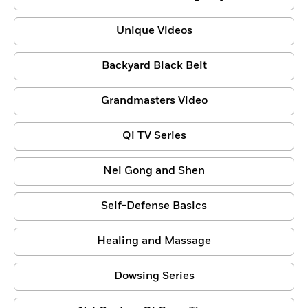
Unique Videos
Backyard Black Belt
Grandmasters Video
Qi TV Series
Nei Gong and Shen
Self-Defense Basics
Healing and Massage
Dowsing Series