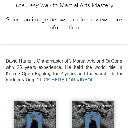
The Easy Way
to Martial Arts Mastery
Select an image below to order or view more
information.
David Harris is Grandmaster of 3 Martial Arts and Qi Gong
with 25 years experience. He held the world title in
Kumite Open Fighting for 2 years and the world title for
brick breaking.
CLICK HERE FOR VIDEO!