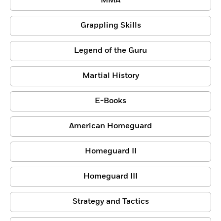
MMA
Grappling Skills
Legend of the Guru
Martial History
E-Books
American Homeguard
Homeguard II
Homeguard III
Strategy and Tactics