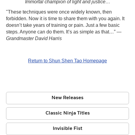
Immortal champion of light and justice…
"These techniques were once widely known, then
forbidden. Now it is time to share them with you again. It
doesn’t take years of training or pain. Just a few basic
steps. Anyone can do them. It’s as simple as that…” —
Grandmaster David Harris
Return to Shun Shen Tao Homepage
New Releases
Classic Ninja Titles
Invisible Fist