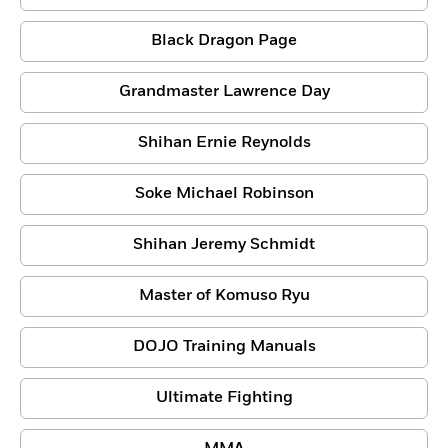
Black Dragon Page
Grandmaster Lawrence Day
Shihan Ernie Reynolds
Soke Michael Robinson
Shihan Jeremy Schmidt
Master of Komuso Ryu
DOJO Training Manuals
Ultimate Fighting