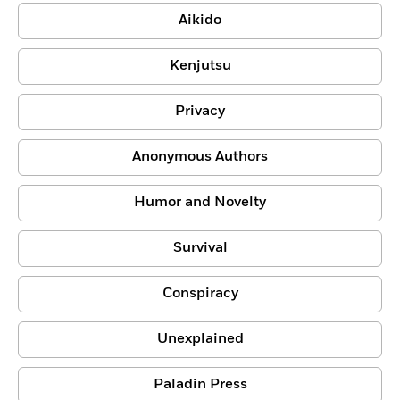
Aikido
Kenjutsu
Privacy
Anonymous Authors
Humor and Novelty
Survival
Conspiracy
Unexplained
Paladin Press