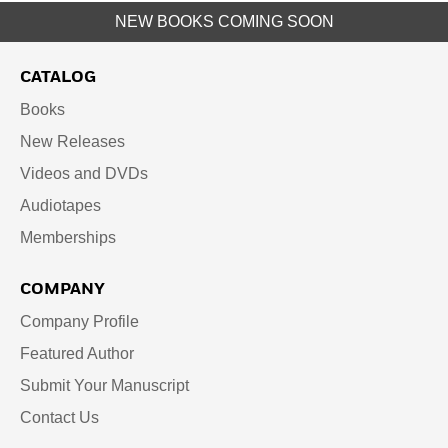
NEW BOOKS COMING SOON
CATALOG
Books
New Releases
Videos and DVDs
Audiotapes
Memberships
COMPANY
Company Profile
Featured Author
Submit Your Manuscript
Contact Us