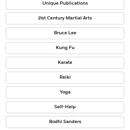
Unique Publications
21st Century Martial Arts
Bruce Lee
Kung Fu
Karate
Reiki
Yoga
Self-Help
Bodhi Sanders