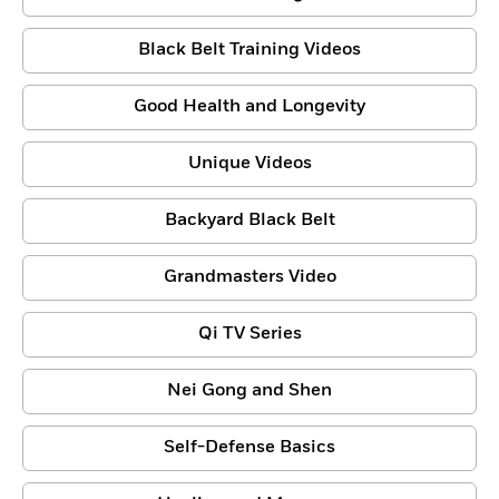
Black Belt Training Videos
Good Health and Longevity
Unique Videos
Backyard Black Belt
Grandmasters Video
Qi TV Series
Nei Gong and Shen
Self-Defense Basics