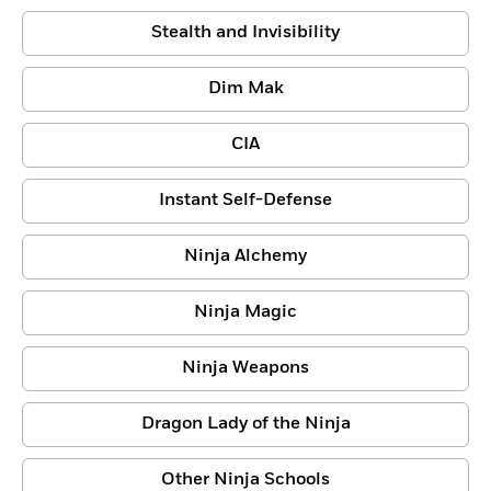
Stealth and Invisibility
Dim Mak
CIA
Instant Self-Defense
Ninja Alchemy
Ninja Magic
Ninja Weapons
Dragon Lady of the Ninja
Other Ninja Schools