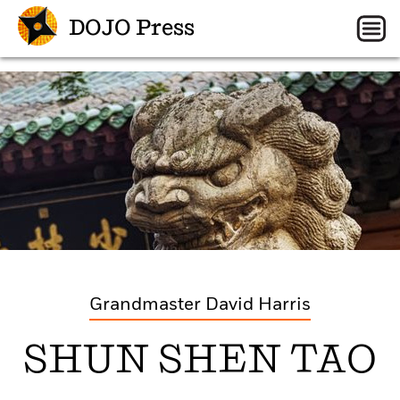
DOJO Press
Grandmaster David Harris
SHUN SHEN TAO