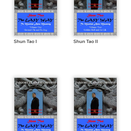
Shun Tao I
Shun Tao II