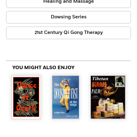
Healing and Massage
Dowsing Series
21st Century Qi Gong Therapy
YOU MIGHT ALSO ENJOY