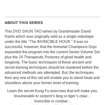
ABOUT THIS SERIES
This DVD SHUN TAO series by Grandmaster David
Harris which was originally sold as a single videotape
under the title "The INVINCIBLE HOUR." It was so
successful, however, that the Immortal Champions Dojo
expanded the program into the current Seven Volume Set
plus the 24 Therapeutic Postures of good health and
longevity. The basic techniques of these ancient and
secret training techniques should be mastered before the
advanced methods are attempted. But, the techniques
from any one of this set will enable you to stand head and
shoulders above your former level of training.
Learn the secret Kung Fu exercises that will make you,
Invulnerable to serpent’s fang or tiger’s claw…
Invincible in combat…