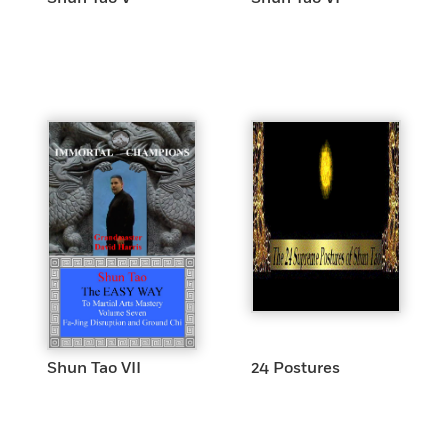
Shun Tao VII
24 Postures