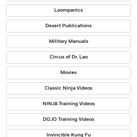
Loompanics
Desert Publications
Military Manuals
Circus of Dr. Lao
Movies
Classic Ninja Videos
NINJA Training Videos
DOJO Training Videos
Invincible Kung Fu