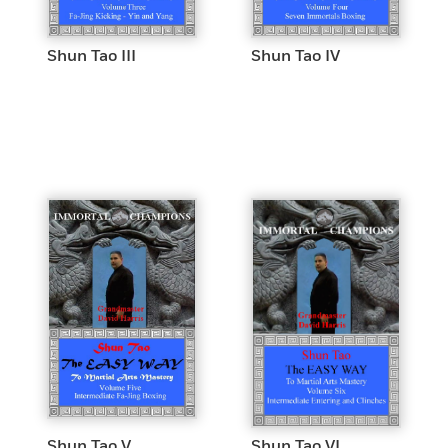
Shun Tao III
Shun Tao IV
Shun Tao V
Shun Tao VI