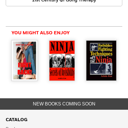
21st Century Qi Gong Therapy
YOU MIGHT ALSO ENJOY
NEW BOOKS COMING SOON
CATALOG