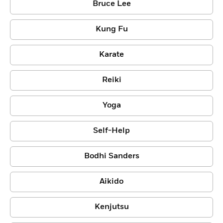
Bruce Lee
Kung Fu
Karate
Reiki
Yoga
Self-Help
Bodhi Sanders
Aikido
Kenjutsu