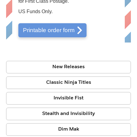
for First Class Postage.
US Funds Only.
Printable order form
New Releases
Classic Ninja Titles
Invisible Fist
Stealth and Invisibility
Dim Mak