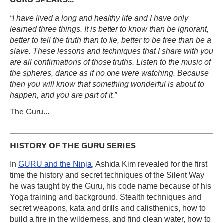
GURU SPEAKS...
“I have lived a long and healthy life and I have only
learned three things. It is better to know than be ignorant,
better to tell the truth than to lie, better to be free than be a
slave. These lessons and techniques that I share with you
are all confirmations of those truths. Listen to the music of
the spheres, dance as if no one were watching. Because
then you will know that something wonderful is about to
happen, and you are part of it.”
The Guru...
HISTORY OF THE GURU SERIES
In
GURU and the Ninja
, Ashida Kim revealed for the first
time the history and secret techniques of the Silent Way
he was taught by the Guru, his code name because of his
Yoga training and background. Stealth techniques and
secret weapons, kata and drills and calisthenics, how to
build a fire in the wilderness, and find clean water, how to