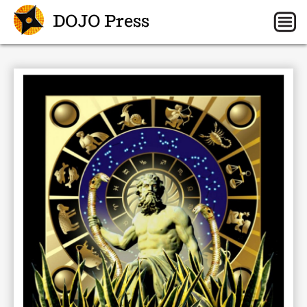
DOJO Press