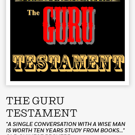
THE GURU
TESTAMENT
"A SINGLE CONVERSATION WITH A WISE MAN
IS WORTH TEN YEARS STUDY FROM BOOKS..."