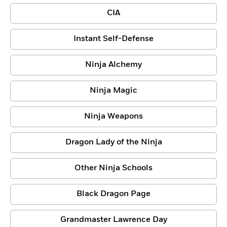
CIA
Instant Self-Defense
Ninja Alchemy
Ninja Magic
Ninja Weapons
Dragon Lady of the Ninja
Other Ninja Schools
Black Dragon Page
Grandmaster Lawrence Day