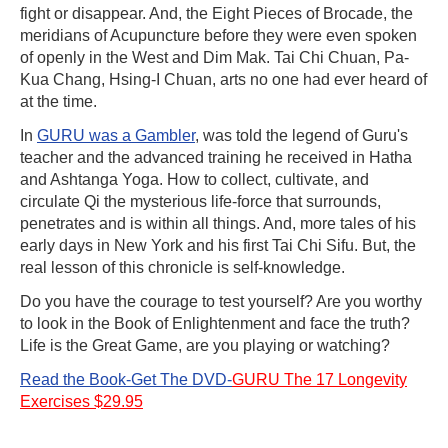
fight or disappear. And, the Eight Pieces of Brocade, the
meridians of Acupuncture before they were even spoken
of openly in the West and Dim Mak. Tai Chi Chuan, Pa-
Kua Chang, Hsing-I Chuan, arts no one had ever heard of
at the time.
In
GURU was a Gambler
, was told the legend of Guru's
teacher and the advanced training he received in Hatha
and Ashtanga Yoga. How to collect, cultivate, and
circulate Qi the mysterious life-force that surrounds,
penetrates and is within all things. And, more tales of his
early days in New York and his first Tai Chi Sifu. But, the
real lesson of this chronicle is self-knowledge.
Do you have the courage to test yourself? Are you worthy
to look in the Book of Enlightenment and face the truth?
Life is the Great Game, are you playing or watching?
Read the Book-Get The DVD-
GURU The 17 Longevity
Exercises $29.95