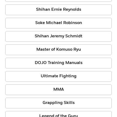
Shihan Ernie Reynolds
Soke Michael Robinson
Shihan Jeremy Schmidt
Master of Komuso Ryu
DOJO Training Manuals
Ultimate Fighting
MMA
Grappling Skills
Legend of the Guru