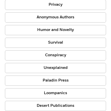
Privacy
Anonymous Authors
Humor and Novelty
Survival
Conspiracy
Unexplained
Paladin Press
Loompanics
Desert Publications