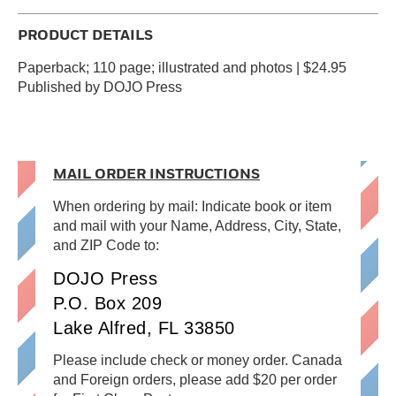
PRODUCT DETAILS
Paperback; 110 page; illustrated and photos | $24.95
Published by DOJO Press
MAIL ORDER INSTRUCTIONS
When ordering by mail: Indicate book or item
and mail with your Name, Address, City, State,
and ZIP Code to:
DOJO Press
P.O. Box 209
Lake Alfred, FL 33850
Please include check or money order. Canada
and Foreign orders, please add $20 per order