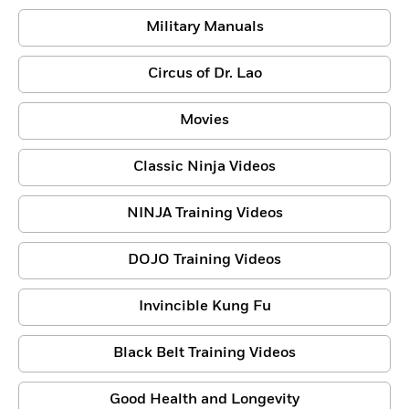
Military Manuals
Circus of Dr. Lao
Movies
Classic Ninja Videos
NINJA Training Videos
DOJO Training Videos
Invincible Kung Fu
Black Belt Training Videos
Good Health and Longevity