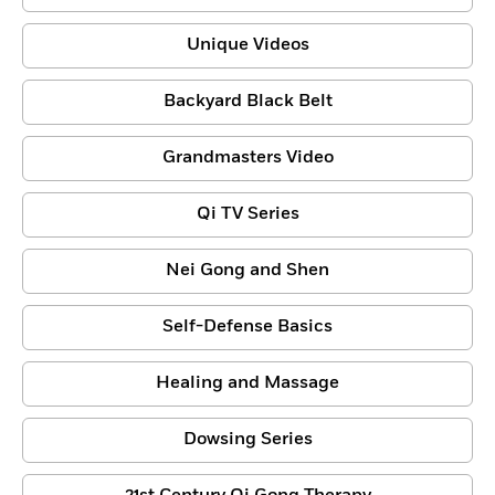
Unique Videos
Backyard Black Belt
Grandmasters Video
Qi TV Series
Nei Gong and Shen
Self-Defense Basics
Healing and Massage
Dowsing Series