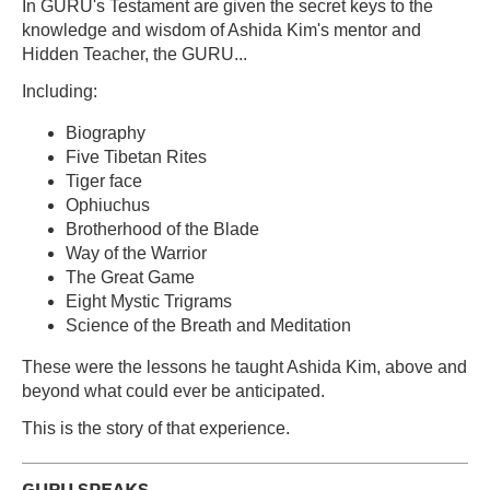
In GURU's Testament are given the secret keys to the
knowledge and wisdom of Ashida Kim's mentor and
Hidden Teacher, the GURU...
Including:
Biography
Five Tibetan Rites
Tiger face
Ophiuchus
Brotherhood of the Blade
Way of the Warrior
The Great Game
Eight Mystic Trigrams
Science of the Breath and Meditation
These were the lessons he taught Ashida Kim, above and
beyond what could ever be anticipated.
This is the story of that experience.