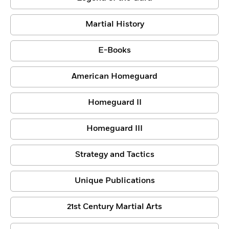
Martial History
E-Books
American Homeguard
Homeguard II
Homeguard III
Strategy and Tactics
Unique Publications
21st Century Martial Arts