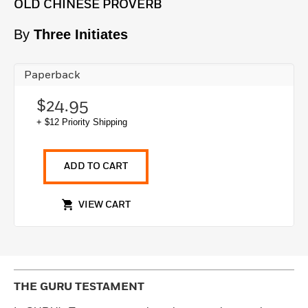
OLD CHINESE PROVERB
By
Three Initiates
Paperback
$24.95
+ $12 Priority Shipping
ADD TO CART
VIEW CART
THE GURU TESTAMENT