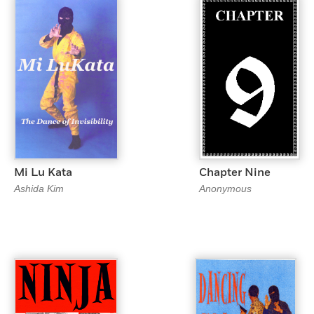
Mi Lu Kata
Chapter Nine
Ashida Kim
Anonymous