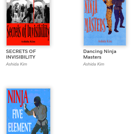
SECRETS OF
Dancing Ninja
INVISIBILITY
Masters
Ashida Kim
Ashida Kim