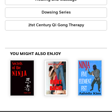
Dowsing Series
21st Century Qi Gong Therapy
YOU MIGHT ALSO ENJOY