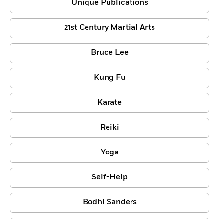
Unique Publications
21st Century Martial Arts
Bruce Lee
Kung Fu
Karate
Reiki
Yoga
Self-Help
Bodhi Sanders