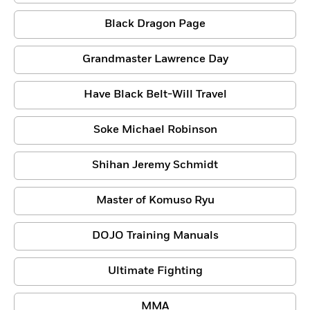
Black Dragon Page
Grandmaster Lawrence Day
Have Black Belt-Will Travel
Soke Michael Robinson
Shihan Jeremy Schmidt
Master of Komuso Ryu
DOJO Training Manuals
Ultimate Fighting
MMA