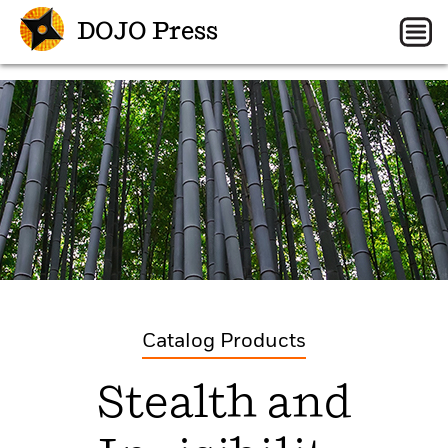
DOJO Press
Catalog Products
Stealth and