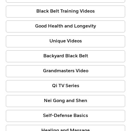
Black Belt Training Videos
Good Health and Longevity
Unique Videos
Backyard Black Belt
Grandmasters Video
Qi TV Series
Nei Gong and Shen
Self-Defense Basics
Healing and Massage