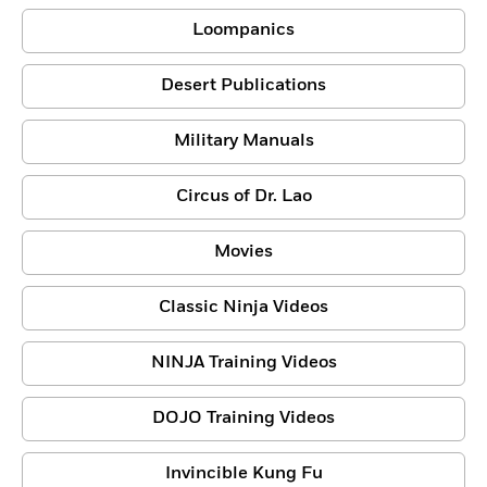
Loompanics
Desert Publications
Military Manuals
Circus of Dr. Lao
Movies
Classic Ninja Videos
NINJA Training Videos
DOJO Training Videos
Invincible Kung Fu