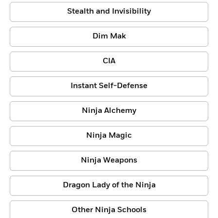
Stealth and Invisibility
Dim Mak
CIA
Instant Self-Defense
Ninja Alchemy
Ninja Magic
Ninja Weapons
Dragon Lady of the Ninja
Other Ninja Schools