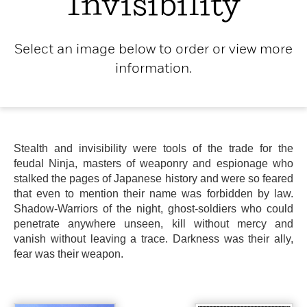
Invisibility
Select an image below to order or view more
information.
Stealth and invisibility were tools of the trade for the
feudal Ninja, masters of weaponry and espionage who
stalked the pages of Japanese history and were so feared
that even to mention their name was forbidden by law.
Shadow-Warriors of the night, ghost-soldiers who could
penetrate anywhere unseen, kill without mercy and
vanish without leaving a trace. Darkness was their ally,
fear was their weapon.