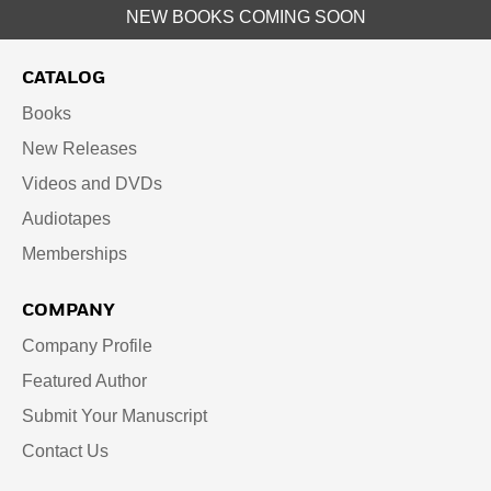
NEW BOOKS COMING SOON
CATALOG
Books
New Releases
Videos and DVDs
Audiotapes
Memberships
COMPANY
Company Profile
Featured Author
Submit Your Manuscript
Contact Us