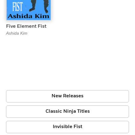
Five Element Fist
Ashida Kim
New Releases
Classic Ninja Titles
Invisible Fist