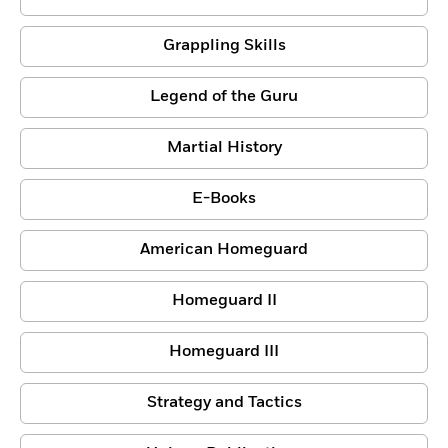
Grappling Skills
Legend of the Guru
Martial History
E-Books
American Homeguard
Homeguard II
Homeguard III
Strategy and Tactics