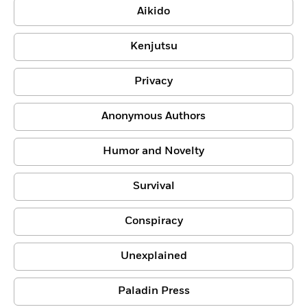
Aikido
Kenjutsu
Privacy
Anonymous Authors
Humor and Novelty
Survival
Conspiracy
Unexplained
Paladin Press