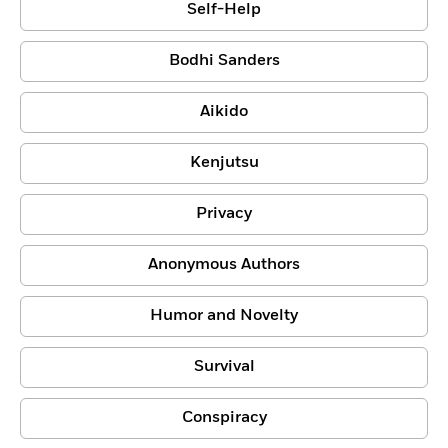
Self-Help
Bodhi Sanders
Aikido
Kenjutsu
Privacy
Anonymous Authors
Humor and Novelty
Survival
Conspiracy