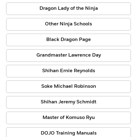
Dragon Lady of the Ninja
Other Ninja Schools
Black Dragon Page
Grandmaster Lawrence Day
Shihan Ernie Reynolds
Soke Michael Robinson
Shihan Jeremy Schmidt
Master of Komuso Ryu
DOJO Training Manuals