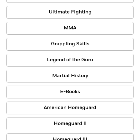
Ultimate Fighting
MMA
Grappling Skills
Legend of the Guru
Martial History
E-Books
American Homeguard
Homeguard II
Homeguard III