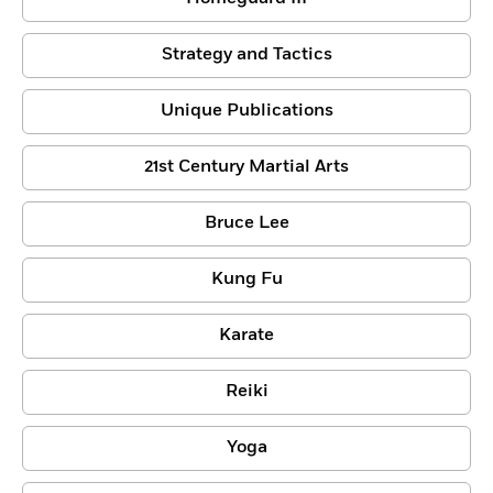
Strategy and Tactics
Unique Publications
21st Century Martial Arts
Bruce Lee
Kung Fu
Karate
Reiki
Yoga