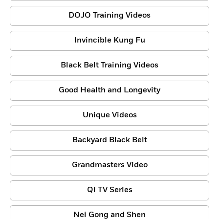
DOJO Training Videos
Invincible Kung Fu
Black Belt Training Videos
Good Health and Longevity
Unique Videos
Backyard Black Belt
Grandmasters Video
Qi TV Series
Nei Gong and Shen