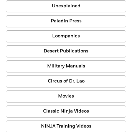
Unexplained
Paladin Press
Loompanics
Desert Publications
Military Manuals
Circus of Dr. Lao
Movies
Classic Ninja Videos
NINJA Training Videos