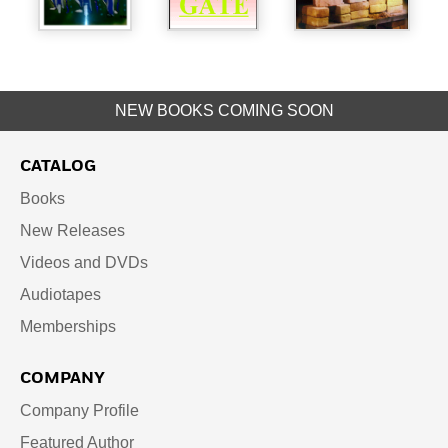
NEW BOOKS COMING SOON
CATALOG
Books
New Releases
Videos and DVDs
Audiotapes
Memberships
COMPANY
Company Profile
Featured Author