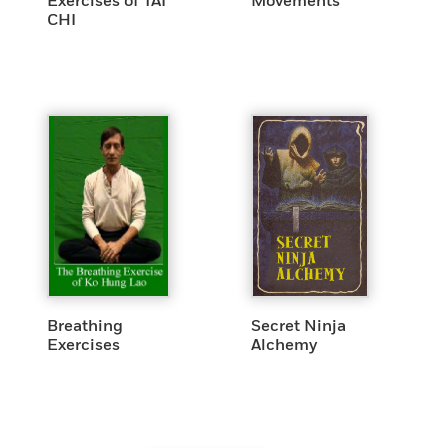
Exercises of TAI
Movements
CHI
Breathing
Secret Ninja
Exercises
Alchemy