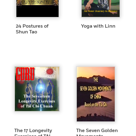
24 Postures of
Yoga with Linn
Shun Tao
The 17 Longevity
The Seven Golden