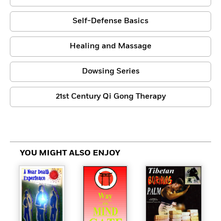
Self-Defense Basics
Healing and Massage
Dowsing Series
21st Century Qi Gong Therapy
YOU MIGHT ALSO ENJOY