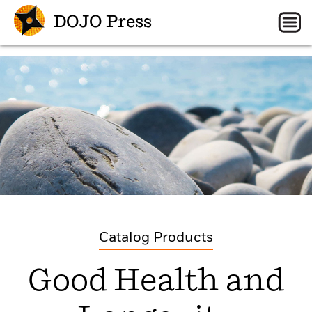
DOJO Press
Catalog Products
Good Health and