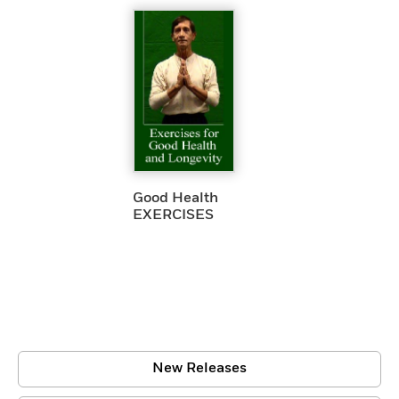
Good Health
EXERCISES
New Releases