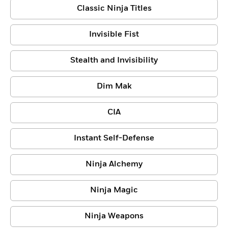
Classic Ninja Titles
Invisible Fist
Stealth and Invisibility
Dim Mak
CIA
Instant Self-Defense
Ninja Alchemy
Ninja Magic
Ninja Weapons