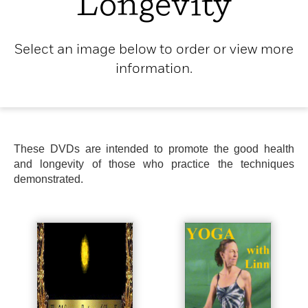
Longevity
Select an image below to order or view more
information.
These DVDs are intended to promote the good health
and longevity of those who practice the techniques
demonstrated.