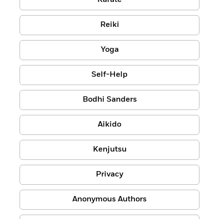
Karate
Reiki
Yoga
Self-Help
Bodhi Sanders
Aikido
Kenjutsu
Privacy
Anonymous Authors