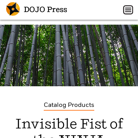
DOJO Press
Catalog Products
Invisible Fist of