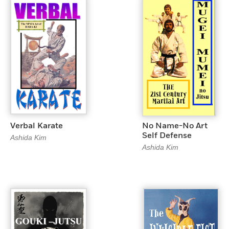
Verbal Karate
No Name-No Art
Self Defense
Ashida Kim
Ashida Kim