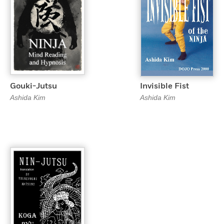
Gouki-Jutsu
Invisible Fist
Ashida Kim
Ashida Kim