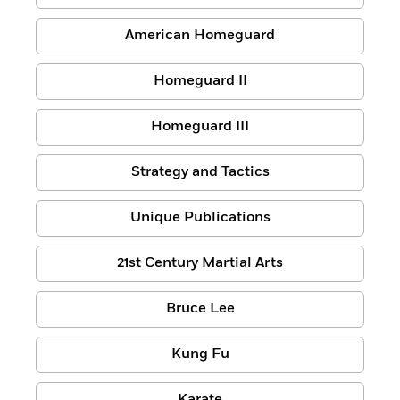
American Homeguard
Homeguard II
Homeguard III
Strategy and Tactics
Unique Publications
21st Century Martial Arts
Bruce Lee
Kung Fu