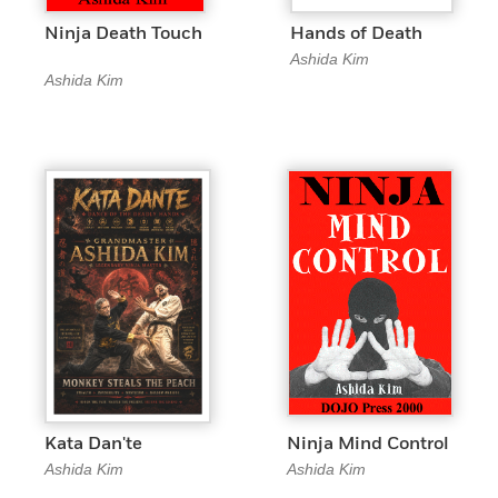
Ninja Death Touch
Hands of Death
Ashida Kim
Ashida Kim
Kata Dan'te
Ninja Mind Control
Ashida Kim
Ashida Kim