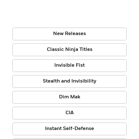
New Releases
Classic Ninja Titles
Invisible Fist
Stealth and Invisibility
Dim Mak
CIA
Instant Self-Defense