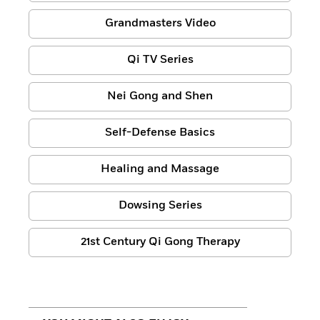
Grandmasters Video
Qi TV Series
Nei Gong and Shen
Self-Defense Basics
Healing and Massage
Dowsing Series
21st Century Qi Gong Therapy