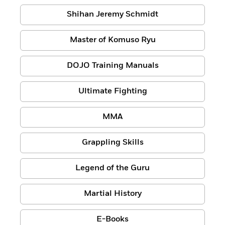
Shihan Jeremy Schmidt
Master of Komuso Ryu
DOJO Training Manuals
Ultimate Fighting
MMA
Grappling Skills
Legend of the Guru
Martial History
E-Books