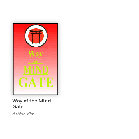
Way of the Mind
Gate
Ashida Kim