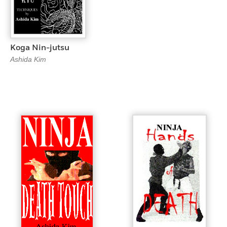
Koga Nin-jutsu
Ashida Kim