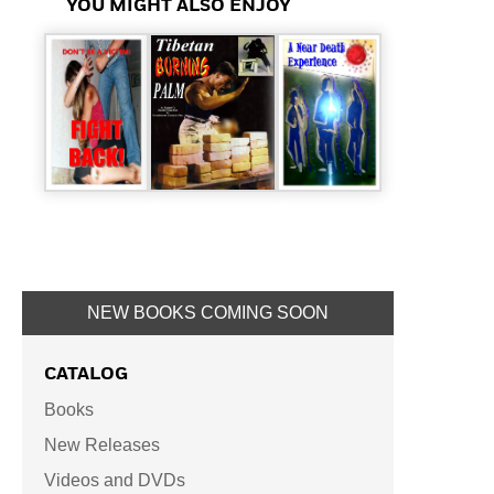
YOU MIGHT ALSO ENJOY
NEW BOOKS COMING SOON
CATALOG
Books
New Releases
Videos and DVDs