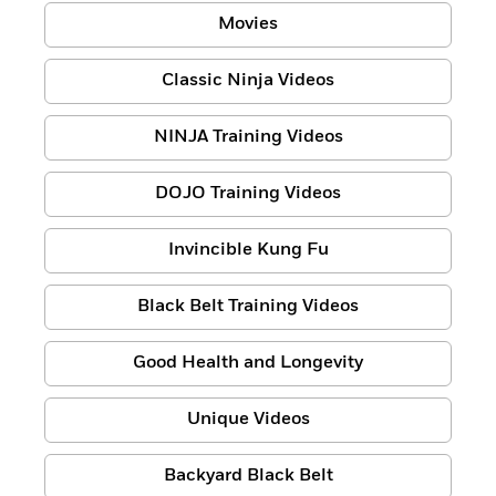
Movies
Classic Ninja Videos
NINJA Training Videos
DOJO Training Videos
Invincible Kung Fu
Black Belt Training Videos
Good Health and Longevity
Unique Videos
Backyard Black Belt