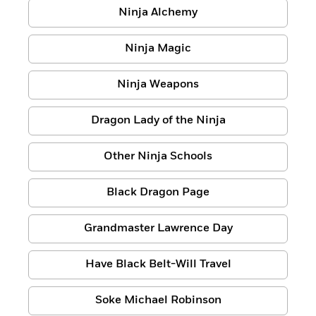
Ninja Alchemy
Ninja Magic
Ninja Weapons
Dragon Lady of the Ninja
Other Ninja Schools
Black Dragon Page
Grandmaster Lawrence Day
Have Black Belt-Will Travel
Soke Michael Robinson