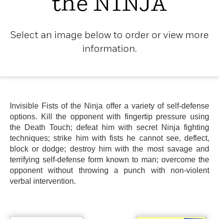
the NINJA
Select an image below to order or view more
information.
Invisible Fists of the Ninja offer a variety of self-defense
options. Kill the opponent with fingertip pressure using
the Death Touch; defeat him with secret Ninja fighting
techniques; strike him with fists he cannot see, deflect,
block or dodge; destroy him with the most savage and
terrifying self-defense form known to man; overcome the
opponent without throwing a punch with non-violent
verbal intervention.