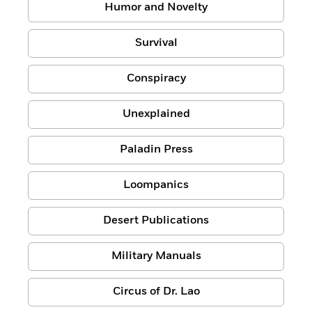
Humor and Novelty
Survival
Conspiracy
Unexplained
Paladin Press
Loompanics
Desert Publications
Military Manuals
Circus of Dr. Lao