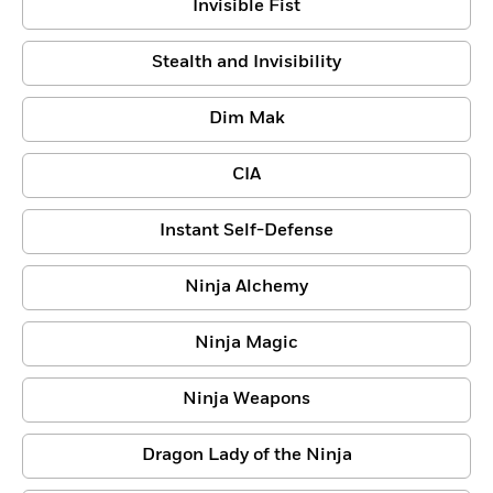
Invisible Fist
Stealth and Invisibility
Dim Mak
CIA
Instant Self-Defense
Ninja Alchemy
Ninja Magic
Ninja Weapons
Dragon Lady of the Ninja