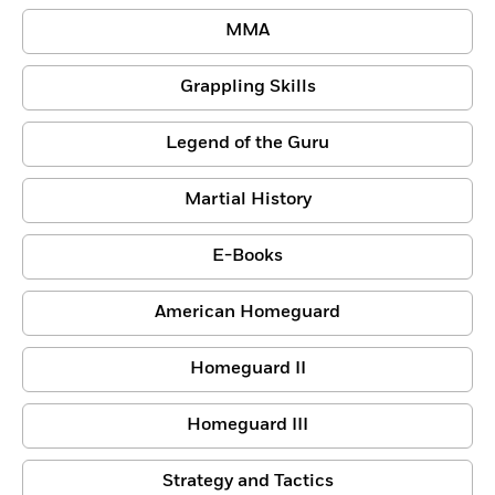
MMA
Grappling Skills
Legend of the Guru
Martial History
E-Books
American Homeguard
Homeguard II
Homeguard III
Strategy and Tactics