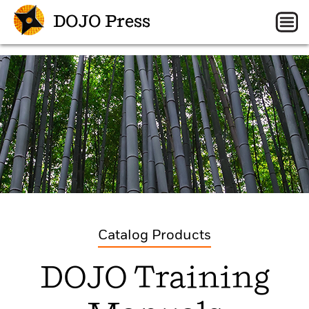
DOJO Press
Catalog Products
DOJO Training