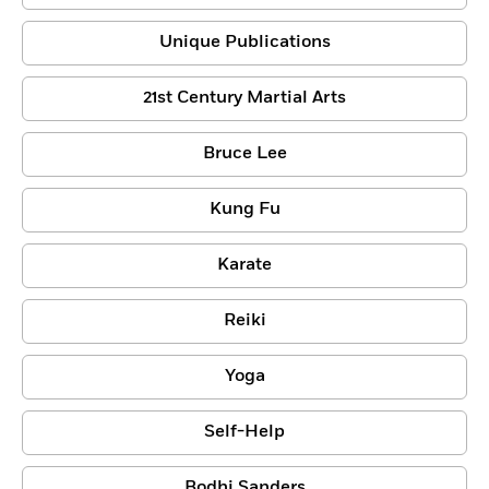
Unique Publications
21st Century Martial Arts
Bruce Lee
Kung Fu
Karate
Reiki
Yoga
Self-Help
Bodhi Sanders