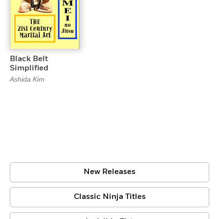
Black Belt
Simplified
Ashida Kim
New Releases
Classic Ninja Titles