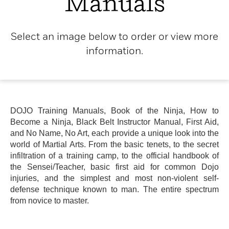
Manuals
Select an image below to order or view more
information.
DOJO Training Manuals, Book of the Ninja, How to
Become a Ninja, Black Belt Instructor Manual, First Aid,
and No Name, No Art, each provide a unique look into the
world of Martial Arts. From the basic tenets, to the secret
infiltration of a training camp, to the official handbook of
the Sensei/Teacher, basic first aid for common Dojo
injuries, and the simplest and most non-violent self-
defense technique known to man. The entire spectrum
from novice to master.