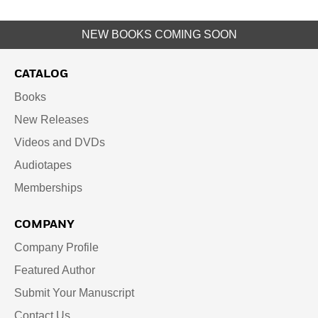
NEW BOOKS COMING SOON
CATALOG
Books
New Releases
Videos and DVDs
Audiotapes
Memberships
COMPANY
Company Profile
Featured Author
Submit Your Manuscript
Contact Us