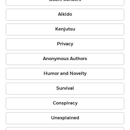
Aikido
Kenjutsu
Privacy
Anonymous Authors
Humor and Novelty
Survival
Conspiracy
Unexplained