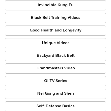
Invincible Kung Fu
Black Belt Training Videos
Good Health and Longevity
Unique Videos
Backyard Black Belt
Grandmasters Video
Qi TV Series
Nei Gong and Shen
Self-Defense Basics