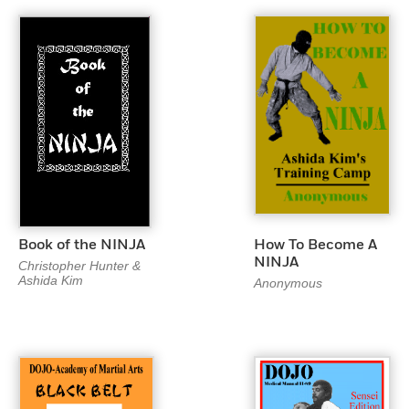
Book of the NINJA
How To Become A
NINJA
Christopher Hunter &
Ashida Kim
Anonymous