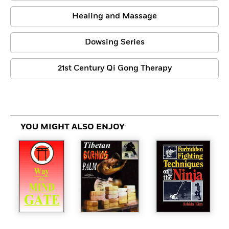
Healing and Massage
Dowsing Series
21st Century Qi Gong Therapy
YOU MIGHT ALSO ENJOY