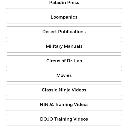
Paladin Press
Loompanics
Desert Publications
Military Manuals
Circus of Dr. Lao
Movies
Classic Ninja Videos
NINJA Training Videos
DOJO Training Videos