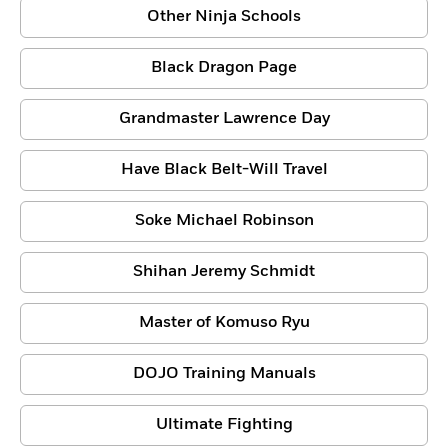
Other Ninja Schools
Black Dragon Page
Grandmaster Lawrence Day
Have Black Belt-Will Travel
Soke Michael Robinson
Shihan Jeremy Schmidt
Master of Komuso Ryu
DOJO Training Manuals
Ultimate Fighting