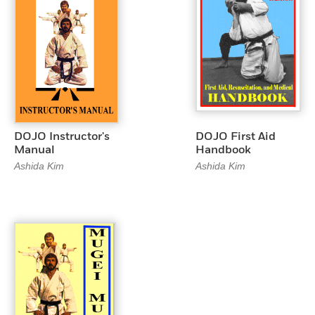
DOJO Instructor's
DOJO First Aid
Manual
Handbook
Ashida Kim
Ashida Kim