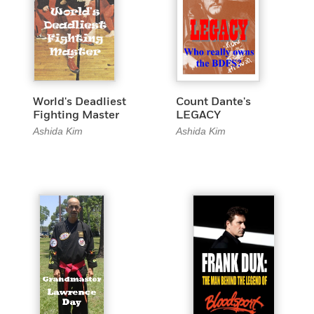
World's Deadliest
Count Dante's
Fighting Master
LEGACY
Ashida Kim
Ashida Kim