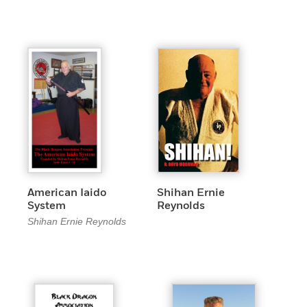
American Iaido
Shihan Ernie
System
Reynolds
Shihan Ernie Reynolds