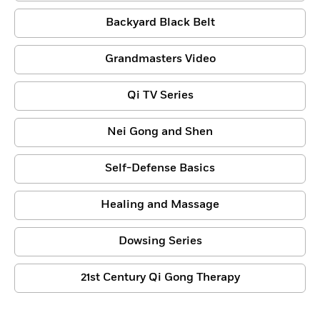
Backyard Black Belt
Grandmasters Video
Qi TV Series
Nei Gong and Shen
Self-Defense Basics
Healing and Massage
Dowsing Series
21st Century Qi Gong Therapy