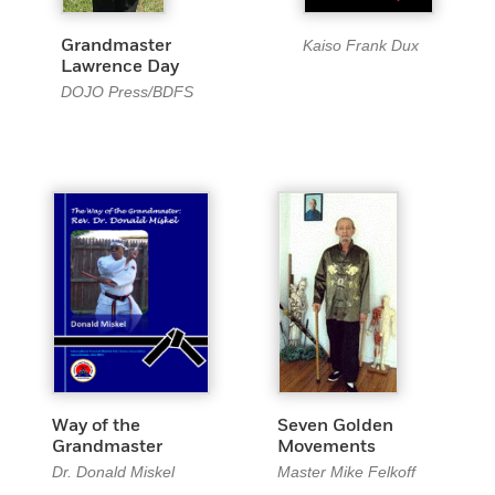
Kaiso Frank Dux
Grandmaster
Lawrence Day
DOJO Press/BDFS
Way of the
Seven Golden
Grandmaster
Movements
Dr. Donald Miskel
Master Mike Felkoff