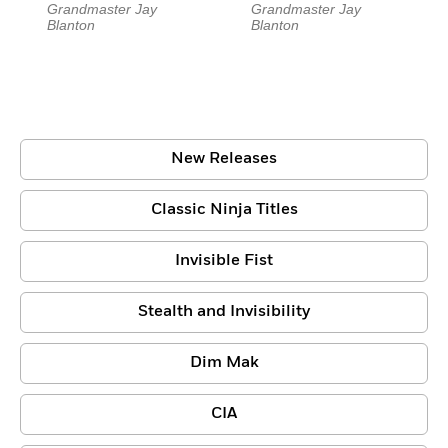
Grandmaster Jay
Grandmaster Jay
Blanton
Blanton
New Releases
Classic Ninja Titles
Invisible Fist
Stealth and Invisibility
Dim Mak
CIA