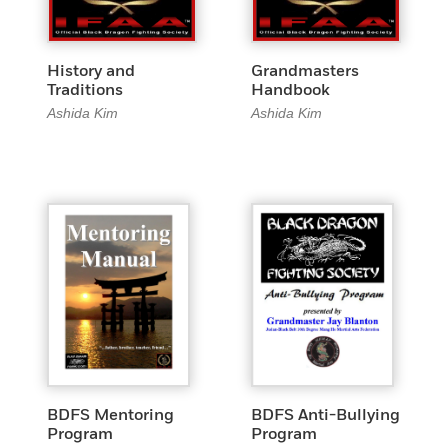
History and
Grandmasters
Traditions
Handbook
Ashida Kim
Ashida Kim
BDFS Mentoring
BDFS Anti-Bullying
Program
Program