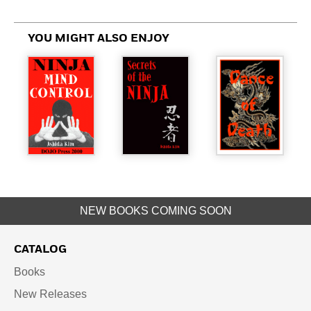
YOU MIGHT ALSO ENJOY
NEW BOOKS COMING SOON
CATALOG
Books
New Releases