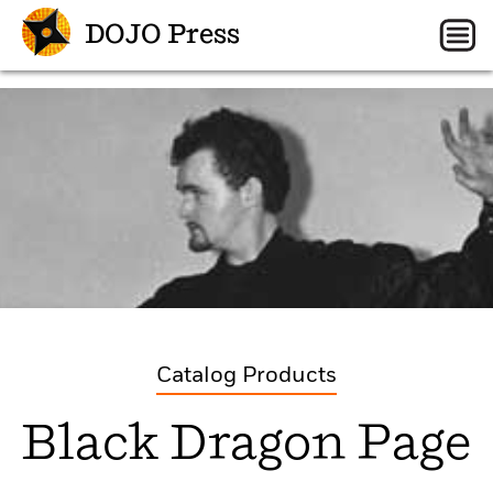
DOJO Press
Catalog Products
Black Dragon Page