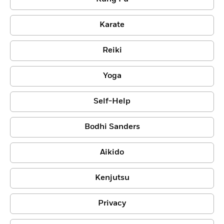
Karate
Reiki
Yoga
Self-Help
Bodhi Sanders
Aikido
Kenjutsu
Privacy