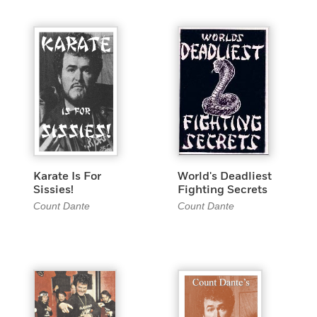
Karate Is For
World's Deadliest
Sissies!
Fighting Secrets
Count Dante
Count Dante