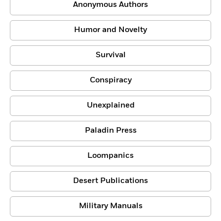
Anonymous Authors
Humor and Novelty
Survival
Conspiracy
Unexplained
Paladin Press
Loompanics
Desert Publications
Military Manuals