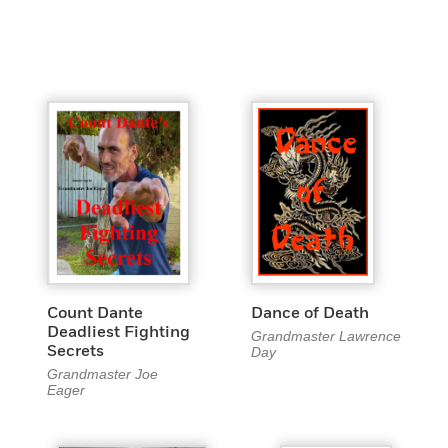
Count Dante
Dance of Death
Deadliest Fighting
Grandmaster Lawrence
Secrets
Day
Grandmaster Joe
Eager