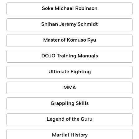
Soke Michael Robinson
Shihan Jeremy Schmidt
Master of Komuso Ryu
DOJO Training Manuals
Ultimate Fighting
MMA
Grappling Skills
Legend of the Guru
Martial History