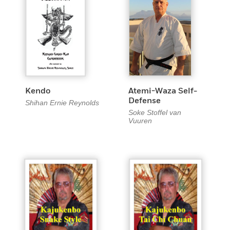
Kendo
Atemi-Waza Self-
Defense
Shihan Ernie Reynolds
Soke Stoffel van
Vuuren