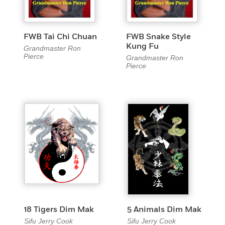
FWB Tai Chi Chuan
FWB Snake Style
Kung Fu
Grandmaster Ron
Pierce
Grandmaster Ron
Pierce
18 Tigers Dim Mak
5 Animals Dim Mak
Sifu Jerry Cook
Sifu Jerry Cook