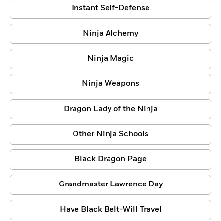
Instant Self-Defense
Ninja Alchemy
Ninja Magic
Ninja Weapons
Dragon Lady of the Ninja
Other Ninja Schools
Black Dragon Page
Grandmaster Lawrence Day
Have Black Belt-Will Travel