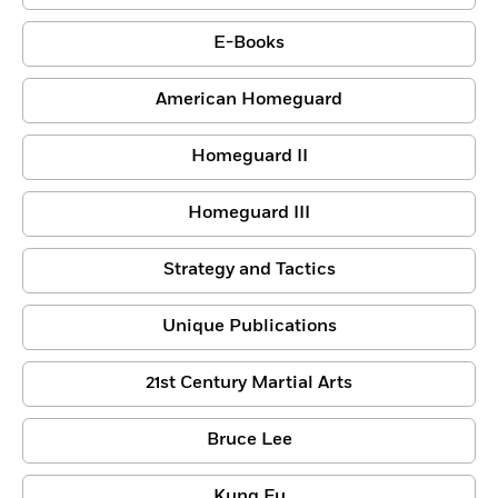
E-Books
American Homeguard
Homeguard II
Homeguard III
Strategy and Tactics
Unique Publications
21st Century Martial Arts
Bruce Lee
Kung Fu