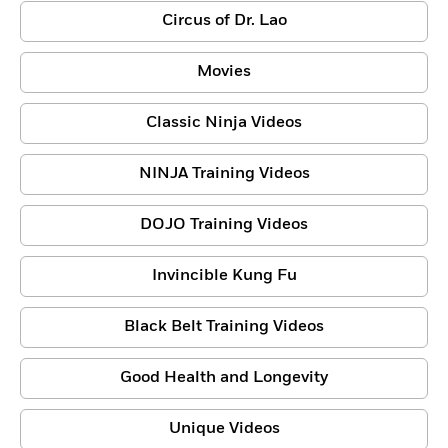
Circus of Dr. Lao
Movies
Classic Ninja Videos
NINJA Training Videos
DOJO Training Videos
Invincible Kung Fu
Black Belt Training Videos
Good Health and Longevity
Unique Videos