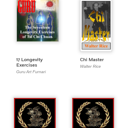
17 Longevity
Chi Master
Exercises
Walter Rice
Guru Art Furnari