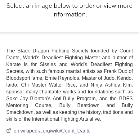
Select an image below to order or view more
information.
The Black Dragon Fighting Society founded by Count
Dante, World's Deadliest Fighting Master and author of
Karate Is for Sissies and World's Deadliest Fighting
Secrets, with such famous martial artists as Frank Dux of
Bloodsport fame, Ernie Reynolds, Master of Judo, Kendo,
Iaido, Chi Master Walter Rice, and Ninja Ashida Kim,
sponsor many charitable works and foundations such as
Soke Jay Blanton's Anti-Bully Program, and the BDFS
Mentoring Course, Bully Beatdown and Bully
Smackdown, as well as keeping the history, traditions and
skills of the International Fighting Arts alive.
en.wikipedia.org/wiki/Count_Dante